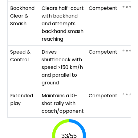
⭐ ⭐ ⭐
Backhand
Clears half-court
Competent
Clear &
with backhand
Smash
and attempts
backhand smash
reaching
⭐ ⭐ ⭐
Speed &
Drives
Competent
Control
shuttlecock with
speed >150 km/h
and parallel to
ground
⭐ ⭐ ⭐
Extended
Maintains a 10-
Competent
play
shot rally with
coach/opponent