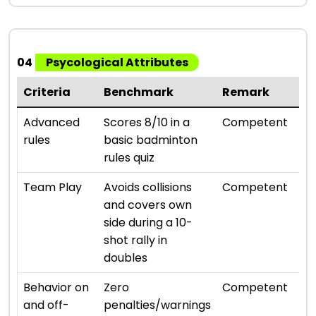
04
Psycological Attributes
Criteria
Benchmark
Remark
Ra
⭐ ⭐ 
Advanced
Scores 8/10 in a
Competent
rules
basic badminton
rules quiz
⭐ ⭐ 
Team Play
Avoids collisions
Competent
and covers own
side during a 10-
shot rally in
doubles
⭐ ⭐ 
Behavior on
Zero
Competent
and off-
penalties/warnings