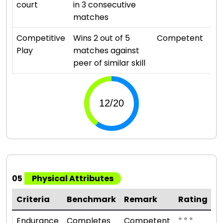
court
in 3 consecutive
matches
⭐ ⭐ 
Competitive
Wins 2 out of 5
Competent
Play
matches against
peer of similar skill
05
Physical Attributes
Criteria
Benchmark
Remark
Rating
⭐ ⭐ ⭐
Endurance
Completes
Competent