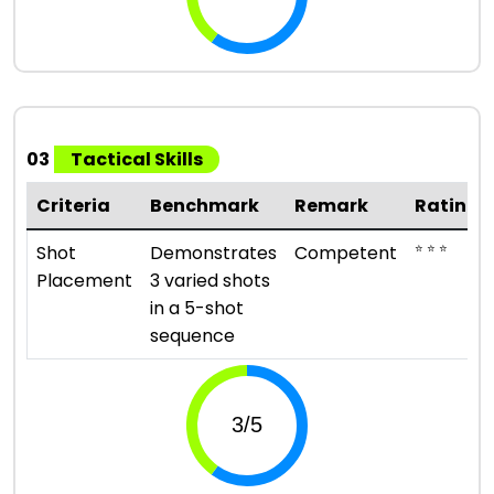
03
Tactical Skills
Criteria
Benchmark
Remark
Rating
⭐ ⭐ ⭐
Shot
Demonstrates
Competent
Placement
3 varied shots
in a 5-shot
sequence