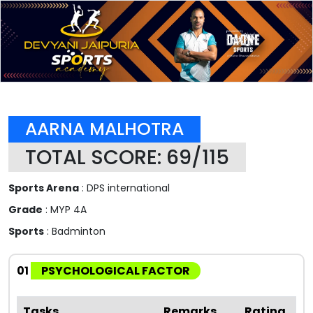
AARNA MALHOTRA
TOTAL SCORE: 69/115
Sports Arena
: DPS international
Grade
: MYP 4A
Sports
: Badminton
01
PSYCHOLOGICAL FACTOR
Tasks
Remarks
Rating