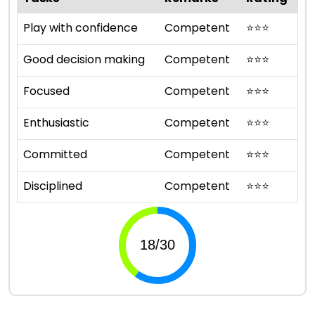
Play with confidence
Competent
⭐
⭐
⭐
Good decision making
Competent
⭐
⭐
⭐
Focused
Competent
⭐
⭐
⭐
Enthusiastic
Competent
⭐
⭐
⭐
Committed
Competent
⭐
⭐
⭐
Disciplined
Competent
⭐
⭐
⭐