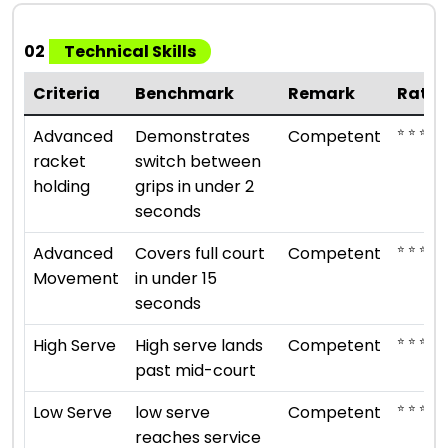
02
Technical Skills
Criteria
Benchmark
Remark
Ratin
⭐ ⭐ ⭐
Advanced
Demonstrates
Competent
racket
switch between
holding
grips in under 2
seconds
⭐ ⭐ ⭐
Advanced
Covers full court
Competent
Movement
in under 15
seconds
⭐ ⭐ ⭐
High Serve
High serve lands
Competent
past mid-court
⭐ ⭐ ⭐
Low Serve
low serve
Competent
reaches service