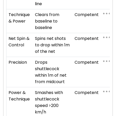
line
⭐ ⭐ ⭐
Technique
Clears from
Competent
& Power
baseline to
baseline
⭐ ⭐ ⭐
Net Spin &
Spins net shots
Competent
Control
to drop within 1m
of the net
⭐ ⭐ ⭐
Precision
Drops
Competent
shuttlecock
within 1m of net
from midcourt
⭐ ⭐ ⭐
Power &
Smashes with
Competent
Technique
shuttlecock
speed >200
km/h