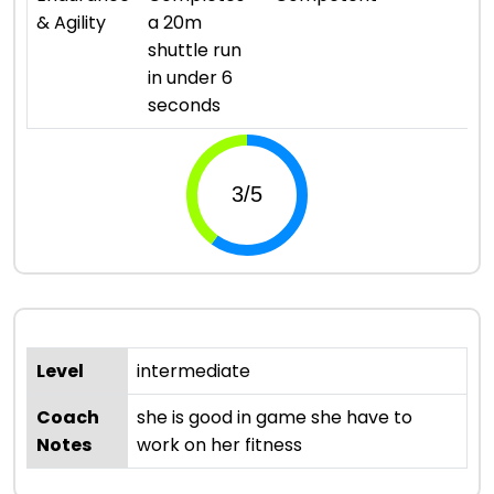
& Agility
a 20m
shuttle run
in under 6
seconds
Level
intermediate
Coach
she is good in game she have to
Notes
work on her fitness