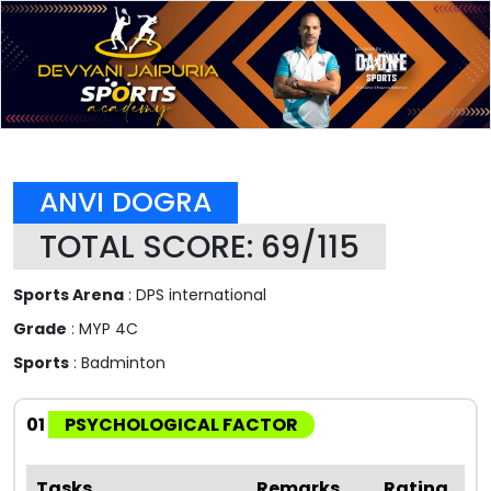
ANVI DOGRA
TOTAL SCORE: 69/115
Sports Arena
: DPS international
Grade
: MYP 4C
Sports
: Badminton
01
PSYCHOLOGICAL FACTOR
Tasks
Remarks
Rating