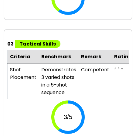
03
Tactical Skills
Criteria
Benchmark
Remark
Rating
⭐ ⭐ ⭐
Shot
Demonstrates
Competent
Placement
3 varied shots
in a 5-shot
sequence