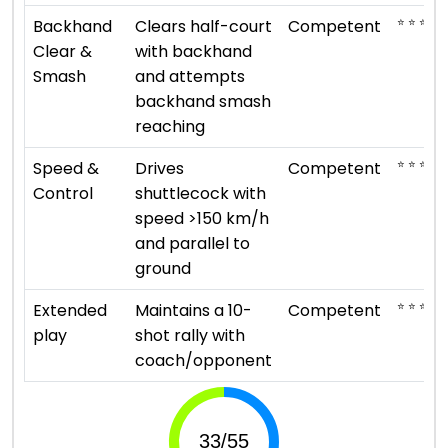
⭐ ⭐ ⭐
Backhand
Clears half-court
Competent
Clear &
with backhand
Smash
and attempts
backhand smash
reaching
⭐ ⭐ ⭐
Speed &
Drives
Competent
Control
shuttlecock with
speed >150 km/h
and parallel to
ground
⭐ ⭐ ⭐
Extended
Maintains a 10-
Competent
play
shot rally with
coach/opponent