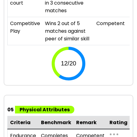
court
in 3 consecutive
matches
⭐ ⭐ 
Competitive
Wins 2 out of 5
Competent
Play
matches against
peer of similar skill
05
Physical Attributes
Criteria
Benchmark
Remark
Rating
⭐ ⭐ ⭐
Endurance
Completes
Competent