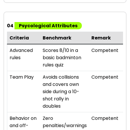
04
Psycological Attributes
Criteria
Benchmark
Remark
Ra
⭐ ⭐ 
Advanced
Scores 8/10 in a
Competent
rules
basic badminton
rules quiz
⭐ ⭐ 
Team Play
Avoids collisions
Competent
and covers own
side during a 10-
shot rally in
doubles
⭐ ⭐ 
Behavior on
Zero
Competent
and off-
penalties/warnings