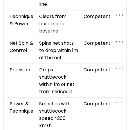
line
⭐ ⭐ ⭐
Technique
Clears from
Competent
& Power
baseline to
baseline
⭐ ⭐ ⭐
Net Spin &
Spins net shots
Competent
Control
to drop within 1m
of the net
⭐ ⭐ ⭐
Precision
Drops
Competent
shuttlecock
within 1m of net
from midcourt
⭐ ⭐ ⭐
Power &
Smashes with
Competent
Technique
shuttlecock
speed >200
km/h