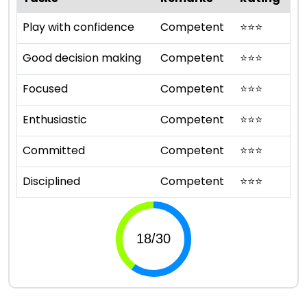
Play with confidence
Competent
⭐
⭐
⭐
Good decision making
Competent
⭐
⭐
⭐
Focused
Competent
⭐
⭐
⭐
Enthusiastic
Competent
⭐
⭐
⭐
Committed
Competent
⭐
⭐
⭐
Disciplined
Competent
⭐
⭐
⭐