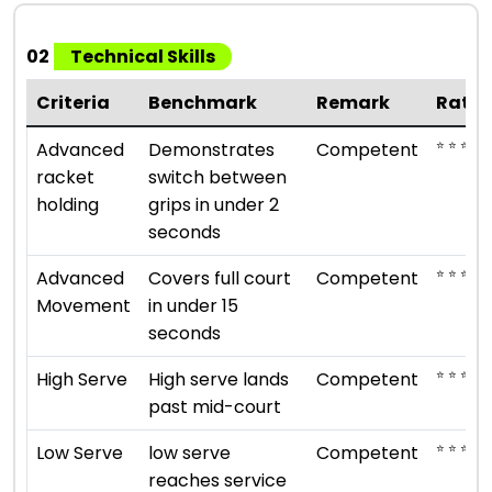
02
Technical Skills
Criteria
Benchmark
Remark
Ratin
⭐ ⭐ ⭐
Advanced
Demonstrates
Competent
racket
switch between
holding
grips in under 2
seconds
⭐ ⭐ ⭐
Advanced
Covers full court
Competent
Movement
in under 15
seconds
⭐ ⭐ ⭐
High Serve
High serve lands
Competent
past mid-court
⭐ ⭐ ⭐
Low Serve
low serve
Competent
reaches service