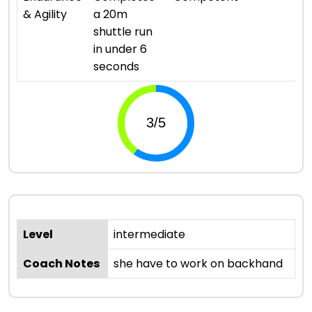
& Agility
a 20m
shuttle run
in under 6
seconds
Level
intermediate
Coach Notes
she have to work on backhand