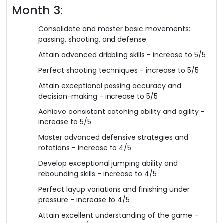
Month 3:
Consolidate and master basic movements:
passing, shooting, and defense
Attain advanced dribbling skills - increase to 5/5
Perfect shooting techniques - increase to 5/5
Attain exceptional passing accuracy and
decision-making - increase to 5/5
Achieve consistent catching ability and agility -
increase to 5/5
Master advanced defensive strategies and
rotations - increase to 4/5
Develop exceptional jumping ability and
rebounding skills - increase to 4/5
Perfect layup variations and finishing under
pressure - increase to 4/5
Attain excellent understanding of the game -