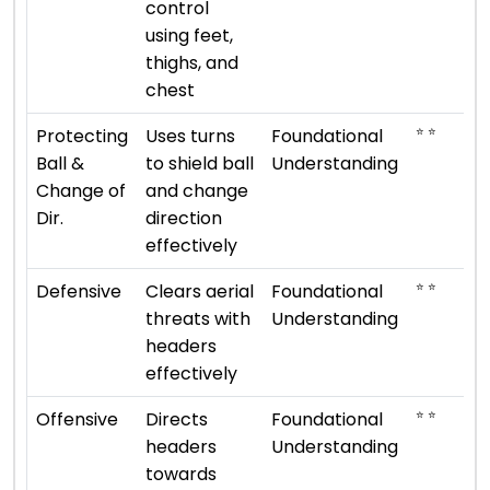
control
using feet,
thighs, and
chest
⭐ ⭐
Protecting
Uses turns
Foundational
Ball &
to shield ball
Understanding
Change of
and change
Dir.
direction
effectively
⭐ ⭐
Defensive
Clears aerial
Foundational
threats with
Understanding
headers
effectively
⭐ ⭐
Offensive
Directs
Foundational
headers
Understanding
towards