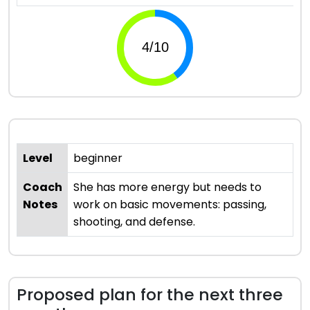
Level
beginner
Coach
She has more energy but needs to
Notes
work on basic movements: passing,
shooting, and defense.
Proposed plan for the next three