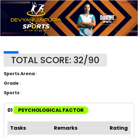
TOTAL SCORE: 32/90
Sports Arena
:
Grade
:
Sports
:
01
PSYCHOLOGICAL FACTOR
Tasks
Remarks
Rating