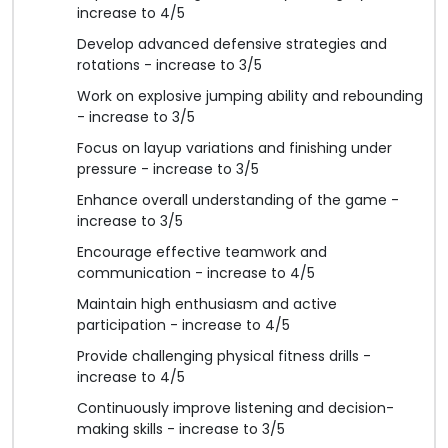
increase to 4/5
Develop advanced defensive strategies and
rotations - increase to 3/5
Work on explosive jumping ability and rebounding
- increase to 3/5
Focus on layup variations and finishing under
pressure - increase to 3/5
Enhance overall understanding of the game -
increase to 3/5
Encourage effective teamwork and
communication - increase to 4/5
Maintain high enthusiasm and active
participation - increase to 4/5
Provide challenging physical fitness drills -
increase to 4/5
Continuously improve listening and decision-
making skills - increase to 3/5