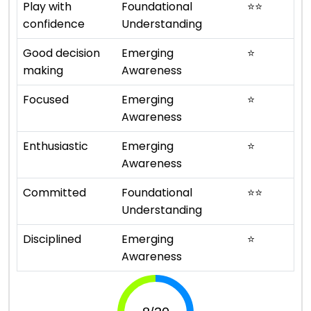
Play with
Foundational
⭐
⭐
confidence
Understanding
Good decision
Emerging
⭐
making
Awareness
Focused
Emerging
⭐
Awareness
Enthusiastic
Emerging
⭐
Awareness
Committed
Foundational
⭐
⭐
Understanding
Disciplined
Emerging
⭐
Awareness