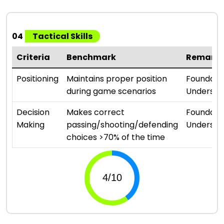
04
Tactical Skills
Criteria
Benchmark
Remark
Positioning
Maintains proper position
Foundati
during game scenarios
Understa
Decision
Makes correct
Foundati
Making
passing/shooting/defending
Understa
choices >70% of the time