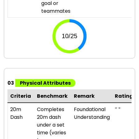
goal or
teammates
03
Physical Attributes
Criteria
Benchmark
Remark
Rating
⭐ ⭐
20m
Completes
Foundational
Dash
20m dash
Understanding
under a set
time (varies