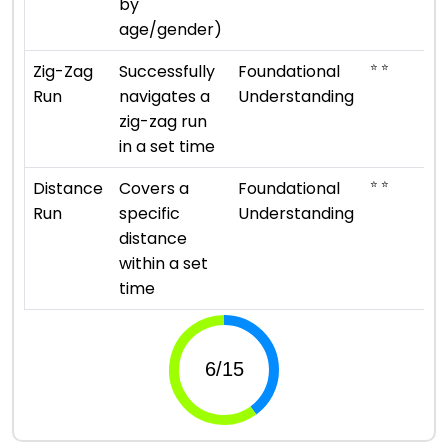
by
age/gender)
⭐ ⭐
Zig-Zag
Successfully
Foundational
Run
navigates a
Understanding
zig-zag run
in a set time
⭐ ⭐
Distance
Covers a
Foundational
Run
specific
Understanding
distance
within a set
time