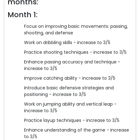
months:
Month 1:
Focus on improving basic movements: passing,
shooting, and defense
Work on dribbling skills - increase to 3/5
Practice shooting techniques - increase to 3/5
Enhance passing accuracy and technique -
increase to 3/5
Improve catching ability - increase to 3/5
Introduce basic defensive strategies and
positioning - increase to 3/5
Work on jumping ability and vertical leap -
increase to 3/5
Practice layup techniques - increase to 3/5
Enhance understanding of the game - increase
to 3/5