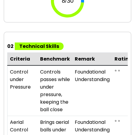
02
Technical Skills
Criteria
Benchmark
Remark
Rating
⭐ ⭐
Control
Controls
Foundational
under
passes while
Understanding
Pressure
under
pressure,
keeping the
ball close
⭐ ⭐
Aerial
Brings aerial
Foundational
Control
balls under
Understanding