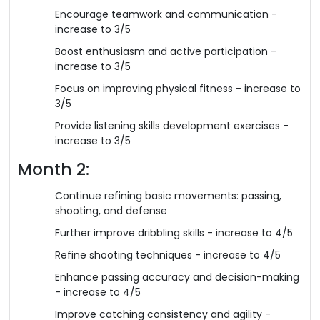
Encourage teamwork and communication -
increase to 3/5
Boost enthusiasm and active participation -
increase to 3/5
Focus on improving physical fitness - increase to
3/5
Provide listening skills development exercises -
increase to 3/5
Month 2:
Continue refining basic movements: passing,
shooting, and defense
Further improve dribbling skills - increase to 4/5
Refine shooting techniques - increase to 4/5
Enhance passing accuracy and decision-making
- increase to 4/5
Improve catching consistency and agility -