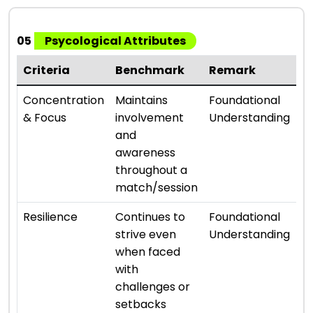
05
Psycological Attributes
Criteria
Benchmark
Remark
R
⭐ 
Concentration
Maintains
Foundational
& Focus
involvement
Understanding
and
awareness
throughout a
match/session
⭐ 
Resilience
Continues to
Foundational
strive even
Understanding
when faced
with
challenges or
setbacks