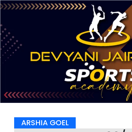
ARSHIA GOEL