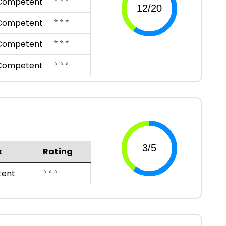
Competent
⭐ ⭐ ⭐
Competent
⭐ ⭐ ⭐
Competent
⭐ ⭐ ⭐
Competent
k
Rating
⭐ ⭐ ⭐
ent