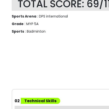
TOTAL SCORE: 69/1
Sports Arena
: DPS international
Grade
: MYP 5A
Sports
: Badminton
02
Technical Skills