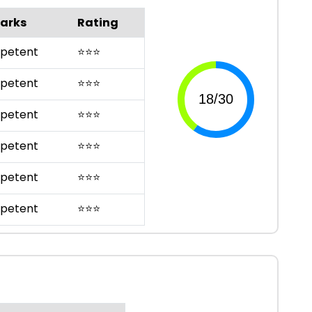
arks
Rating
petent
⭐
⭐
⭐
petent
⭐
⭐
⭐
petent
⭐
⭐
⭐
petent
⭐
⭐
⭐
petent
⭐
⭐
⭐
petent
⭐
⭐
⭐