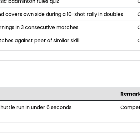
asic badminton rules quiz
nd covers own side during a 10-shot rally in doubles
rnings in 3 consecutive matches
ches against peer of similar skill
Remar
uttle run in under 6 seconds
Compet