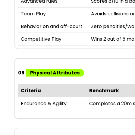
Advanced rules
Scores 8/10 in a b
Team Play
Avoids collisions a
Behavior on and off-court
Zero penalties/wa
Competitive Play
Wins 2 out of 5 mat
05
Physical Attributes
Criteria
Benchmark
Endurance & Agility
Completes a 20m sh