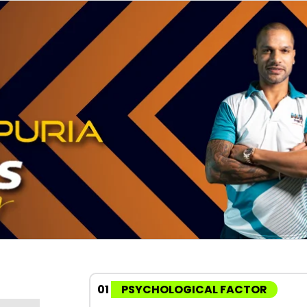
01
PSYCHOLOGICAL FACTOR