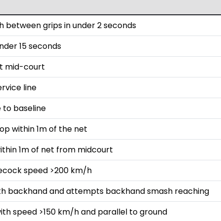
 between grips in under 2 seconds
 under 15 seconds
st mid-court
rvice line
 to baseline
op within 1m of the net
ithin 1m of net from midcourt
lecock speed >200 km/h
with backhand and attempts backhand smash reaching
ith speed >150 km/h and parallel to ground