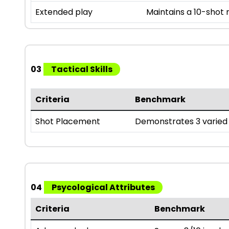
Extended play
Maintains a 10-shot
03
Tactical Skills
Criteria
Benchmark
Shot Placement
Demonstrates 3 varied 
04
Psycological Attributes
Criteria
Benchmark