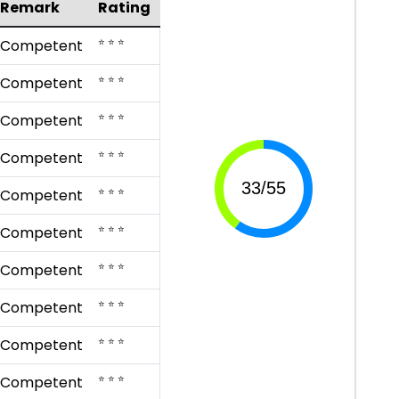
Remark
Rating
⭐ ⭐ ⭐
Competent
⭐ ⭐ ⭐
Competent
⭐ ⭐ ⭐
Competent
⭐ ⭐ ⭐
Competent
⭐ ⭐ ⭐
Competent
⭐ ⭐ ⭐
Competent
⭐ ⭐ ⭐
Competent
⭐ ⭐ ⭐
Competent
⭐ ⭐ ⭐
Competent
⭐ ⭐ ⭐
Competent