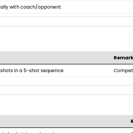
 rally with coach/opponent
Remar
shots in a 5-shot sequence
Compet