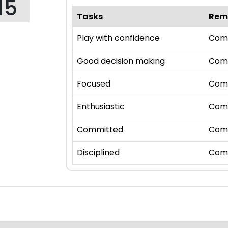
15
Tasks
Rem
Play with confidence
Com
Good decision making
Com
Focused
Com
Enthusiastic
Com
Committed
Com
Disciplined
Com