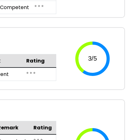
⭐ ⭐ ⭐
Competent
k
Rating
⭐ ⭐ ⭐
ent
Remark
Rating
⭐ ⭐ ⭐