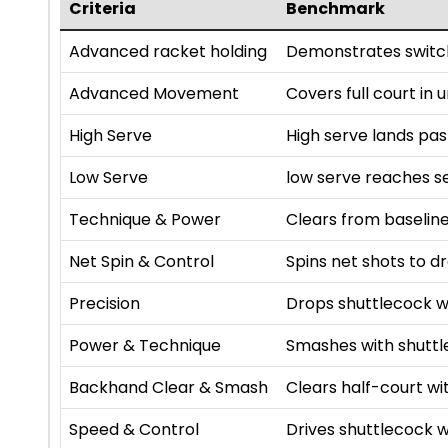
Criteria
Benchmark
Advanced racket holding
Demonstrates switch
Advanced Movement
Covers full court in
High Serve
High serve lands pa
Low Serve
low serve reaches se
Technique & Power
Clears from baseline
Net Spin & Control
Spins net shots to dr
Precision
Drops shuttlecock w
Power & Technique
Smashes with shutt
Backhand Clear & Smash
Clears half-court 
Speed & Control
Drives shuttlecock w