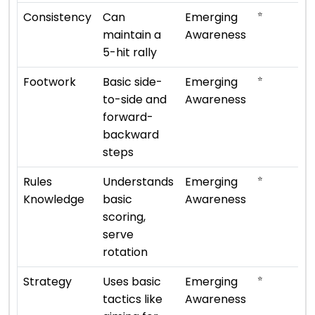
⭐
Consistency
Can
Emerging
maintain a
Awareness
5-hit rally
⭐
Footwork
Basic side-
Emerging
to-side and
Awareness
forward-
backward
steps
⭐
Rules
Understands
Emerging
Knowledge
basic
Awareness
scoring,
serve
rotation
⭐
Strategy
Uses basic
Emerging
tactics like
Awareness