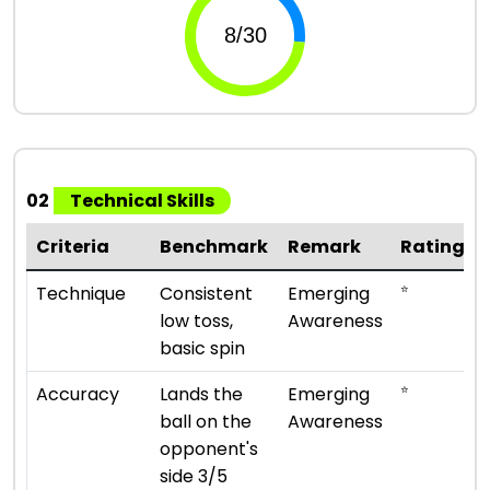
02
Technical Skills
Criteria
Benchmark
Remark
Rating
⭐
Technique
Consistent
Emerging
low toss,
Awareness
basic spin
⭐
Accuracy
Lands the
Emerging
ball on the
Awareness
opponent's
side 3/5