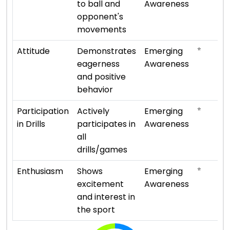
to ball and
Awareness
opponent's
movements
⭐
Attitude
Demonstrates
Emerging
eagerness
Awareness
and positive
behavior
⭐
Participation
Actively
Emerging
in Drills
participates in
Awareness
all
drills/games
⭐
Enthusiasm
Shows
Emerging
excitement
Awareness
and interest in
the sport