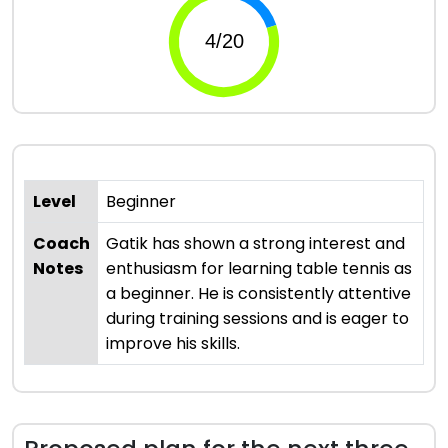
Level
Beginner
Coach
Gatik has shown a strong interest and
Notes
enthusiasm for learning table tennis as
a beginner. He is consistently attentive
during training sessions and is eager to
improve his skills.