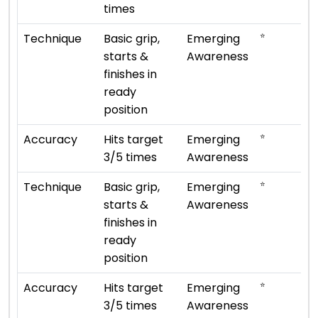
times
⭐
Technique
Basic grip,
Emerging
starts &
Awareness
finishes in
ready
position
⭐
Accuracy
Hits target
Emerging
3/5 times
Awareness
⭐
Technique
Basic grip,
Emerging
starts &
Awareness
finishes in
ready
position
⭐
Accuracy
Hits target
Emerging
3/5 times
Awareness