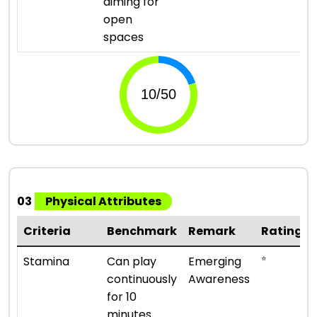
aiming for
open
spaces
03
Physical Attributes
Criteria
Benchmark
Remark
Rating
⭐
Stamina
Can play
Emerging
continuously
Awareness
for 10
minutes