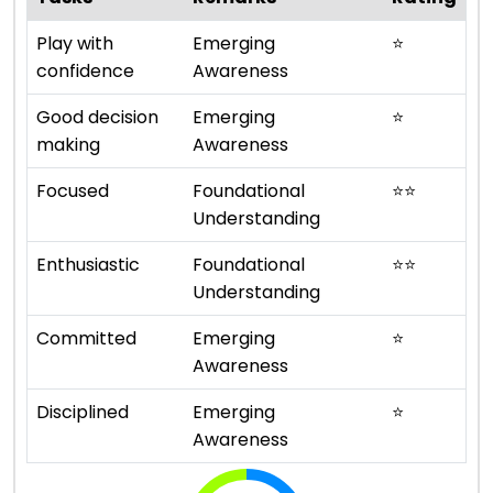
Play with
Emerging
⭐
confidence
Awareness
Good decision
Emerging
⭐
making
Awareness
Focused
Foundational
⭐
⭐
Understanding
Enthusiastic
Foundational
⭐
⭐
Understanding
Committed
Emerging
⭐
Awareness
Disciplined
Emerging
⭐
Awareness