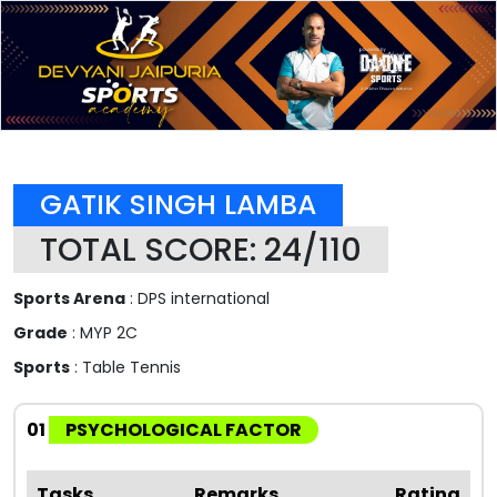
GATIK SINGH LAMBA
TOTAL SCORE: 24/110
Sports Arena
: DPS international
Grade
: MYP 2C
Sports
: Table Tennis
01
PSYCHOLOGICAL FACTOR
Tasks
Remarks
Rating