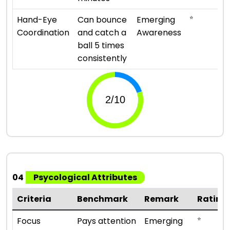
⭐
Hand-Eye
Can bounce
Emerging
Coordination
and catch a
Awareness
ball 5 times
consistently
04
Psycological Attributes
Criteria
Benchmark
Remark
Rating
⭐
Focus
Pays attention
Emerging