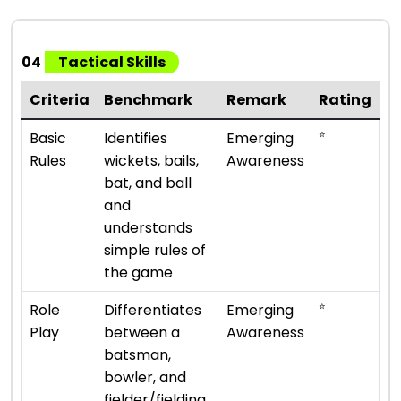
04
Tactical Skills
Criteria
Benchmark
Remark
Rating
⭐
Basic
Identifies
Emerging
Rules
wickets, bails,
Awareness
bat, and ball
and
understands
simple rules of
the game
⭐
Role
Differentiates
Emerging
Play
between a
Awareness
batsman,
bowler, and
fielder/fielding