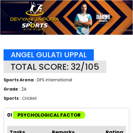
ANGEL GULATI UPPAL
TOTAL SCORE: 32/105
Sports Arena
: DPS international
Grade
: 2A
Sports
: Cricket
01
PSYCHOLOGICAL FACTOR
Tasks
Remarks
Rating