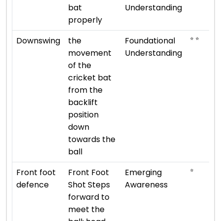
bat
Understanding
properly
⭐ ⭐
Downswing
the
Foundational
movement
Understanding
of the
cricket bat
from the
backlift
position
down
towards the
ball
⭐
Front foot
Front Foot
Emerging
defence
Shot Steps
Awareness
forward to
meet the