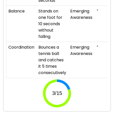
seconds
⭐
Balance
Stands on
Emerging
one foot for
Awareness
10 seconds
without
falling
⭐
Coordination
Bounces a
Emerging
tennis ball
Awareness
and catches
it 5 times
consecutively