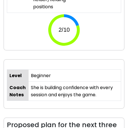
positions
Level
Beginner
Coach
She is building confidence with every
Notes
session and enjoys the game.
Proposed plan for the next three