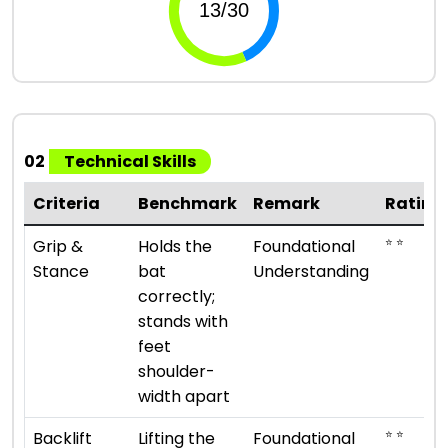
02
Technical Skills
Criteria
Benchmark
Remark
Rating
⭐ ⭐
Grip &
Holds the
Foundational
Stance
bat
Understanding
correctly;
stands with
feet
shoulder-
width apart
⭐ ⭐
Backlift
Lifting the
Foundational