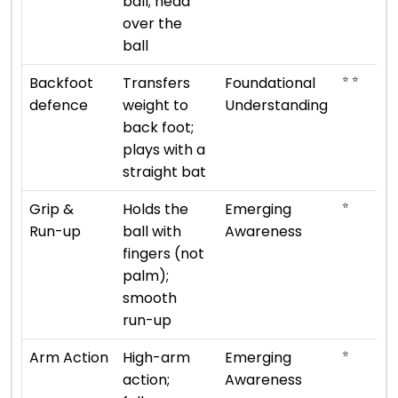
ball; head
over the
ball
⭐ ⭐
Backfoot
Transfers
Foundational
defence
weight to
Understanding
back foot;
plays with a
straight bat
⭐
Grip &
Holds the
Emerging
Run-up
ball with
Awareness
fingers (not
palm);
smooth
run-up
⭐
Arm Action
High-arm
Emerging
action;
Awareness