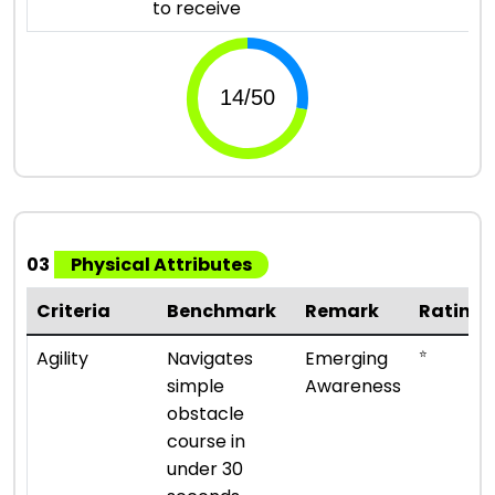
to receive
03
Physical Attributes
Criteria
Benchmark
Remark
Rating
⭐
Agility
Navigates
Emerging
simple
Awareness
obstacle
course in
under 30