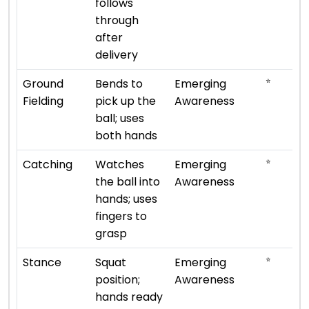
follows
through
after
delivery
⭐
Ground
Bends to
Emerging
Fielding
pick up the
Awareness
ball; uses
both hands
⭐
Catching
Watches
Emerging
the ball into
Awareness
hands; uses
fingers to
grasp
⭐
Stance
Squat
Emerging
position;
Awareness
hands ready