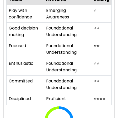
Play with
Emerging
⭐
confidence
Awareness
Good decision
Foundational
⭐
⭐
making
Understanding
Focused
Foundational
⭐
⭐
Understanding
Enthusiastic
Foundational
⭐
⭐
Understanding
Committed
Foundational
⭐
⭐
Understanding
Disciplined
Proficient
⭐
⭐
⭐
⭐