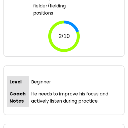
fielder/fielding
positions
Level
Beginner
Coach
He needs to improve his focus and
Notes
actively listen during practice.