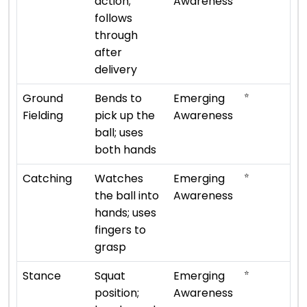
action;
Awareness
follows
through
after
delivery
⭐
Ground
Bends to
Emerging
Fielding
pick up the
Awareness
ball; uses
both hands
⭐
Catching
Watches
Emerging
the ball into
Awareness
hands; uses
fingers to
grasp
⭐
Stance
Squat
Emerging
position;
Awareness