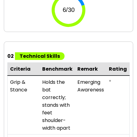
02
Technical Skills
Criteria
Benchmark
Remark
Rating
⭐
Grip &
Holds the
Emerging
Stance
bat
Awareness
correctly;
stands with
feet
shoulder-
width apart