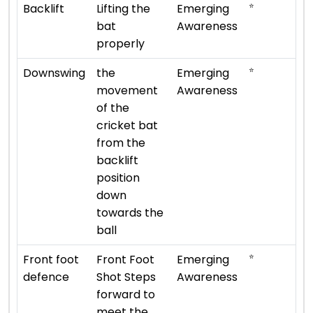
⭐
Backlift
Lifting the
Emerging
bat
Awareness
properly
⭐
Downswing
the
Emerging
movement
Awareness
of the
cricket bat
from the
backlift
position
down
towards the
ball
⭐
Front foot
Front Foot
Emerging
defence
Shot Steps
Awareness
forward to
meet the