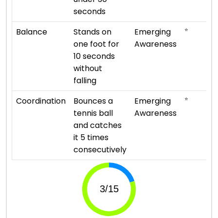
seconds
⭐
Balance
Stands on
Emerging
one foot for
Awareness
10 seconds
without
falling
⭐
Coordination
Bounces a
Emerging
tennis ball
Awareness
and catches
it 5 times
consecutively