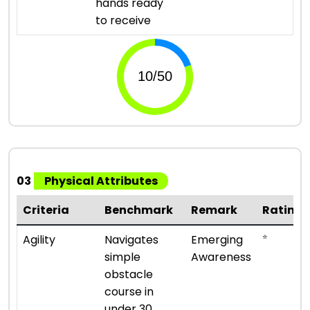
hands ready
to receive
03
Physical Attributes
Criteria
Benchmark
Remark
Rating
⭐
Agility
Navigates
Emerging
simple
Awareness
obstacle
course in
under 30