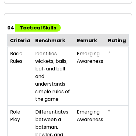
04
Tactical Skills
Criteria
Benchmark
Remark
Rating
⭐
Basic
Identifies
Emerging
Rules
wickets, bails,
Awareness
bat, and ball
and
understands
simple rules of
the game
⭐
Role
Differentiates
Emerging
Play
between a
Awareness
batsman,
bowler, and