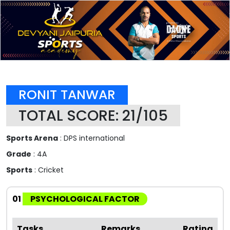
RONIT TANWAR
TOTAL SCORE: 21/105
Sports Arena
: DPS international
Grade
: 4A
Sports
: Cricket
01
PSYCHOLOGICAL FACTOR
Tasks
Remarks
Rating