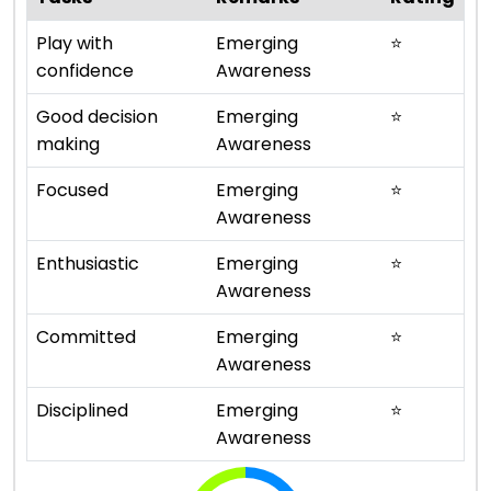
Play with
Emerging
⭐
confidence
Awareness
Good decision
Emerging
⭐
making
Awareness
Focused
Emerging
⭐
Awareness
Enthusiastic
Emerging
⭐
Awareness
Committed
Emerging
⭐
Awareness
Disciplined
Emerging
⭐
Awareness