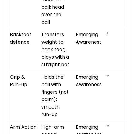
ball; head
over the
ball
⭐
Backfoot
Transfers
Emerging
defence
weight to
Awareness
back foot;
plays with a
straight bat
⭐
Grip &
Holds the
Emerging
Run-up
ball with
Awareness
fingers (not
palm);
smooth
run-up
⭐
Arm Action
High-arm
Emerging