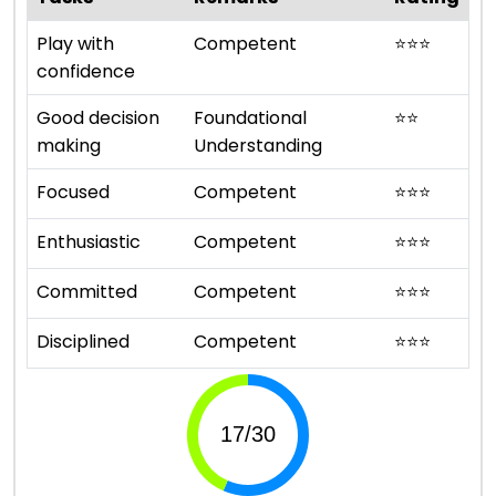
Play with
Competent
⭐
⭐
⭐
confidence
Good decision
Foundational
⭐
⭐
making
Understanding
Focused
Competent
⭐
⭐
⭐
Enthusiastic
Competent
⭐
⭐
⭐
Committed
Competent
⭐
⭐
⭐
Disciplined
Competent
⭐
⭐
⭐