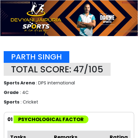
PARTH SINGH
TOTAL SCORE: 47/105
Sports Arena
: DPS international
Grade
: 4C
Sports
: Cricket
01
PSYCHOLOGICAL FACTOR
Tasks
Remarks
Rating