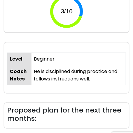
Level
Beginner
Coach
He is disciplined during practice and
Notes
follows instructions well.
Proposed plan for the next three
months: