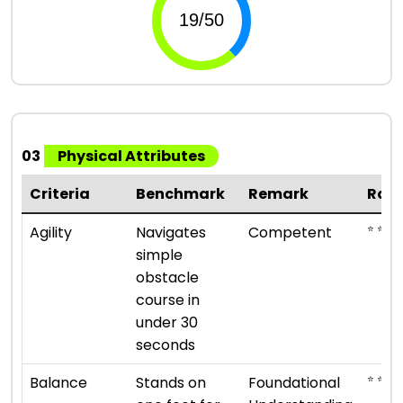
03
Physical Attributes
Criteria
Benchmark
Remark
Rati
⭐ ⭐ ⭐
Agility
Navigates
Competent
simple
obstacle
course in
under 30
seconds
⭐ ⭐
Balance
Stands on
Foundational