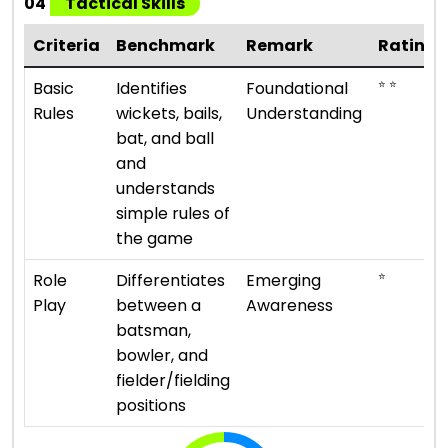
04
Tactical Skills
Criteria
Benchmark
Remark
Rating
⭐ ⭐
Basic
Identifies
Foundational
Rules
wickets, bails,
Understanding
bat, and ball
and
understands
simple rules of
the game
⭐
Role
Differentiates
Emerging
Play
between a
Awareness
batsman,
bowler, and
fielder/fielding
positions