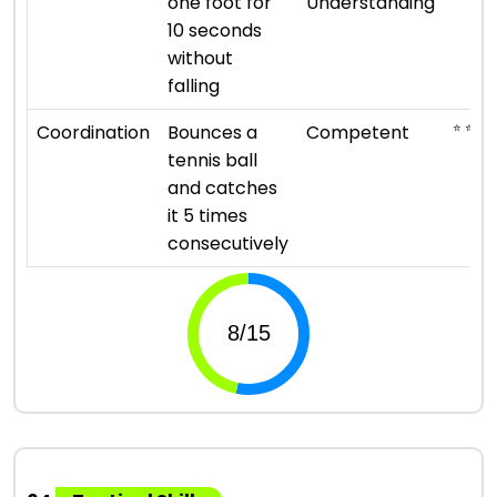
one foot for
Understanding
10 seconds
without
falling
⭐ ⭐ ⭐
Coordination
Bounces a
Competent
tennis ball
and catches
it 5 times
consecutively