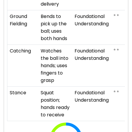
delivery
⭐ ⭐
Ground
Bends to
Foundational
Fielding
pick up the
Understanding
ball; uses
both hands
⭐ ⭐
Catching
Watches
Foundational
the ball into
Understanding
hands; uses
fingers to
grasp
⭐ ⭐
Stance
Squat
Foundational
position;
Understanding
hands ready
to receive