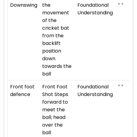
⭐ ⭐
Downswing
the
Foundational
movement
Understanding
of the
cricket bat
from the
backlift
position
down
towards the
ball
⭐ ⭐
Front foot
Front Foot
Foundational
defence
Shot Steps
Understanding
forward to
meet the
ball; head
over the
ball