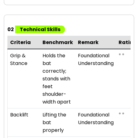
02
Technical Skills
Criteria
Benchmark
Remark
Rating
⭐ ⭐
Grip &
Holds the
Foundational
Stance
bat
Understanding
correctly;
stands with
feet
shoulder-
width apart
⭐ ⭐
Backlift
Lifting the
Foundational
bat
Understanding
properly