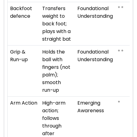
⭐ ⭐
Backfoot
Transfers
Foundational
defence
weight to
Understanding
back foot;
plays with a
straight bat
⭐ ⭐
Grip &
Holds the
Foundational
Run-up
ball with
Understanding
fingers (not
palm);
smooth
run-up
⭐
Arm Action
High-arm
Emerging
action;
Awareness
follows
through
after