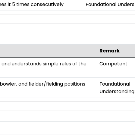
es it 5 times consecutively
Foundational Unders
Remark
all and understands simple rules of the
Competent
owler, and fielder/fielding positions
Foundational
Understanding