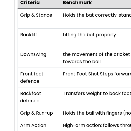
Criteria
Benchmark
Grip & Stance
Holds the bat correctly; stan
Backlift
Lifting the bat properly
Downswing
the movement of the cricket 
towards the ball
Front foot
Front Foot Shot Steps forward
defence
Backfoot
Transfers weight to back foot;
defence
Grip & Run-up
Holds the ball with fingers (
Arm Action
High-arm action; follows thro