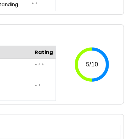
⭐ ⭐
tanding
Rating
⭐ ⭐ ⭐
⭐ ⭐