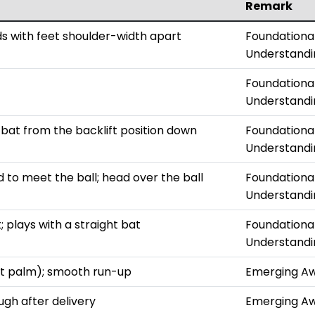
Remark
ds with feet shoulder-width apart
Foundationa
Understandi
Foundationa
Understandi
bat from the backlift position down
Foundationa
Understandi
 to meet the ball; head over the ball
Foundationa
Understandi
 plays with a straight bat
Foundationa
Understandi
not palm); smooth run-up
Emerging A
ugh after delivery
Emerging A