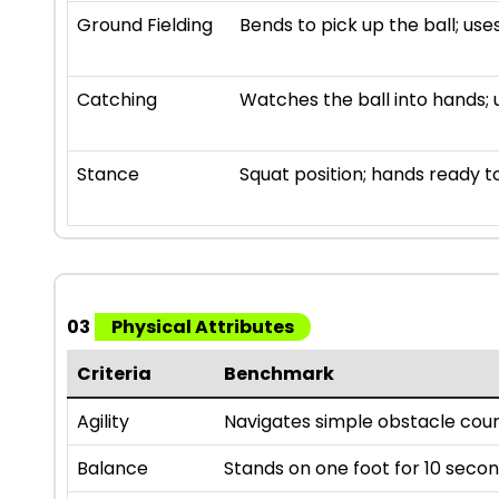
Ground Fielding
Bends to pick up the ball; us
Catching
Watches the ball into hands; 
Stance
Squat position; hands ready t
03
Physical Attributes
Criteria
Benchmark
Agility
Navigates simple obstacle cour
Balance
Stands on one foot for 10 secon