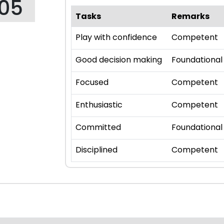
105
Tasks
Remarks
Play with confidence
Competent
Good decision making
Foundational
Focused
Competent
Enthusiastic
Competent
Committed
Foundational
Disciplined
Competent