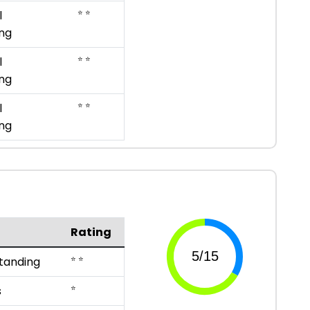
⭐ ⭐
l
ng
⭐ ⭐
l
ng
⭐ ⭐
l
ng
Rating
⭐ ⭐
tanding
⭐
s