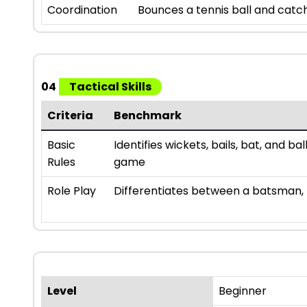
Coordination
Bounces a tennis ball and catch
04
Tactical Skills
Criteria
Benchmark
Basic
Identifies wickets, bails, bat, and b
Rules
game
Role Play
Differentiates between a batsman, b
Level
Beginner