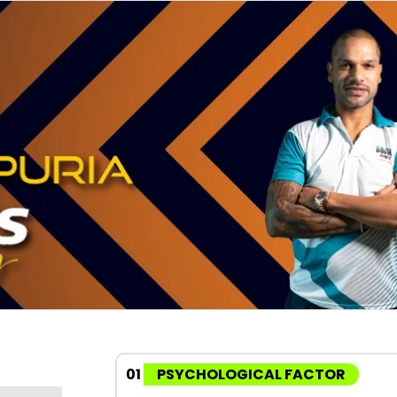
01
PSYCHOLOGICAL FACTOR