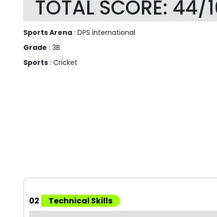
TOTAL SCORE: 44/
Sports Arena
: DPS international
Grade
: 3B
Sports
: Cricket
02
Technical Skills