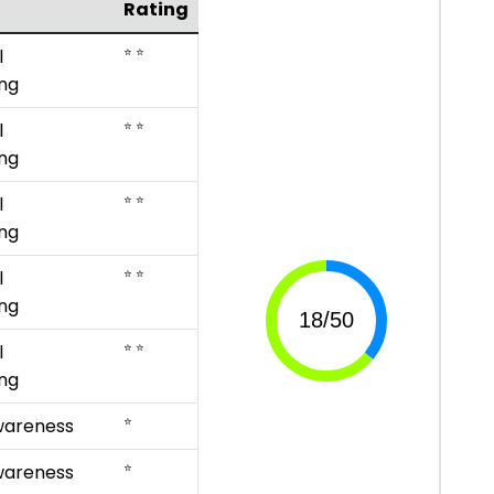
Rating
⭐ ⭐
l
ng
⭐ ⭐
l
ng
⭐ ⭐
l
ng
⭐ ⭐
l
ng
⭐ ⭐
l
ng
⭐
wareness
⭐
wareness