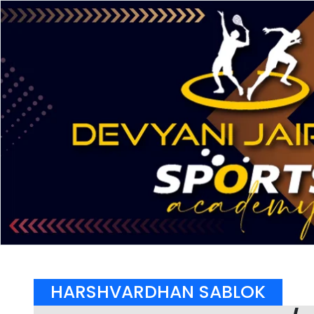
HARSHVARDHAN SABLOK