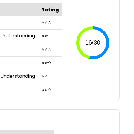
Rating
⭐
⭐
⭐
 Understanding
⭐
⭐
⭐
⭐
⭐
⭐
⭐
⭐
 Understanding
⭐
⭐
⭐
⭐
⭐