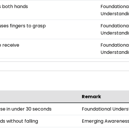
es both hands
Foundationa
Understandi
uses fingers to grasp
Foundationa
Understandi
o receive
Foundationa
Understandi
Remark
se in under 30 seconds
Foundational Unders
ds without falling
Emerging Awarenes