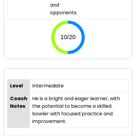
and
opponents.
Level
Intermediate
Coach
He is a bright and eager learner, with
Notes
the potential to become a skilled
bowler with focused practice and
improvement.