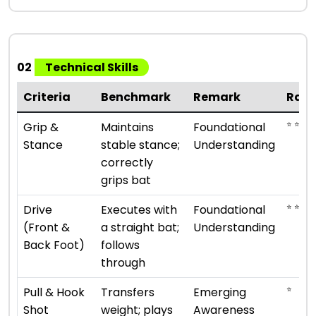
02
Technical Skills
Criteria
Benchmark
Remark
Rati
⭐ ⭐
Grip &
Maintains
Foundational
Stance
stable stance;
Understanding
correctly
grips bat
⭐ ⭐
Drive
Executes with
Foundational
(Front &
a straight bat;
Understanding
Back Foot)
follows
through
⭐
Pull & Hook
Transfers
Emerging
Shot
weight; plays
Awareness