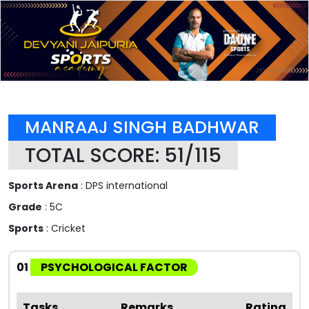
MANRAAJ SINGH BADHWAR
TOTAL SCORE: 51/115
Sports Arena
: DPS international
Grade
: 5C
Sports
: Cricket
01
PSYCHOLOGICAL FACTOR
Tasks
Remarks
Rating