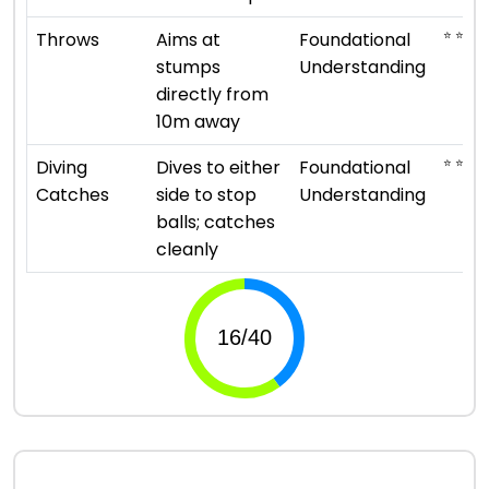
⭐ ⭐
Throws
Aims at
Foundational
stumps
Understanding
directly from
10m away
⭐ ⭐
Diving
Dives to either
Foundational
Catches
side to stop
Understanding
balls; catches
cleanly