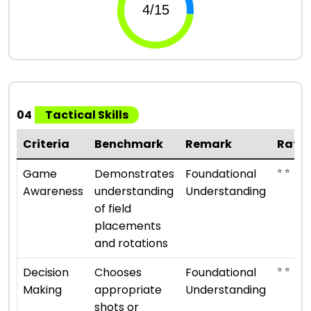
04
Tactical Skills
Criteria
Benchmark
Remark
Rati
⭐ ⭐
Game
Demonstrates
Foundational
Awareness
understanding
Understanding
of field
placements
and rotations
⭐ ⭐
Decision
Chooses
Foundational
Making
appropriate
Understanding
shots or