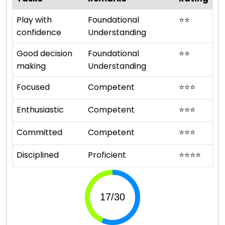
Play with
Foundational
⭐
⭐
confidence
Understanding
Good decision
Foundational
⭐
⭐
making
Understanding
Focused
Competent
⭐
⭐
⭐
Enthusiastic
Competent
⭐
⭐
⭐
Committed
Competent
⭐
⭐
⭐
Disciplined
Proficient
⭐
⭐
⭐
⭐