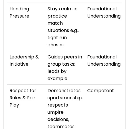
⭐ 
Handling
Stays calm in
Foundational
Pressure
practice
Understanding
match
situations e.g.,
tight run
chases
⭐ 
Leadership &
Guides peers in
Foundational
Initiative
group tasks;
Understanding
leads by
example
⭐ 
Respect for
Demonstrates
Competent
Rules & Fair
sportsmanship;
Play
respects
umpire
decisions,
teammates