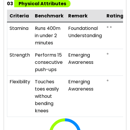
03
Physical Attributes
Criteria
Benchmark
Remark
Rating
⭐ ⭐
Stamina
Runs 400m
Foundational
in under 2
Understanding
minutes
⭐
Strength
Performs 15
Emerging
consecutive
Awareness
push-ups
⭐
Flexibility
Touches
Emerging
toes easily
Awareness
without
bending
knees