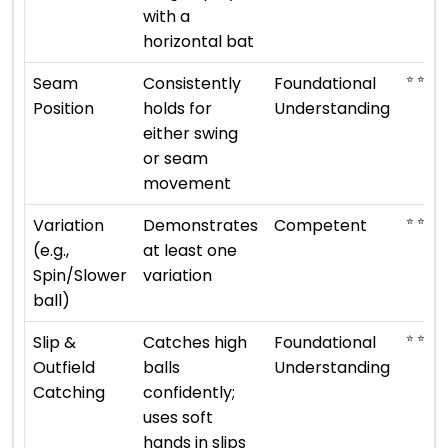
with a
horizontal bat
⭐ ⭐
Seam
Consistently
Foundational
Position
holds for
Understanding
either swing
or seam
movement
⭐ ⭐ ⭐
Variation
Demonstrates
Competent
(e.g.,
at least one
Spin/Slower
variation
ball)
⭐ ⭐
Slip &
Catches high
Foundational
Outfield
balls
Understanding
Catching
confidently;
uses soft
hands in slips