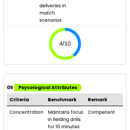
deliveries in
match
scenarios
05
Psycological Attributes
Criteria
Benchmark
Remark
R
⭐ 
Concentration
Maintains focus
Competent
in fielding drills
for 10 minutes