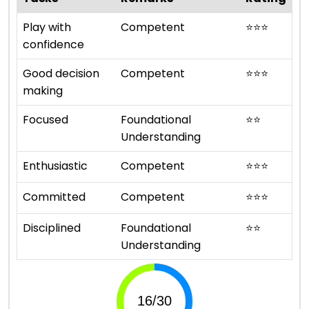
Play with
Competent
⭐
⭐
⭐
confidence
Good decision
Competent
⭐
⭐
⭐
making
Focused
Foundational
⭐
⭐
Understanding
Enthusiastic
Competent
⭐
⭐
⭐
Committed
Competent
⭐
⭐
⭐
Disciplined
Foundational
⭐
⭐
Understanding