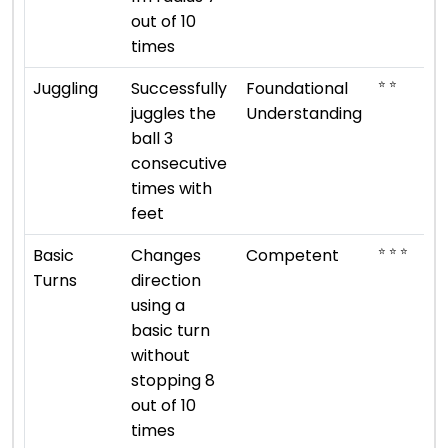
out of 10
times
⭐ ⭐
Juggling
Successfully
Foundational
juggles the
Understanding
ball 3
consecutive
times with
feet
⭐ ⭐ ⭐
Basic
Changes
Competent
Turns
direction
using a
basic turn
without
stopping 8
out of 10
times