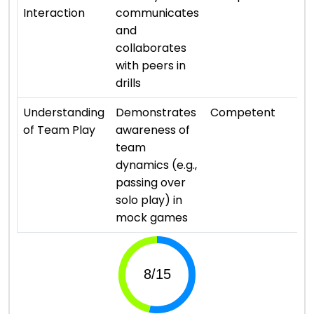
Interaction
communicates
and
collaborates
with peers in
drills
⭐ 
Understanding
Demonstrates
Competent
of Team Play
awareness of
team
dynamics (e.g.,
passing over
solo play) in
mock games