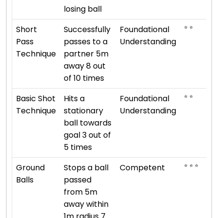
losing ball
⭐ ⭐
Short
Successfully
Foundational
Pass
passes to a
Understanding
Technique
partner 5m
away 8 out
of 10 times
⭐ ⭐
Basic Shot
Hits a
Foundational
Technique
stationary
Understanding
ball towards
goal 3 out of
5 times
⭐ ⭐ ⭐
Ground
Stops a ball
Competent
Balls
passed
from 5m
away within
1m radius 7