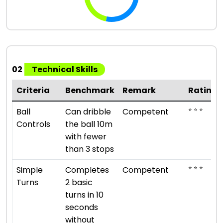
02
Technical Skills
Criteria
Benchmark
Remark
Rating
⭐ ⭐ ⭐
Ball
Can dribble
Competent
Controls
the ball 10m
with fewer
than 3 stops
⭐ ⭐ ⭐
Simple
Completes
Competent
Turns
2 basic
turns in 10
seconds
without