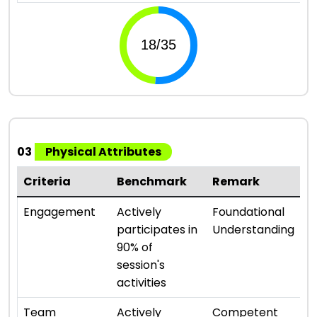
03
Physical Attributes
Criteria
Benchmark
Remark
R
⭐ 
Engagement
Actively
Foundational
participates in
Understanding
90% of
session's
activities
⭐ 
Team
Actively
Competent