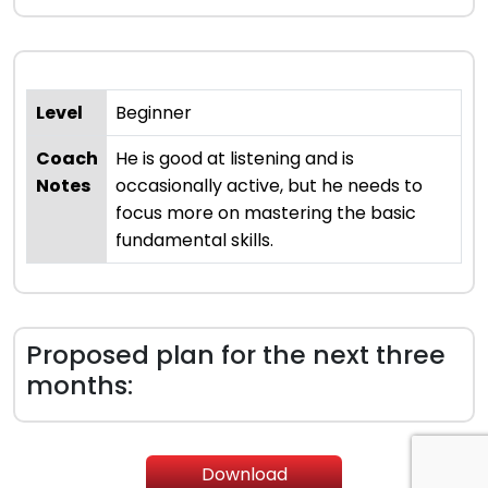
Level
Beginner
Coach
He is good at listening and is
Notes
occasionally active, but he needs to
focus more on mastering the basic
fundamental skills.
Proposed plan for the next three
months:
Download