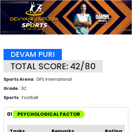
DEVAM PURI
TOTAL SCORE: 42/80
Sports Arena
: DPS international
Grade
: 3C
Sports
: Football
01
PSYCHOLOGICAL FACTOR
Tasks
Remarks
Rating