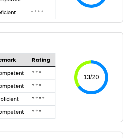
⭐ ⭐ ⭐ ⭐
ficient
emark
Rating
⭐ ⭐ ⭐
ompetent
⭐ ⭐ ⭐
ompetent
⭐ ⭐ ⭐ ⭐
roficient
⭐ ⭐ ⭐
ompetent