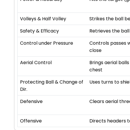
Volleys & Half Volley
Strikes the ball b
Safety & Efficacy
Retrieves the ball
Control under Pressure
Controls passes w
close
Aerial Control
Brings aerial ball
chest
Protecting Ball & Change of
Uses turns to shie
Dir.
Defensive
Clears aerial thre
Offensive
Directs headers 