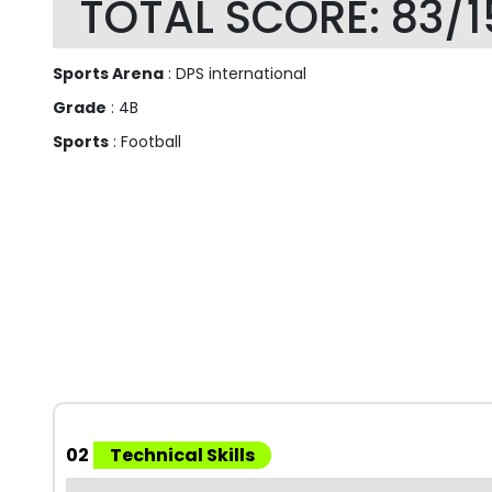
TOTAL SCORE: 83/1
Sports Arena
: DPS international
Grade
: 4B
Sports
: Football
02
Technical Skills