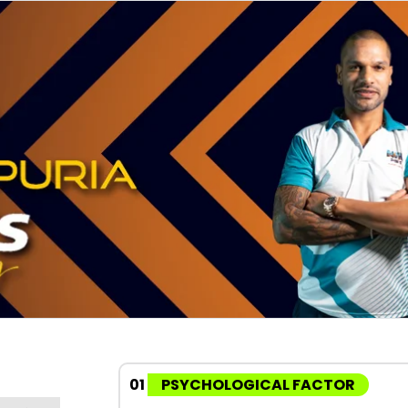
01
PSYCHOLOGICAL FACTOR