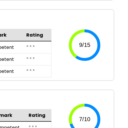
ark
Rating
⭐ ⭐ ⭐
etent
⭐ ⭐ ⭐
etent
⭐ ⭐ ⭐
etent
mark
Rating
⭐ ⭐ ⭐
mpetent