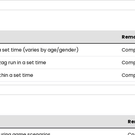
Rem
set time (varies by age/gender)
Comp
ag run in a set time
Comp
thin a set time
Comp
Re
during game scenarios
Co