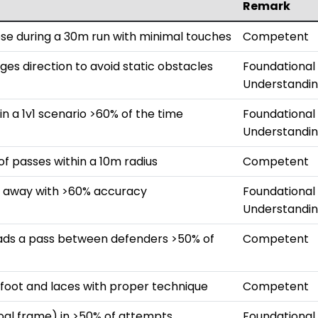
Remark
ose during a 30m run with minimal touches
Competent
ges direction to avoid static obstacles
Foundational
Understandi
in a 1v1 scenario >60% of the time
Foundational
Understandi
 passes within a 10m radius
Competent
m away with >60% accuracy
Foundational
Understandi
eads a pass between defenders >50% of
Competent
e foot and laces with proper technique
Competent
goal frame) in >50% of attempts
Foundational