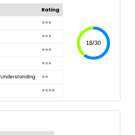
Rating
⭐
⭐
⭐
⭐
⭐
⭐
⭐
⭐
⭐
⭐
⭐
⭐
 Understanding
⭐
⭐
⭐
⭐
⭐
⭐