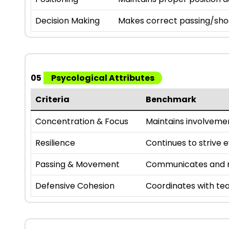
Decision Making
Makes correct passing/sho
05
Psycological Attributes
Criteria
Benchmark
Concentration & Focus
Maintains involveme
Resilience
Continues to strive 
Passing & Movement
Communicates and m
Defensive Cohesion
Coordinates with te