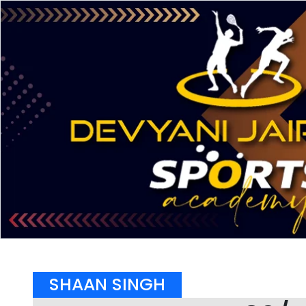
SHAAN SINGH