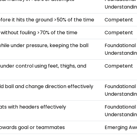
Understandi
efore it hits the ground >50% of the time
Competent
 without fouling >70% of the time
Competent
hile under pressure, keeping the ball
Foundational
Understandi
s under control using feet, thighs, and
Competent
ld ball and change direction effectively
Foundational
Understandi
ats with headers effectively
Foundational
Understandi
towards goal or teammates
Emerging Aw