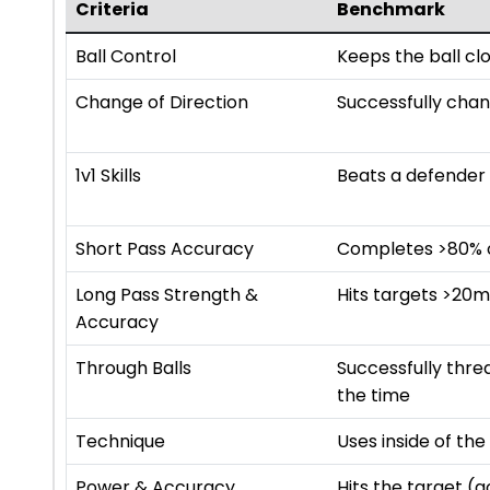
Criteria
Benchmark
Ball Control
Keeps the ball cl
Change of Direction
Successfully chan
1v1 Skills
Beats a defender 
Short Pass Accuracy
Completes >80% of
Long Pass Strength &
Hits targets >20
Accuracy
Through Balls
Successfully thr
the time
Technique
Uses inside of th
Power & Accuracy
Hits the target (