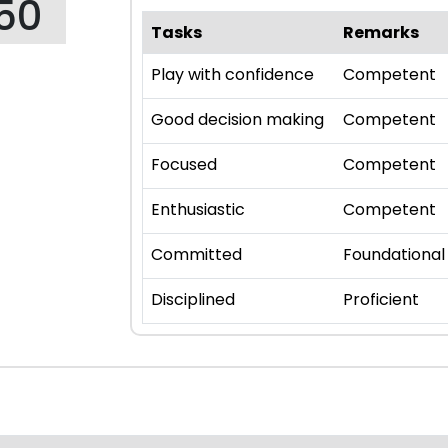
50
Tasks
Remarks
Play with confidence
Competent
Good decision making
Competent
Focused
Competent
Enthusiastic
Competent
Committed
Foundational
Disciplined
Proficient