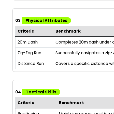
03
Physical Attributes
Criteria
Benchmark
20m Dash
Completes 20m dash under a 
Zig-Zag Run
Successfully navigates a zig-z
Distance Run
Covers a specific distance wi
04
Tactical Skills
Criteria
Benchmark
Positioning
Maintains proper position 