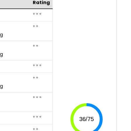
Rating
⭐ ⭐ ⭐
⭐ ⭐
ng
⭐ ⭐
ng
⭐ ⭐ ⭐
⭐ ⭐
ng
⭐ ⭐ ⭐
⭐ ⭐ ⭐
⭐ ⭐