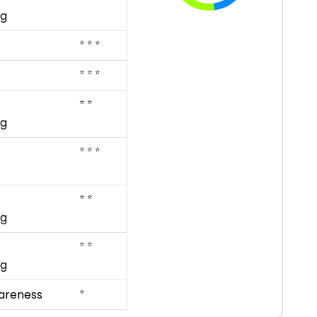
ng
⭐ ⭐ ⭐
⭐ ⭐ ⭐
⭐ ⭐
ng
⭐ ⭐ ⭐
⭐ ⭐
ng
⭐ ⭐
ng
⭐
areness