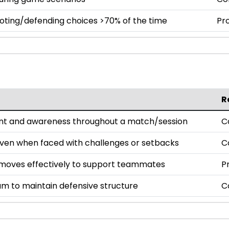
oting/defending choices >70% of the time
Pro
R
nt and awareness throughout a match/session
C
even when faced with challenges or setbacks
C
oves effectively to support teammates
P
am to maintain defensive structure
C