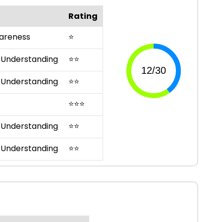
Rating
areness
⭐
 Understanding
⭐
⭐
 Understanding
⭐
⭐
⭐
⭐
⭐
 Understanding
⭐
⭐
 Understanding
⭐
⭐