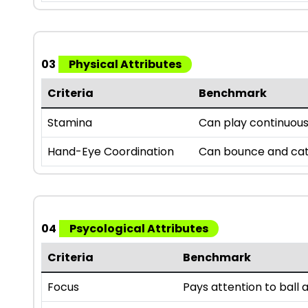
03
Physical Attributes
Criteria
Benchmark
Stamina
Can play continuousl
Hand-Eye Coordination
Can bounce and catc
04
Psycological Attributes
Criteria
Benchmark
Focus
Pays attention to bal