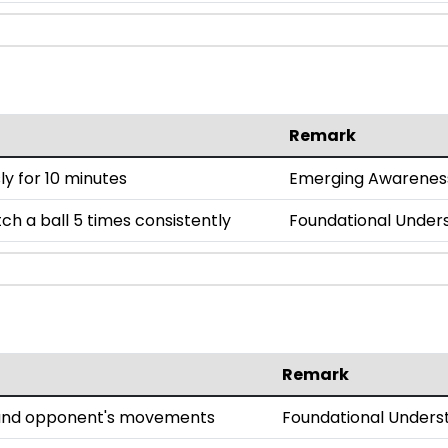
Remark
y for 10 minutes
Emerging Awarenes
h a ball 5 times consistently
Foundational Under
Remark
l and opponent's movements
Foundational Unders