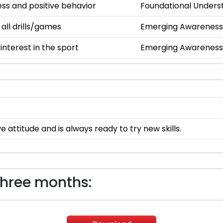
s and positive behavior
Foundational Unders
 all drills/games
Emerging Awareness
nterest in the sport
Emerging Awareness
e attitude and is always ready to try new skills.
three months: