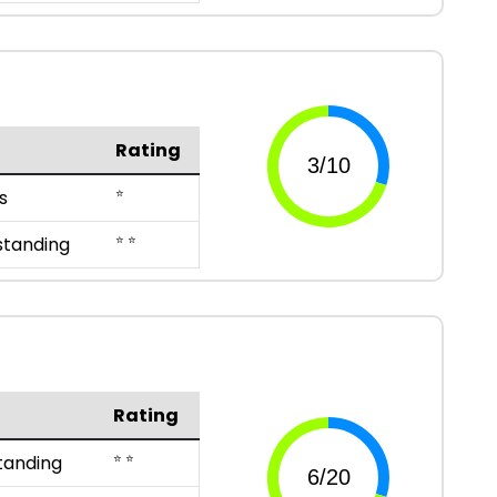
Rating
⭐
s
⭐ ⭐
standing
Rating
⭐ ⭐
tanding