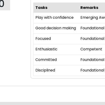
0
Tasks
Remarks
Play with confidence
Emerging Aw
Good decision making
Foundational
Focused
Foundational
Enthusiastic
Competent
Committed
Foundational
Disciplined
Foundational