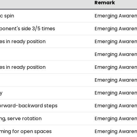
Remark
c spin
Emerging Awaren
ponent's side 3/5 times
Emerging Awaren
hes in ready position
Emerging Awaren
Emerging Awaren
hes in ready position
Emerging Awaren
Emerging Awaren
ly
Emerging Awaren
 forward-backward steps
Emerging Awaren
g, serve rotation
Emerging Awaren
aiming for open spaces
Emerging Awaren