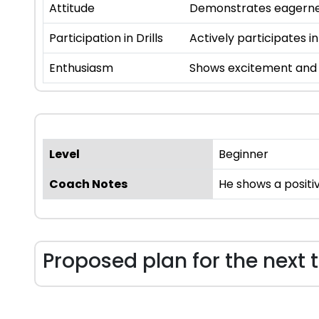
Attitude
Demonstrates eagernes
Participation in Drills
Actively participates in
Enthusiasm
Shows excitement and i
Level
Beginner
Coach Notes
He shows a positiv
Proposed plan for the next 