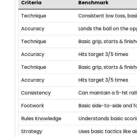
Criteria
Benchmark
Technique
Consistent low toss, basi
Accuracy
Lands the ball on the op
Technique
Basic grip, starts & finis
Accuracy
Hits target 3/5 times
Technique
Basic grip, starts & finis
Accuracy
Hits target 3/5 times
Consistency
Can maintain a 5-hit ral
Footwork
Basic side-to-side and
Rules Knowledge
Understands basic scorin
Strategy
Uses basic tactics like 