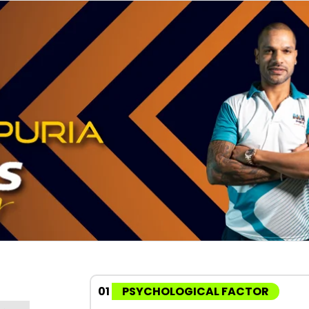
01
PSYCHOLOGICAL FACTOR