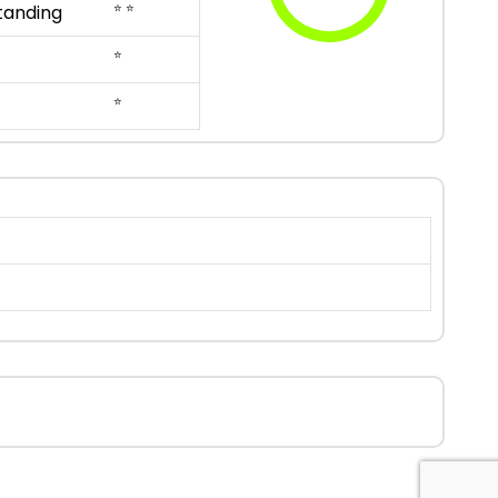
⭐ ⭐
tanding
⭐
⭐