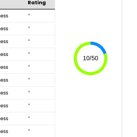
Rating
⭐
ess
⭐
ess
⭐
ess
⭐
ess
⭐
ess
⭐
ess
⭐
ess
⭐
ess
⭐
ess
⭐
ess