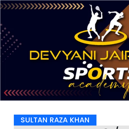
SULTAN RAZA KHAN