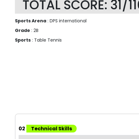
TOTAL SCORE: 31/11
Sports Arena
: DPS international
Grade
: 2B
Sports
: Table Tennis
02
Technical Skills