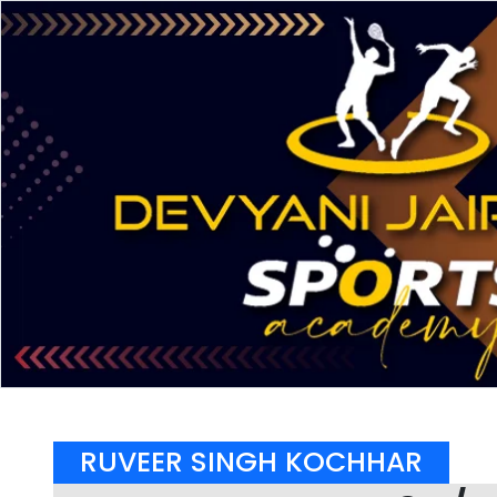
RUVEER SINGH KOCHHAR