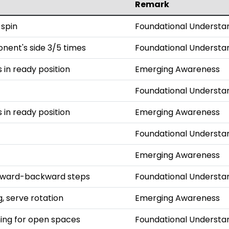
Remark
 spin
Foundational Understa
onent's side 3/5 times
Foundational Understa
s in ready position
Emerging Awareness
Foundational Understa
s in ready position
Emerging Awareness
Foundational Understa
Emerging Awareness
orward-backward steps
Foundational Understa
, serve rotation
Emerging Awareness
iming for open spaces
Foundational Understa