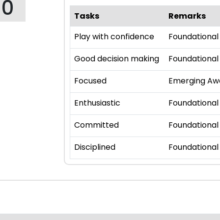
10
Tasks
Remarks
Play with confidence
Foundational
Good decision making
Foundational
Focused
Emerging Aw
Enthusiastic
Foundational
Committed
Foundational
Disciplined
Foundational