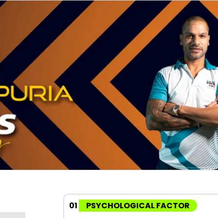
01
PSYCHOLOGICAL FACTOR