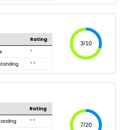
Rating
⭐
s
⭐ ⭐
standing
Rating
⭐ ⭐
tanding