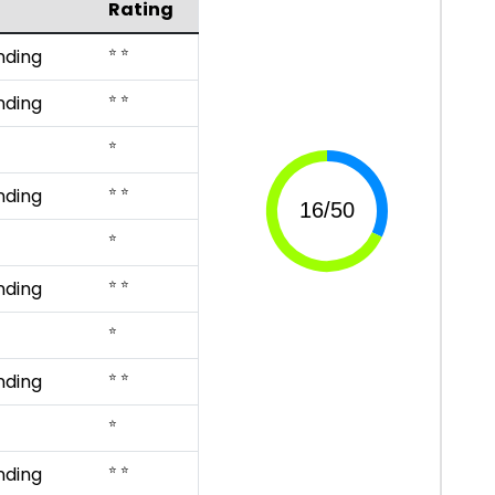
Rating
⭐ ⭐
nding
⭐ ⭐
nding
⭐
⭐ ⭐
nding
⭐
⭐ ⭐
nding
⭐
⭐ ⭐
nding
⭐
⭐ ⭐
nding