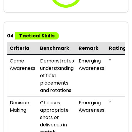
04
Tactical Skills
Criteria
Benchmark
Remark
Rating
⭐
Game
Demonstrates
Emerging
Awareness
understanding
Awareness
of field
placements
and rotations
⭐
Decision
Chooses
Emerging
Making
appropriate
Awareness
shots or
deliveries in