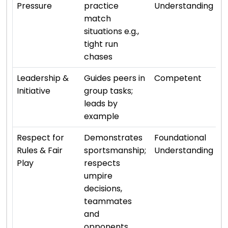
Pressure
practice
Understanding
match
situations e.g.,
tight run
chases
⭐ 
Leadership &
Guides peers in
Competent
Initiative
group tasks;
leads by
example
⭐ 
Respect for
Demonstrates
Foundational
Rules & Fair
sportsmanship;
Understanding
Play
respects
umpire
decisions,
teammates
and
opponents.