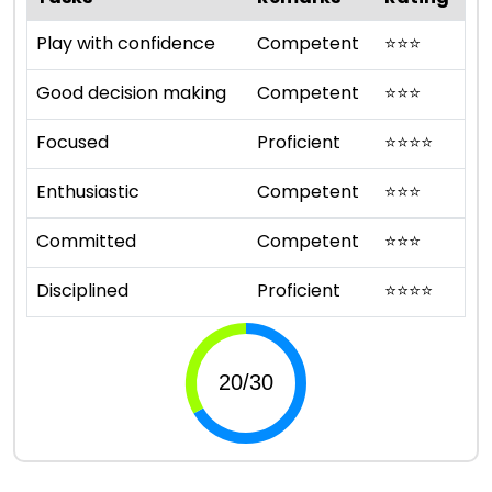
Play with confidence
Competent
⭐
⭐
⭐
Good decision making
Competent
⭐
⭐
⭐
Focused
Proficient
⭐
⭐
⭐
⭐
Enthusiastic
Competent
⭐
⭐
⭐
Committed
Competent
⭐
⭐
⭐
Disciplined
Proficient
⭐
⭐
⭐
⭐