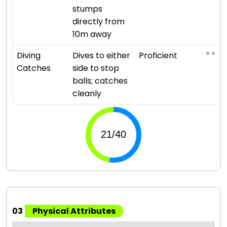
stumps
directly from
10m away
⭐ ⭐ ⭐ ⭐
Diving
Dives to either
Proficient
Catches
side to stop
balls; catches
cleanly
03
Physical Attributes