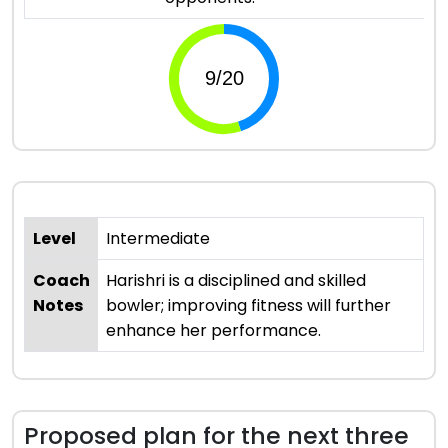
Level
Intermediate
Coach
Harishri is a disciplined and skilled
Notes
bowler; improving fitness will further
enhance her performance.
Proposed plan for the next three