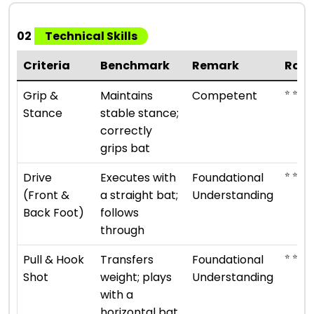
02
Technical Skills
Criteria
Benchmark
Remark
Rati
⭐ ⭐ ⭐
Grip &
Maintains
Competent
Stance
stable stance;
correctly
grips bat
⭐ ⭐
Drive
Executes with
Foundational
(Front &
a straight bat;
Understanding
Back Foot)
follows
through
⭐ ⭐
Pull & Hook
Transfers
Foundational
Shot
weight; plays
Understanding
with a
horizontal bat