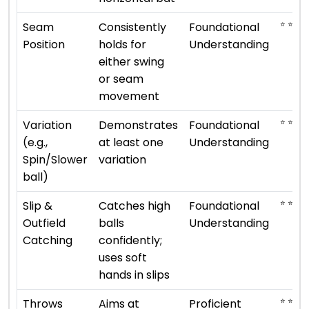
⭐ ⭐
Seam
Consistently
Foundational
Position
holds for
Understanding
either swing
or seam
movement
⭐ ⭐
Variation
Demonstrates
Foundational
(e.g.,
at least one
Understanding
Spin/Slower
variation
ball)
⭐ ⭐
Slip &
Catches high
Foundational
Outfield
balls
Understanding
Catching
confidently;
uses soft
hands in slips
⭐ ⭐ ⭐ ⭐
Throws
Aims at
Proficient