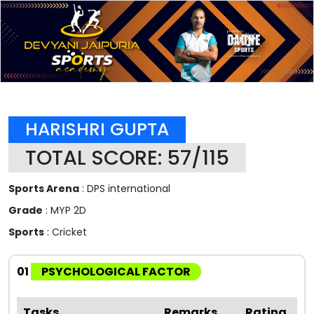
HARISHRI GUPTA
TOTAL SCORE: 57/115
Sports Arena
: DPS international
Grade
: MYP 2D
Sports
: Cricket
01
PSYCHOLOGICAL FACTOR
Tasks
Remarks
Rating