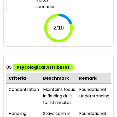
match
scenarios
05
Psycological Attributes
Criteria
Benchmark
Remark
R
⭐ 
Concentration
Maintains focus
Foundational
in fielding drills
Understanding
for 10 minutes
⭐ 
Handling
Stays calm in
Foundational