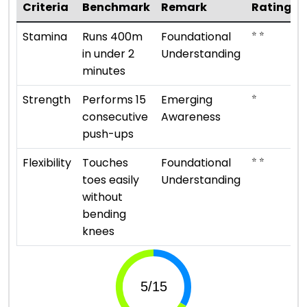
Criteria
Benchmark
Remark
Rating
⭐ ⭐
Stamina
Runs 400m
Foundational
in under 2
Understanding
minutes
⭐
Strength
Performs 15
Emerging
consecutive
Awareness
push-ups
⭐ ⭐
Flexibility
Touches
Foundational
toes easily
Understanding
without
bending
knees