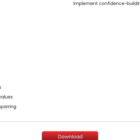
Implement confidence-building
s
 values
sparring
Download