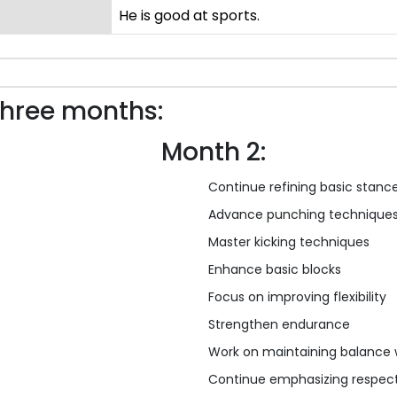
He is good at sports.
three months:
Month 2:
Continue refining basic stanc
Advance punching technique
Master kicking techniques
Enhance basic blocks
Focus on improving flexibility
Strengthen endurance
Work on maintaining balance 
Continue emphasizing respect,