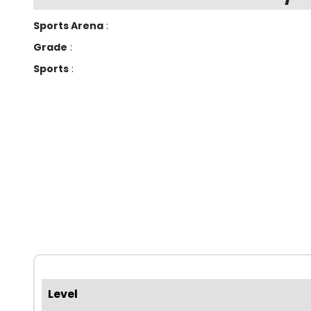
Sports Arena
:
Grade
:
Sports
:
Level