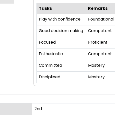
Tasks
Remarks
Play with confidence
Foundational
Good decision making
Competent
Focused
Proficient
Enthusiastic
Competent
Committed
Mastery
Disciplined
Mastery
2nd