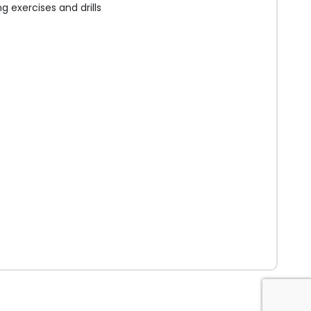
 exercises and drills