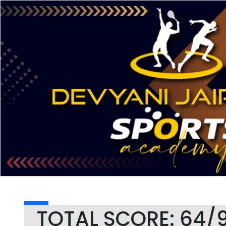
TOTAL SCORE: 64/