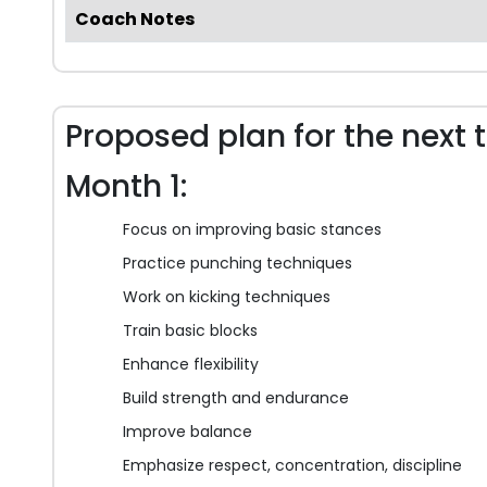
Coach Notes
Proposed plan for the next 
Month 1:
Focus on improving basic stances
Practice punching techniques
Work on kicking techniques
Train basic blocks
Enhance flexibility
Build strength and endurance
Improve balance
Emphasize respect, concentration, discipline