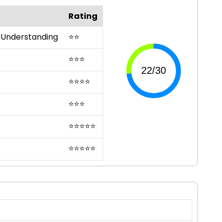
Rating
 Understanding
⭐
⭐
⭐
⭐
⭐
⭐
⭐
⭐
⭐
⭐
⭐
⭐
⭐
⭐
⭐
⭐
⭐
⭐
⭐
⭐
⭐
⭐