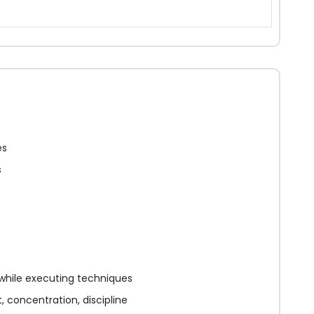
es
s
while executing techniques
 concentration, discipline