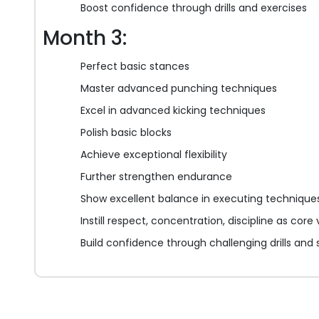
Boost confidence through drills and exercises
Month 3:
Perfect basic stances
Master advanced punching techniques
Excel in advanced kicking techniques
Polish basic blocks
Achieve exceptional flexibility
Further strengthen endurance
Show excellent balance in executing technique
Instill respect, concentration, discipline as core
Build confidence through challenging drills and 