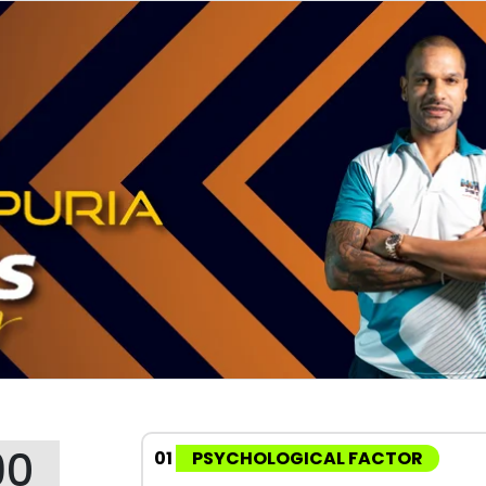
90
01
PSYCHOLOGICAL FACTOR