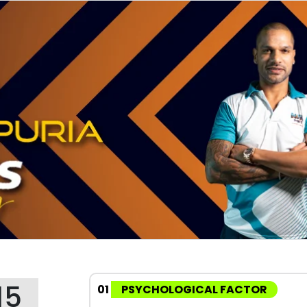
15
01
PSYCHOLOGICAL FACTOR