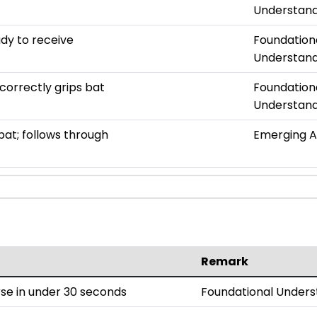
Understand
ady to receive
Foundation
Understand
correctly grips bat
Foundation
Understand
bat; follows through
Emerging 
Remark
se in under 30 seconds
Foundational Unders