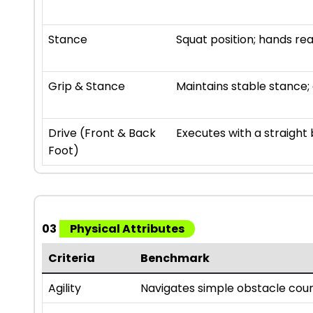
Stance
Squat position; hands re
Grip & Stance
Maintains stable stance; 
Drive (Front & Back
Executes with a straight 
Foot)
03
Physical Attributes
Criteria
Benchmark
Agility
Navigates simple obstacle cour