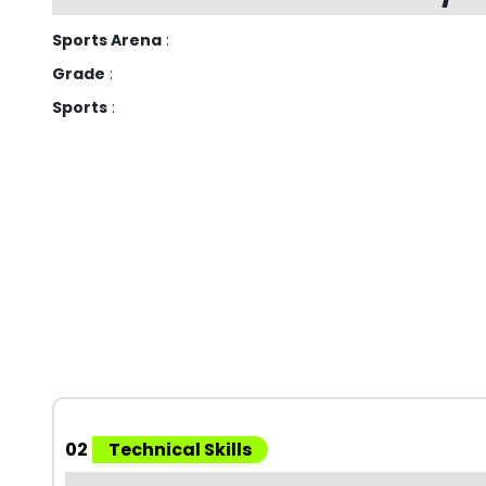
Sports Arena
:
Grade
:
Sports
:
02
Technical Skills