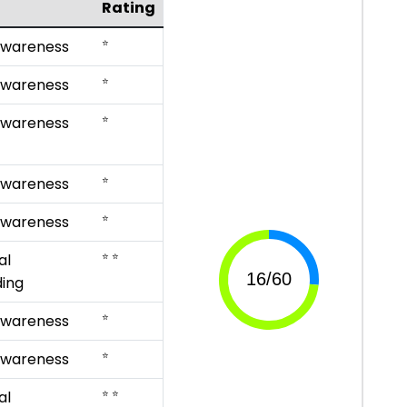
Rating
⭐
Awareness
⭐
Awareness
⭐
Awareness
⭐
Awareness
⭐
Awareness
⭐ ⭐
al
ing
⭐
Awareness
⭐
Awareness
⭐ ⭐
al