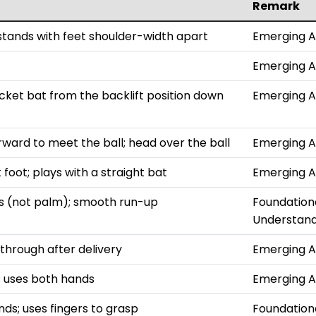
Remark
 stands with feet shoulder-width apart
Emerging 
Emerging 
ket bat from the backlift position down
Emerging 
rward to meet the ball; head over the ball
Emerging 
foot; plays with a straight bat
Emerging 
ers (not palm); smooth run-up
Foundation
Understand
 through after delivery
Emerging 
l; uses both hands
Emerging 
ds; uses fingers to grasp
Foundation