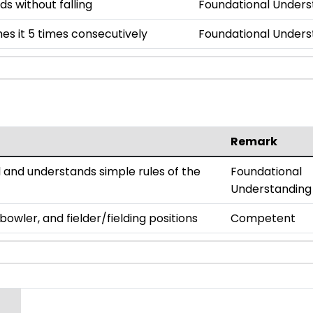
ds without falling
Foundational Unders
es it 5 times consecutively
Foundational Unders
Remark
all and understands simple rules of the
Foundational
Understanding
owler, and fielder/fielding positions
Competent