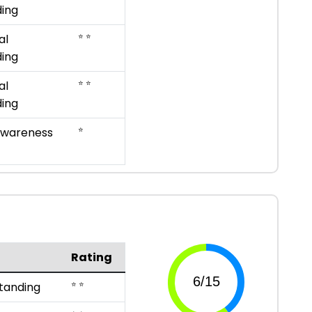
ing
⭐ ⭐
al
ing
⭐ ⭐
al
ing
⭐
Awareness
Rating
⭐ ⭐
tanding