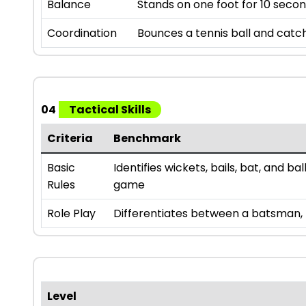
Balance
Stands on one foot for 10 secon
Coordination
Bounces a tennis ball and catch
04
Tactical Skills
Criteria
Benchmark
Basic
Identifies wickets, bails, bat, and b
Rules
game
Role Play
Differentiates between a batsman, b
Level