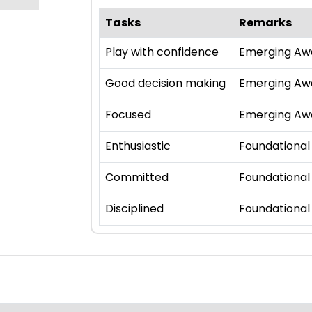
Tasks
Remarks
Play with confidence
Emerging Aw
Good decision making
Emerging Aw
Focused
Emerging Aw
Enthusiastic
Foundational
Committed
Foundational
Disciplined
Foundational