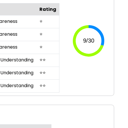
Rating
areness
⭐
areness
⭐
areness
⭐
 Understanding
⭐
⭐
 Understanding
⭐
⭐
 Understanding
⭐
⭐