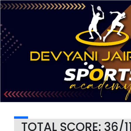
TOTAL SCORE: 36/1