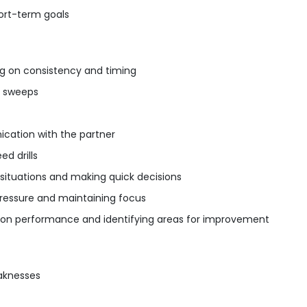
ort-term goals
ng on consistency and timing
d sweeps
cation with the partner
ed drills
situations and making quick decisions
pressure and maintaining focus
 on performance and identifying areas for improvement
aknesses