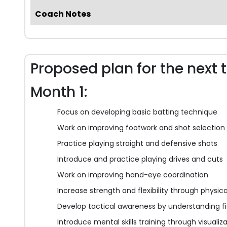
Coach Notes
Proposed plan for the next 
Month 1:
Focus on developing basic batting technique
Work on improving footwork and shot selection
Practice playing straight and defensive shots
Introduce and practice playing drives and cuts
Work on improving hand-eye coordination
Increase strength and flexibility through physic
Develop tactical awareness by understanding fi
Introduce mental skills training through visualiz