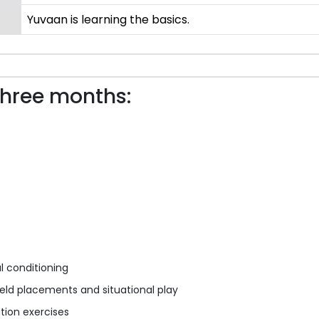
Yuvaan is learning the basics.
three months:
al conditioning
eld placements and situational play
ation exercises