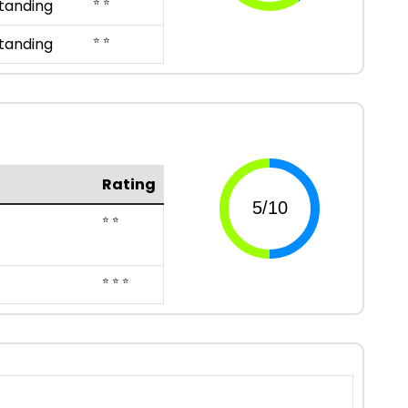
⭐ ⭐
tanding
⭐ ⭐
tanding
Rating
⭐ ⭐
⭐ ⭐ ⭐