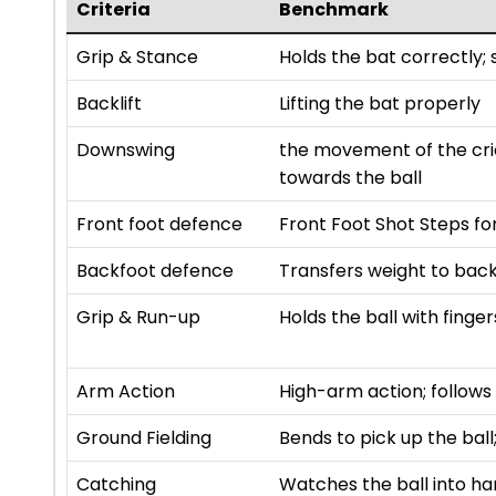
Criteria
Benchmark
Grip & Stance
Holds the bat correctly;
Backlift
Lifting the bat properly
Downswing
the movement of the cric
towards the ball
Front foot defence
Front Foot Shot Steps fo
Backfoot defence
Transfers weight to back 
Grip & Run-up
Holds the ball with fing
Arm Action
High-arm action; follows
Ground Fielding
Bends to pick up the bal
Catching
Watches the ball into han