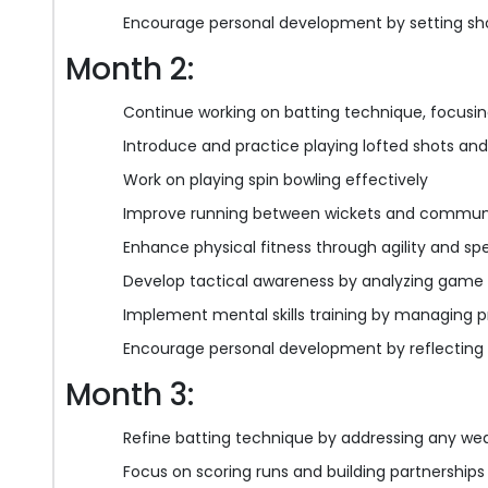
Encourage personal development by setting sh
Month 2:
Continue working on batting technique, focusi
Introduce and practice playing lofted shots an
Work on playing spin bowling effectively
Improve running between wickets and communi
Enhance physical fitness through agility and spe
Develop tactical awareness by analyzing game 
Implement mental skills training by managing 
Encourage personal development by reflecting
Month 3:
Refine batting technique by addressing any we
Focus on scoring runs and building partnerships