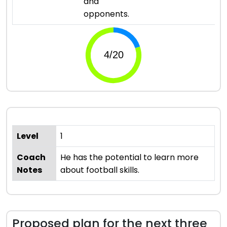
and
opponents.
Level
1
Coach
He has the potential to learn more
Notes
about football skills.
Proposed plan for the next three