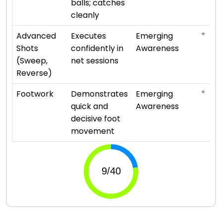
balls; catches
cleanly
⭐
Advanced
Executes
Emerging
Shots
confidently in
Awareness
(Sweep,
net sessions
Reverse)
⭐
Footwork
Demonstrates
Emerging
quick and
Awareness
decisive foot
movement