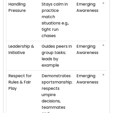
⭐
Handling
Stays calm in
Emerging
Pressure
practice
Awareness
match
situations e.g.,
tight run
chases
⭐
Leadership &
Guides peers in
Emerging
Initiative
group tasks;
Awareness
leads by
example
⭐
Respect for
Demonstrates
Emerging
Rules & Fair
sportsmanship;
Awareness
Play
respects
umpire
decisions,
teammates