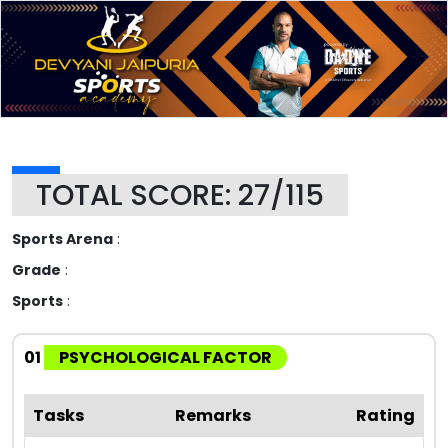
TOTAL SCORE: 27/115
Sports Arena
:
Grade
:
Sports
:
01
PSYCHOLOGICAL FACTOR
Tasks
Remarks
Rating