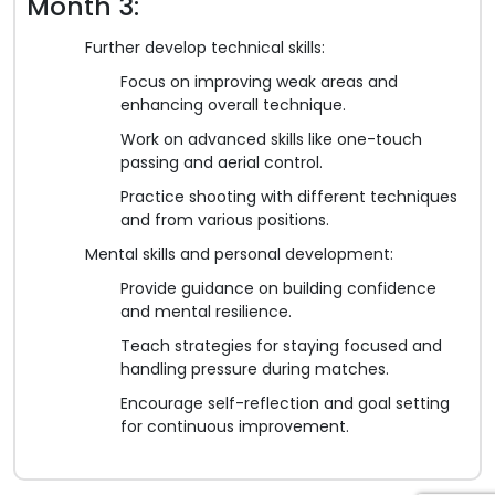
Month 3:
Further develop technical skills:
Focus on improving weak areas and
enhancing overall technique.
Work on advanced skills like one-touch
passing and aerial control.
Practice shooting with different techniques
and from various positions.
Mental skills and personal development:
Provide guidance on building confidence
and mental resilience.
Teach strategies for staying focused and
handling pressure during matches.
Encourage self-reflection and goal setting
for continuous improvement.