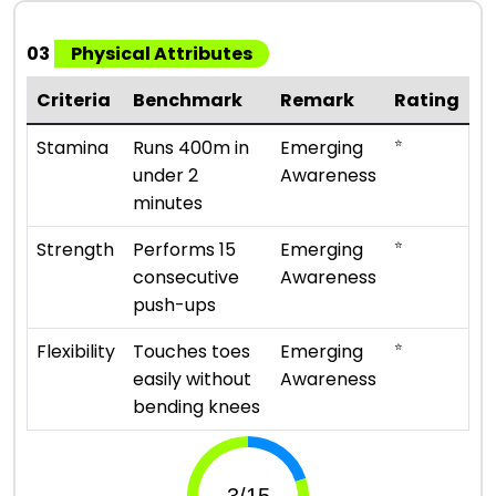
03
Physical Attributes
Criteria
Benchmark
Remark
Rating
⭐
Stamina
Runs 400m in
Emerging
under 2
Awareness
minutes
⭐
Strength
Performs 15
Emerging
consecutive
Awareness
push-ups
⭐
Flexibility
Touches toes
Emerging
easily without
Awareness
bending knees