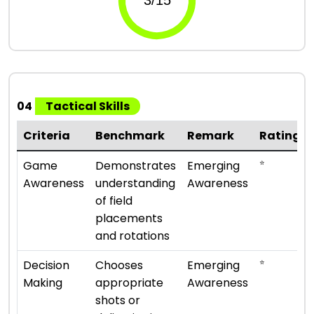
04
Tactical Skills
Criteria
Benchmark
Remark
Rating
⭐
Game
Demonstrates
Emerging
Awareness
understanding
Awareness
of field
placements
and rotations
⭐
Decision
Chooses
Emerging
Making
appropriate
Awareness
shots or