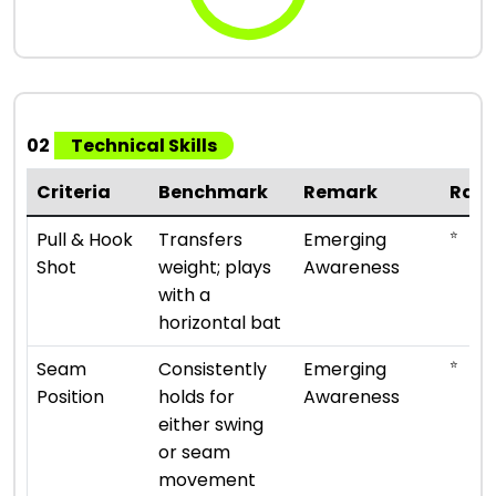
02
Technical Skills
Criteria
Benchmark
Remark
Rati
⭐
Pull & Hook
Transfers
Emerging
Shot
weight; plays
Awareness
with a
horizontal bat
⭐
Seam
Consistently
Emerging
Position
holds for
Awareness
either swing
or seam
movement