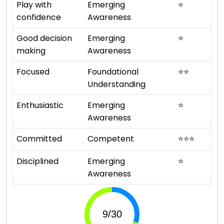
Play with
Emerging
⭐
confidence
Awareness
Good decision
Emerging
⭐
making
Awareness
Focused
Foundational
⭐
⭐
Understanding
Enthusiastic
Emerging
⭐
Awareness
Committed
Competent
⭐
⭐
⭐
Disciplined
Emerging
⭐
Awareness