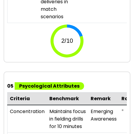
deliveries in
match
scenarios
05
Psycological Attributes
Criteria
Benchmark
Remark
Rati
⭐
Concentration
Maintains focus
Emerging
in fielding drills
Awareness
for 10 minutes