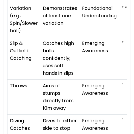
⭐ ⭐
Variation
Demonstrates
Foundational
(e.g.,
at least one
Understanding
Spin/Slower
variation
ball)
⭐
Slip &
Catches high
Emerging
Outfield
balls
Awareness
Catching
confidently;
uses soft
hands in slips
⭐
Throws
Aims at
Emerging
stumps
Awareness
directly from
10m away
⭐
Diving
Dives to either
Emerging
Catches
side to stop
Awareness