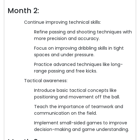
Month 2:
Continue improving technical skills:
Refine passing and shooting techniques with
more precision and accuracy.
Focus on improving dribbling skills in tight
spaces and under pressure.
Practice advanced techniques like long-
range passing and free kicks.
Tactical awareness:
Introduce basic tactical concepts like
positioning and movement off the ball.
Teach the importance of teamwork and
communication on the field.
Implement small-sided games to improve
decision-making and game understanding.