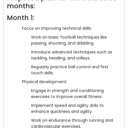
months:
Month 1:
Focus on improving technical skills:
Work on basic football techniques like
passing, shooting, and dribbling.
Introduce advanced techniques such as
tackling, heading, and volleys.
Regularly practice ball control and first
touch skills.
Physical development:
Engage in strength and conditioning
exercises to improve overall fitness.
Implement speed and agility drills to
enhance quickness and agility.
Work on endurance through running and
cardiovascular exercises.