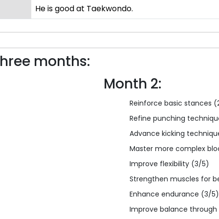
He is good at Taekwondo.
three months:
Month 2:
Reinforce basic stances (
Refine punching techniqu
Advance kicking techniqu
Master more complex blo
Improve flexibility (3/5)
Strengthen muscles for b
Enhance endurance (3/5)
Improve balance through 