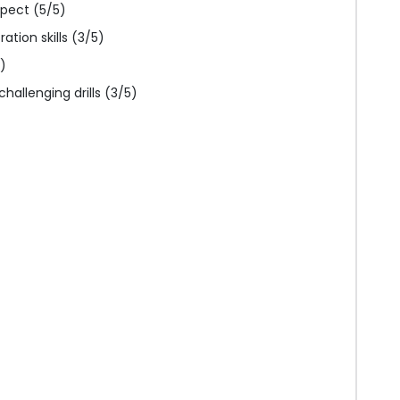
pect (5/5)
tion skills (3/5)
)
hallenging drills (3/5)