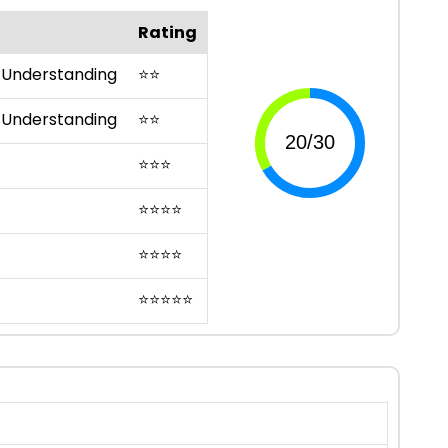
Rating
 Understanding
⭐
⭐
 Understanding
⭐
⭐
⭐
⭐
⭐
⭐
⭐
⭐
⭐
⭐
⭐
⭐
⭐
⭐
⭐
⭐
⭐
⭐