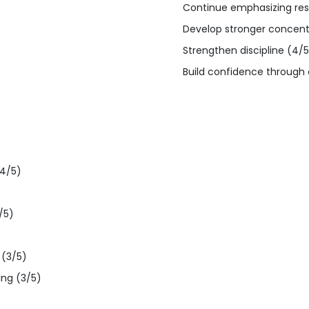
Continue emphasizing res
Develop stronger concentra
Strengthen discipline (4/5
Build confidence through c
(4/5)
/5)
 (3/5)
ing (3/5)