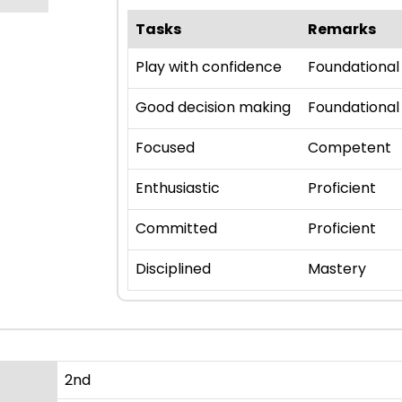
Tasks
Remarks
Play with confidence
Foundational
Good decision making
Foundational
Focused
Competent
Enthusiastic
Proficient
Committed
Proficient
Disciplined
Mastery
2nd