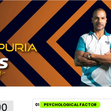
90
01
PSYCHOLOGICAL FACTOR