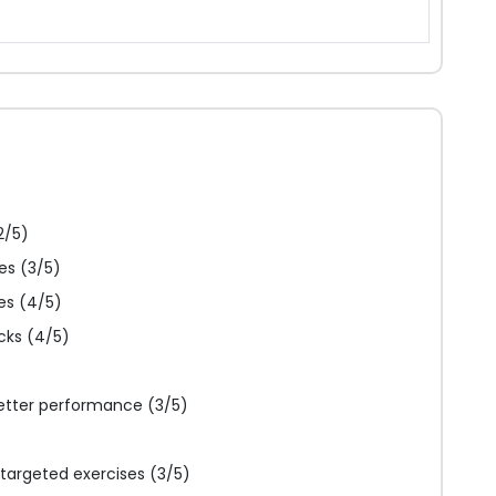
2/5)
es (3/5)
es (4/5)
cks (4/5)
etter performance (3/5)
targeted exercises (3/5)