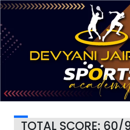
TOTAL SCORE: 60/