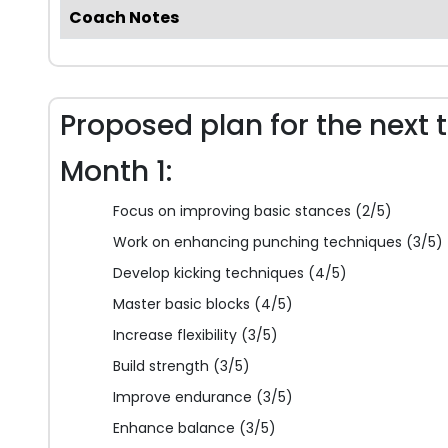
Coach Notes
Proposed plan for the next 
Month 1:
Focus on improving basic stances (2/5)
Work on enhancing punching techniques (3/5)
Develop kicking techniques (4/5)
Master basic blocks (4/5)
Increase flexibility (3/5)
Build strength (3/5)
Improve endurance (3/5)
Enhance balance (3/5)