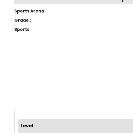
Sports Arena
:
Grade
:
Sports
:
Level