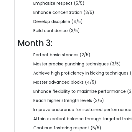
Emphasize respect (5/5)
Enhance concentration (3/5)
Develop discipline (4/5)
Build confidence (3/5)
Month 3:
Perfect basic stances (2/5)
Master precise punching techniques (3/5)
Achieve high proficiency in kicking techniques 
Master advanced blocks (4/5)
Enhance flexibility to maximize performance (3
Reach higher strength levels (3/5)
Improve endurance for sustained performance
Attain excellent balance through targeted train
Continue fostering respect (5/5)