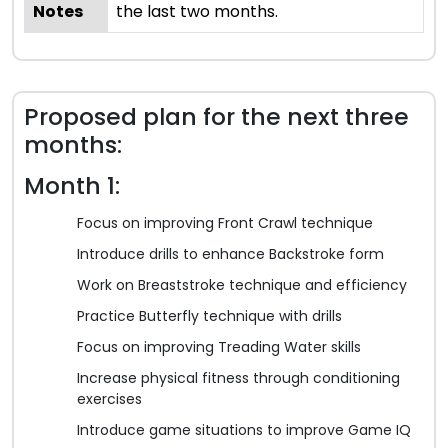
Notes
the last two months.
Proposed plan for the next three
months:
Month 1:
Focus on improving Front Crawl technique
Introduce drills to enhance Backstroke form
Work on Breaststroke technique and efficiency
Practice Butterfly technique with drills
Focus on improving Treading Water skills
Increase physical fitness through conditioning
exercises
Introduce game situations to improve Game IQ