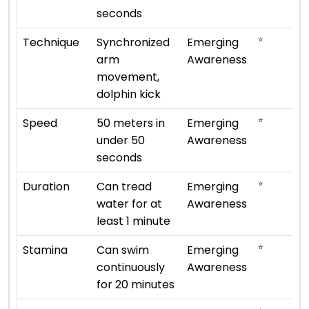
seconds
⭐
Technique
Synchronized
Emerging
arm
Awareness
movement,
dolphin kick
⭐
Speed
50 meters in
Emerging
under 50
Awareness
seconds
⭐
Duration
Can tread
Emerging
water for at
Awareness
least 1 minute
⭐
Stamina
Can swim
Emerging
continuously
Awareness
for 20 minutes