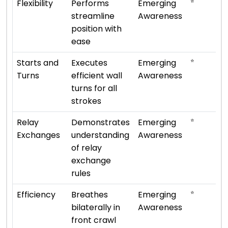
⭐
Flexibility
Performs
Emerging
streamline
Awareness
position with
ease
⭐
Starts and
Executes
Emerging
Turns
efficient wall
Awareness
turns for all
strokes
⭐
Relay
Demonstrates
Emerging
Exchanges
understanding
Awareness
of relay
exchange
rules
⭐
Efficiency
Breathes
Emerging
bilaterally in
Awareness
front crawl