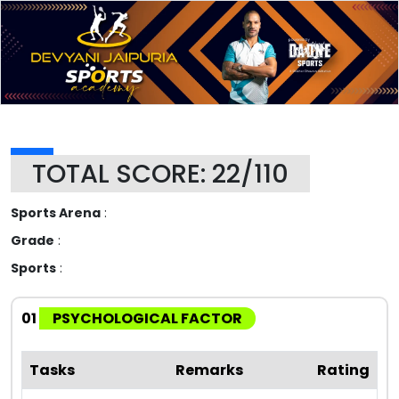
TOTAL SCORE: 22/110
Sports Arena
:
Grade
:
Sports
:
01
PSYCHOLOGICAL FACTOR
Tasks
Remarks
Rating