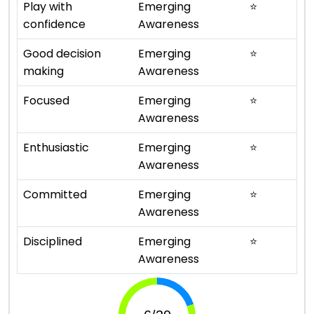
Play with
Emerging
⭐
confidence
Awareness
Good decision
Emerging
⭐
making
Awareness
Focused
Emerging
⭐
Awareness
Enthusiastic
Emerging
⭐
Awareness
Committed
Emerging
⭐
Awareness
Disciplined
Emerging
⭐
Awareness