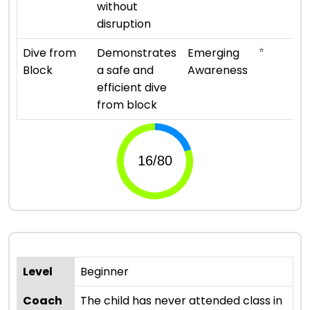
without
disruption
⭐
Dive from
Demonstrates
Emerging
Block
a safe and
Awareness
efficient dive
from block
Level
Beginner
Coach
The child has never attended class in