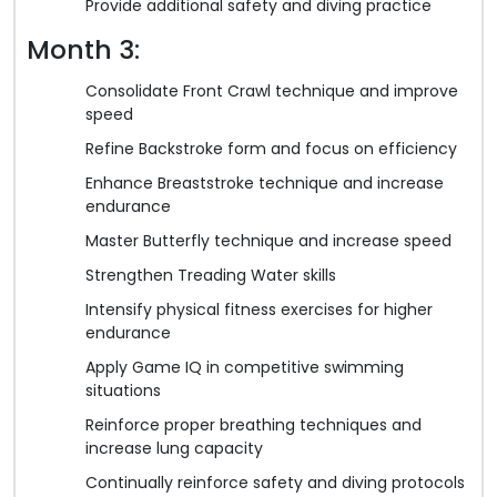
Provide additional safety and diving practice
Month 3:
Consolidate Front Crawl technique and improve
speed
Refine Backstroke form and focus on efficiency
Enhance Breaststroke technique and increase
endurance
Master Butterfly technique and increase speed
Strengthen Treading Water skills
Intensify physical fitness exercises for higher
endurance
Apply Game IQ in competitive swimming
situations
Reinforce proper breathing techniques and
increase lung capacity
Continually reinforce safety and diving protocols