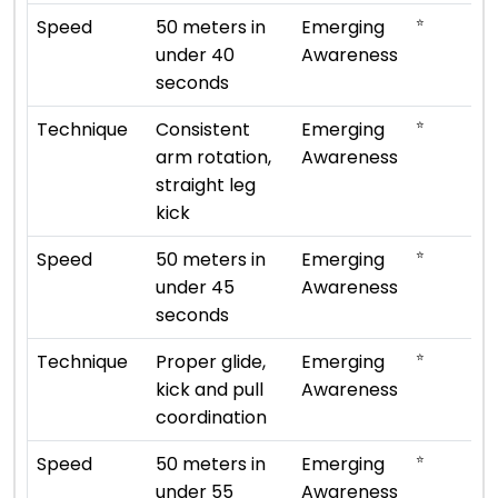
⭐
Speed
50 meters in
Emerging
under 40
Awareness
seconds
⭐
Technique
Consistent
Emerging
arm rotation,
Awareness
straight leg
kick
⭐
Speed
50 meters in
Emerging
under 45
Awareness
seconds
⭐
Technique
Proper glide,
Emerging
kick and pull
Awareness
coordination
⭐
Speed
50 meters in
Emerging
under 55
Awareness