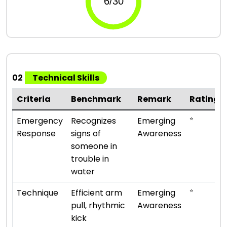
02
Technical Skills
Criteria
Benchmark
Remark
Rating
⭐
Emergency
Recognizes
Emerging
Response
signs of
Awareness
someone in
trouble in
water
⭐
Technique
Efficient arm
Emerging
pull, rhythmic
Awareness
kick