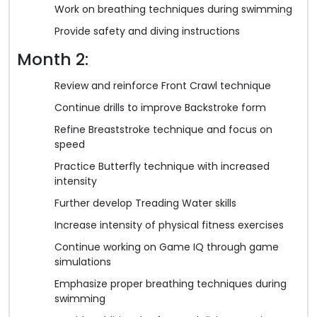
Work on breathing techniques during swimming
Provide safety and diving instructions
Month 2:
Review and reinforce Front Crawl technique
Continue drills to improve Backstroke form
Refine Breaststroke technique and focus on
speed
Practice Butterfly technique with increased
intensity
Further develop Treading Water skills
Increase intensity of physical fitness exercises
Continue working on Game IQ through game
simulations
Emphasize proper breathing techniques during
swimming