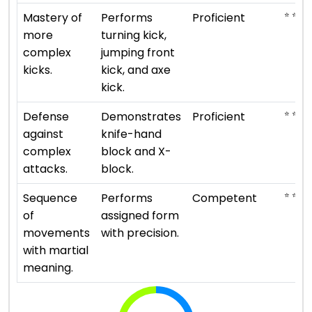
⭐ ⭐ ⭐ 
Mastery of
Performs
Proficient
more
turning kick,
complex
jumping front
kicks.
kick, and axe
kick.
⭐ ⭐ ⭐ 
Defense
Demonstrates
Proficient
against
knife-hand
complex
block and X-
attacks.
block.
⭐ ⭐ ⭐
Sequence
Performs
Competent
of
assigned form
movements
with precision.
with martial
meaning.