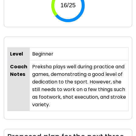
Level
Beginner
Coach
Preksha plays well during practice and
Notes
games, demonstrating a good level of
dedication to the sport. However, she
still needs to work on a few things such
as footwork, shot execution, and stroke
variety.