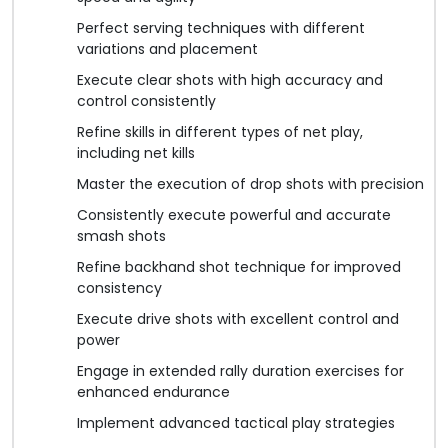
Perfect serving techniques with different
variations and placement
Execute clear shots with high accuracy and
control consistently
Refine skills in different types of net play,
including net kills
Master the execution of drop shots with precision
Consistently execute powerful and accurate
smash shots
Refine backhand shot technique for improved
consistency
Execute drive shots with excellent control and
power
Engage in extended rally duration exercises for
enhanced endurance
Implement advanced tactical play strategies