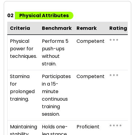
02
Physical Attributes
Criteria
Benchmark
Remark
Rating
⭐ ⭐ ⭐
Physical
Performs 5
Competent
power for
push-ups
techniques.
without
strain.
⭐ ⭐ ⭐
Stamina
Participates
Competent
for
in a 15-
prolonged
minute
training.
continuous
training
session.
⭐ ⭐ ⭐ ⭐
Maintaining
Holds one-
Proficient
stability
leg stance