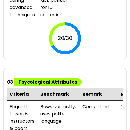
during
kick position
advanced
for 10
techniques.
seconds.
03
Psycological Attributes
Criteria
Benchmark
Remark
Rat
⭐ ⭐ ⭐
Etiquette
Bows correctly,
Competent
towards
uses polite
instructors
language.
& peers.