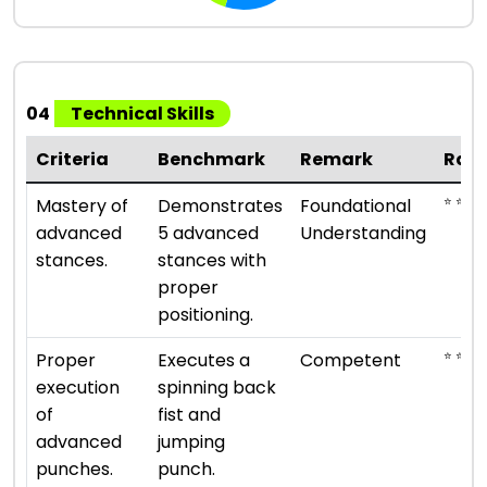
04
Technical Skills
Criteria
Benchmark
Remark
Rati
⭐ ⭐
Mastery of
Demonstrates
Foundational
advanced
5 advanced
Understanding
stances.
stances with
proper
positioning.
⭐ ⭐ ⭐
Proper
Executes a
Competent
execution
spinning back
of
fist and
advanced
jumping
punches.
punch.