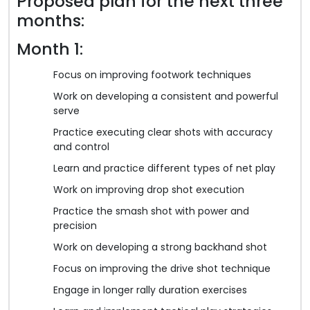
Proposed plan for the next three
months:
Month 1:
Focus on improving footwork techniques
Work on developing a consistent and powerful
serve
Practice executing clear shots with accuracy
and control
Learn and practice different types of net play
Work on improving drop shot execution
Practice the smash shot with power and
precision
Work on developing a strong backhand shot
Focus on improving the drive shot technique
Engage in longer rally duration exercises