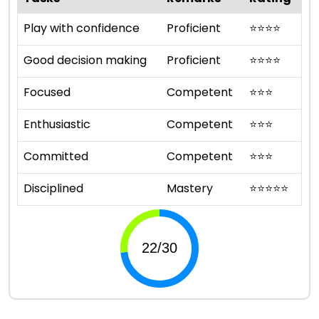
Play with confidence
Proficient
⭐
⭐
⭐
⭐
Good decision making
Proficient
⭐
⭐
⭐
⭐
Focused
Competent
⭐
⭐
⭐
Enthusiastic
Competent
⭐
⭐
⭐
Committed
Competent
⭐
⭐
⭐
Disciplined
Mastery
⭐
⭐
⭐
⭐
⭐