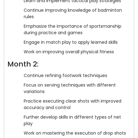
Learn and implement tactical play strategies
Continue improving knowledge of badminton
rules
Emphasize the importance of sportsmanship
during practice and games
Engage in match play to apply learned skills
Work on improving overall physical fitness
Month 2:
Continue refining footwork techniques
Focus on serving techniques with different
variations
Practice executing clear shots with improved
accuracy and control
Further develop skills in different types of net
play
Work on mastering the execution of drop shots