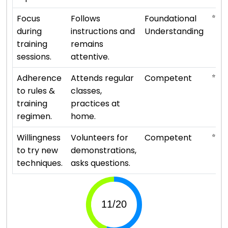
⭐ ⭐
Focus
Follows
Foundational
during
instructions and
Understanding
training
remains
sessions.
attentive.
⭐ ⭐ ⭐
Adherence
Attends regular
Competent
to rules &
classes,
training
practices at
regimen.
home.
⭐ ⭐ ⭐
Willingness
Volunteers for
Competent
to try new
demonstrations,
techniques.
asks questions.