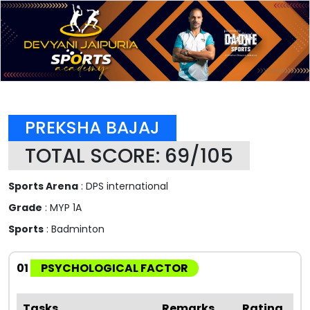
PREKSHA BAJAJ
TOTAL SCORE: 69/105
Sports Arena
: DPS international
Grade
: MYP 1A
Sports
: Badminton
01
PSYCHOLOGICAL FACTOR
Tasks
Remarks
Rating