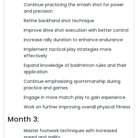
Continue practicing the smash shot for power
and precision
Refine backhand shot technique
Improve drive shot execution with better control
Increase rally duration to enhance endurance
Implement tactical play strategies more
effectively
Expand knowledge of badminton rules and their
application
Continue emphasizing sportsmanship during
practice and games
Engage in more match play to gain experience
Work on further improving overall physical fitness
Month 3:
Master footwork techniques with increased
speed and agility