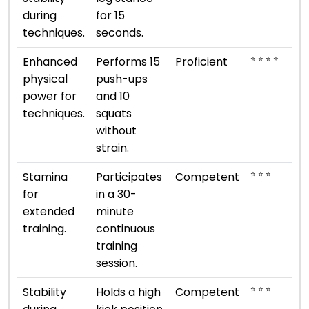
during
for 15
techniques.
seconds.
⭐ ⭐ ⭐ ⭐
Enhanced
Performs 15
Proficient
physical
push-ups
power for
and 10
techniques.
squats
without
strain.
⭐ ⭐ ⭐
Stamina
Participates
Competent
for
in a 30-
extended
minute
training.
continuous
training
session.
⭐ ⭐ ⭐
Stability
Holds a high
Competent