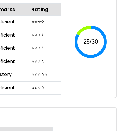
marks
Rating
ficient
⭐
⭐
⭐
⭐
ficient
⭐
⭐
⭐
⭐
ficient
⭐
⭐
⭐
⭐
ficient
⭐
⭐
⭐
⭐
stery
⭐
⭐
⭐
⭐
⭐
ficient
⭐
⭐
⭐
⭐