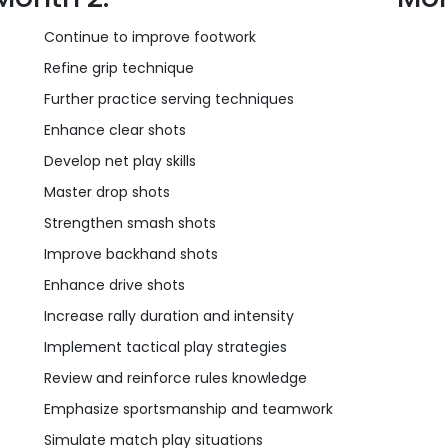
Continue to improve footwork
Refine grip technique
Further practice serving techniques
Enhance clear shots
Develop net play skills
Master drop shots
Strengthen smash shots
Improve backhand shots
Enhance drive shots
Increase rally duration and intensity
Implement tactical play strategies
Review and reinforce rules knowledge
Emphasize sportsmanship and teamwork
Simulate match play situations