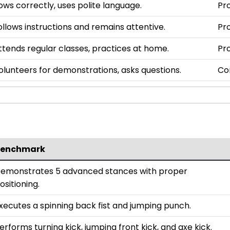
ows correctly, uses polite language.
Pro
ollows instructions and remains attentive.
Pro
ttends regular classes, practices at home.
Pro
olunteers for demonstrations, asks questions.
Co
enchmark
emonstrates 5 advanced stances with proper
ositioning.
xecutes a spinning back fist and jumping punch.
erforms turning kick, jumping front kick, and axe kick.