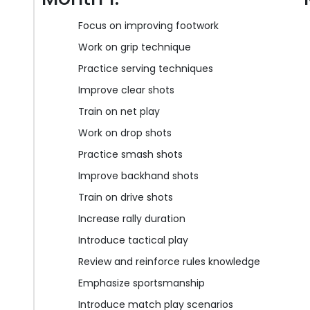
Focus on improving footwork
Work on grip technique
Practice serving techniques
Improve clear shots
Train on net play
Work on drop shots
Practice smash shots
Improve backhand shots
Train on drive shots
Increase rally duration
Introduce tactical play
Review and reinforce rules knowledge
Emphasize sportsmanship
Introduce match play scenarios