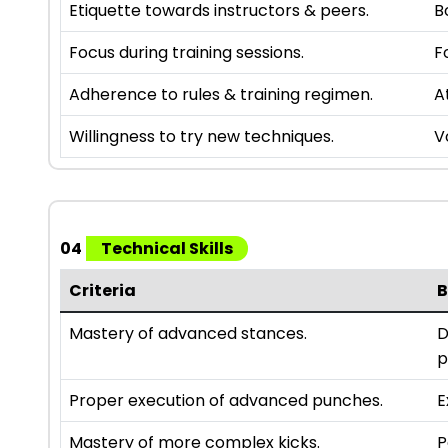
Etiquette towards instructors & peers.
B
Focus during training sessions.
F
Adherence to rules & training regimen.
A
Willingness to try new techniques.
V
04
Technical Skills
Criteria
B
Mastery of advanced stances.
D
p
Proper execution of advanced punches.
E
Mastery of more complex kicks.
P