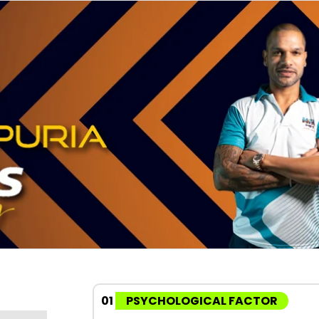
01
PSYCHOLOGICAL FACTOR