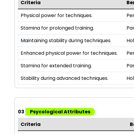
Criteria
Be
Physical power for techniques.
Per
Stamina for prolonged training.
Par
Maintaining stability during techniques.
Hol
Enhanced physical power for techniques.
Per
Stamina for extended training.
Par
Stability during advanced techniques.
Hol
03
Psycological Attributes
Criteria
B