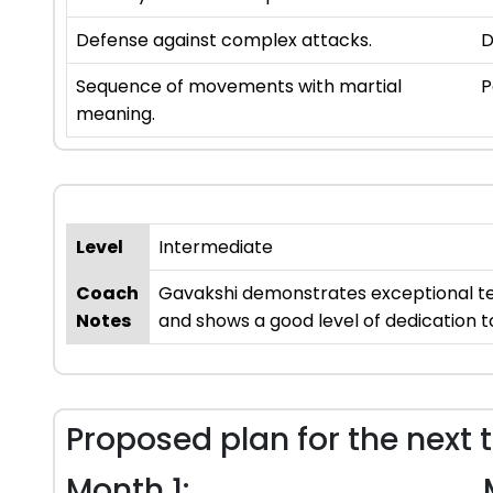
Defense against complex attacks.
D
Sequence of movements with martial
P
meaning.
Level
Intermediate
Coach
Gavakshi demonstrates exceptional tea
Notes
and shows a good level of dedication to
Proposed plan for the next 
Month 1: