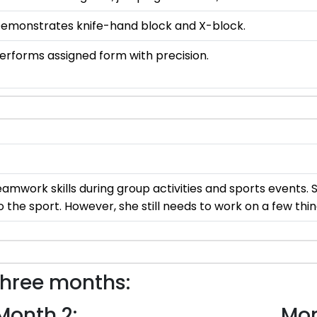
emonstrates knife-hand block and X-block.
erforms assigned form with precision.
mwork skills during group activities and sports events. 
 the sport. However, she still needs to work on a few thin
three months:
Month 2:
Mon