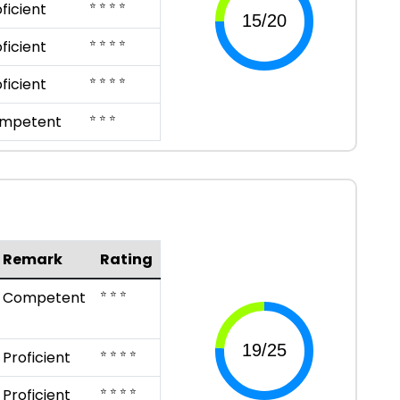
⭐ ⭐ ⭐ ⭐
ficient
⭐ ⭐ ⭐ ⭐
ficient
⭐ ⭐ ⭐ ⭐
ficient
⭐ ⭐ ⭐
mpetent
Remark
Rating
⭐ ⭐ ⭐
Competent
⭐ ⭐ ⭐ ⭐
Proficient
⭐ ⭐ ⭐ ⭐
Proficient