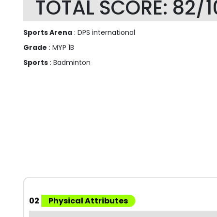
TOTAL SCORE: 82/1
Sports Arena
: DPS international
Grade
: MYP 1B
Sports
: Badminton
02
Physical Attributes