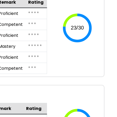
Remark
Rating
⭐ ⭐ ⭐ ⭐
Proficient
⭐ ⭐ ⭐
Competent
⭐ ⭐ ⭐ ⭐
Proficient
⭐ ⭐ ⭐ ⭐ ⭐
Mastery
⭐ ⭐ ⭐ ⭐
Proficient
⭐ ⭐ ⭐
Competent
mark
Rating