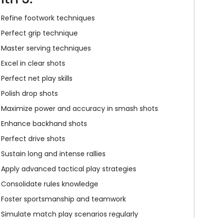
Refine footwork techniques
Perfect grip technique
Master serving techniques
Excel in clear shots
Perfect net play skills
Polish drop shots
Maximize power and accuracy in smash shots
Enhance backhand shots
Perfect drive shots
Sustain long and intense rallies
Apply advanced tactical play strategies
Consolidate rules knowledge
Foster sportsmanship and teamwork
Simulate match play scenarios regularly