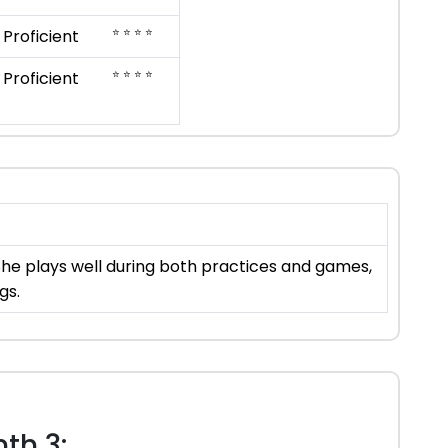
⭐ ⭐ ⭐ ⭐
Proficient
⭐ ⭐ ⭐ ⭐
Proficient
She plays well during both practices and games,
gs.
th 3: