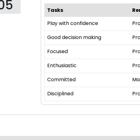
05
Tasks
Re
Play with confidence
Pro
Good decision making
Pro
Focused
Pro
Enthusiastic
Pro
Committed
Ma
Disciplined
Pro