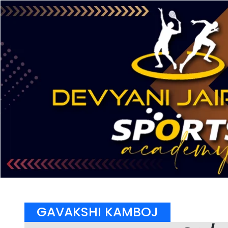
GAVAKSHI KAMBOJ