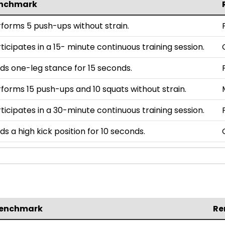
nchmark
forms 5 push-ups without strain.
ticipates in a 15- minute continuous training session.
ds one-leg stance for 15 seconds.
forms 15 push-ups and 10 squats without strain.
ticipates in a 30-minute continuous training session.
ds a high kick position for 10 seconds.
enchmark
Re