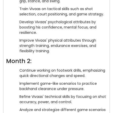
grip, stance, and swing.
Train Vivaas on tactical skills such as shot
selection, court positioning, and game strategy.
Develop Vivaas' psychological attributes by
boosting his confidence, mental focus, and
resilience.
Improve Vivaas' physical attributes through
strength training, endurance exercises, and
flexibility training.
Month 2:
Continue working on footwork drills, emphasizing
quick directional changes and speed.
Implement game-like scenarios to practice
backhand clearance under pressure.
Refine Vivaas' technical skills by focusing on shot
accuracy, power, and control.
Analyze and strategize different game scenarios