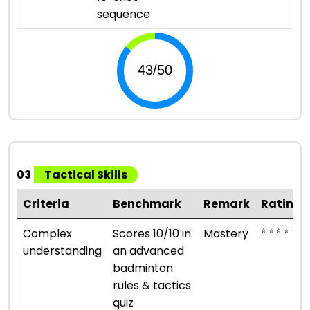
sequence
03
Tactical Skills
Criteria
Benchmark
Remark
Rating
⭐ ⭐ ⭐ ⭐ ⭐
Complex
Scores 10/10 in
Mastery
understanding
an advanced
badminton
rules & tactics
quiz