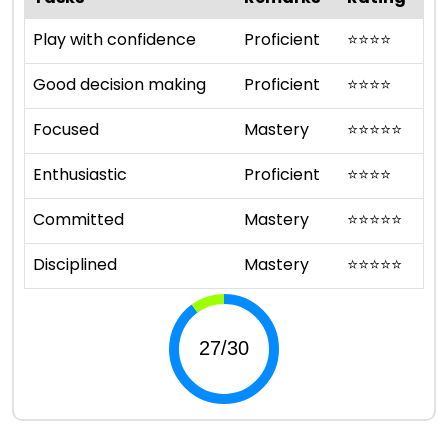
Play with confidence
Proficient
⭐
⭐
⭐
⭐
Good decision making
Proficient
⭐
⭐
⭐
⭐
Focused
Mastery
⭐
⭐
⭐
⭐
⭐
Enthusiastic
Proficient
⭐
⭐
⭐
⭐
Committed
Mastery
⭐
⭐
⭐
⭐
⭐
Disciplined
Mastery
⭐
⭐
⭐
⭐
⭐