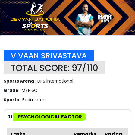
VIVAAN SRIVASTAVA
TOTAL SCORE: 97/110
Sports Arena
: DPS international
Grade
: MYP 5C
Sports
: Badminton
01
PSYCHOLOGICAL FACTOR
Tasks
Remarks
Rating