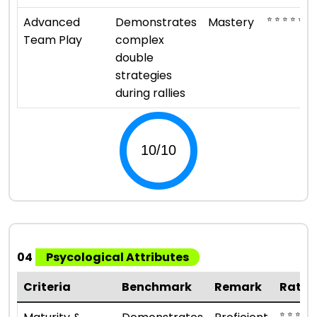
⭐ ⭐ ⭐ ⭐ ⭐
Advanced
Demonstrates
Mastery
Team Play
complex
double
strategies
during rallies
04
Psycological Attributes
Criteria
Benchmark
Remark
Ratin
⭐ ⭐ ⭐ ⭐