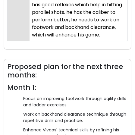
has good reflexes which help in hitting
parallel shots. he has the caliber to
perform better, he needs to work on
footwork and backhand clearance,
which will enhance his game.
Proposed plan for the next three
months:
Month 1:
Focus on improving footwork through agility drills
and ladder exercises.
Work on backhand clearance technique through
repetitive drills and practice.
Enhance Vivaas' technical skills by refining his