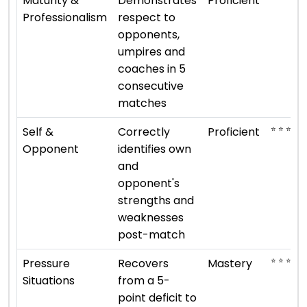
Maturity &
Demonstrates
Proficient
Professionalism
respect to
opponents,
umpires and
coaches in 5
consecutive
matches
⭐ ⭐ ⭐ ⭐
Self &
Correctly
Proficient
Opponent
identifies own
and
opponent's
strengths and
weaknesses
post-match
⭐ ⭐ ⭐ ⭐ ⭐
Pressure
Recovers
Mastery
Situations
from a 5-
point deficit to