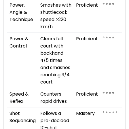
⭐ ⭐ ⭐ ⭐
Power,
Smashes with
Proficient
Angle &
shuttlecock
Technique
speed >220
km/h
⭐ ⭐ ⭐ ⭐
Power &
Clears full
Proficient
Control
court with
backhand
4/5 times
and smashes
reaching 3/4
court
⭐ ⭐ ⭐ ⭐
Speed &
Counters
Proficient
Reflex
rapid drives
⭐ ⭐ ⭐ ⭐ ⭐
Shot
Follows a
Mastery
Sequencing
pre-decided
10-shot