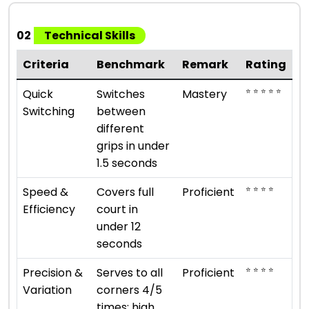
02
Technical Skills
Criteria
Benchmark
Remark
Rating
⭐ ⭐ ⭐ ⭐ ⭐
Quick
Switches
Mastery
Switching
between
different
grips in under
1.5 seconds
⭐ ⭐ ⭐ ⭐
Speed &
Covers full
Proficient
Efficiency
court in
under 12
seconds
⭐ ⭐ ⭐ ⭐
Precision &
Serves to all
Proficient
Variation
corners 4/5
times; high