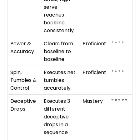
serve
reaches
backline
consistently
⭐ ⭐ ⭐ ⭐
Power &
Clears from
Proficient
Accuracy
baseline to
baseline
⭐ ⭐ ⭐ ⭐
Spin,
Executes net
Proficient
Tumbles &
tumbles
Control
accurately
⭐ ⭐ ⭐ ⭐ ⭐
Deceptive
Executes 3
Mastery
Drops
different
deceptive
drops in a
sequence