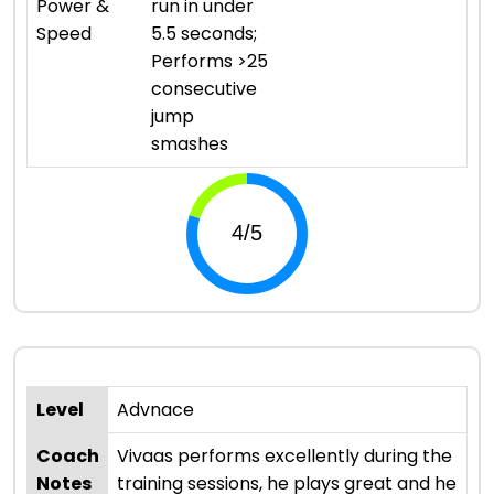
Power &
run in under
Speed
5.5 seconds;
Performs >25
consecutive
jump
smashes
Level
Advnace
Coach
Vivaas performs excellently during the
Notes
training sessions, he plays great and he