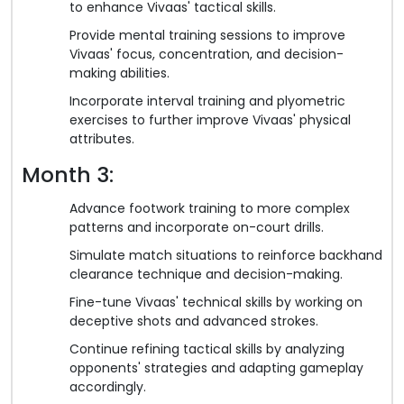
to enhance Vivaas' tactical skills.
Provide mental training sessions to improve
Vivaas' focus, concentration, and decision-
making abilities.
Incorporate interval training and plyometric
exercises to further improve Vivaas' physical
attributes.
Month 3:
Advance footwork training to more complex
patterns and incorporate on-court drills.
Simulate match situations to reinforce backhand
clearance technique and decision-making.
Fine-tune Vivaas' technical skills by working on
deceptive shots and advanced strokes.
Continue refining tactical skills by analyzing
opponents' strategies and adapting gameplay
accordingly.