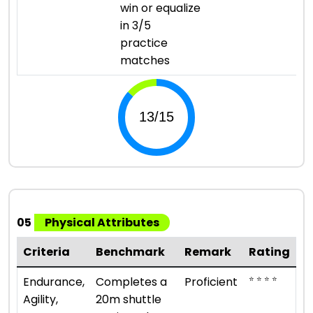
win or equalize
in 3/5
practice
matches
05
Physical Attributes
Criteria
Benchmark
Remark
Rating
⭐ ⭐ ⭐ ⭐
Endurance,
Completes a
Proficient
Agility,
20m shuttle