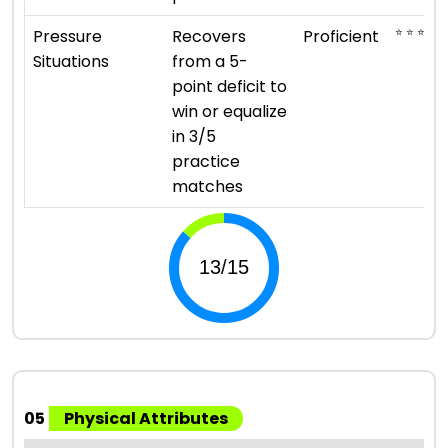
⭐ ⭐ ⭐ ⭐
Pressure
Recovers
Proficient
Situations
from a 5-
point deficit to
win or equalize
in 3/5
practice
matches
05
Physical Attributes