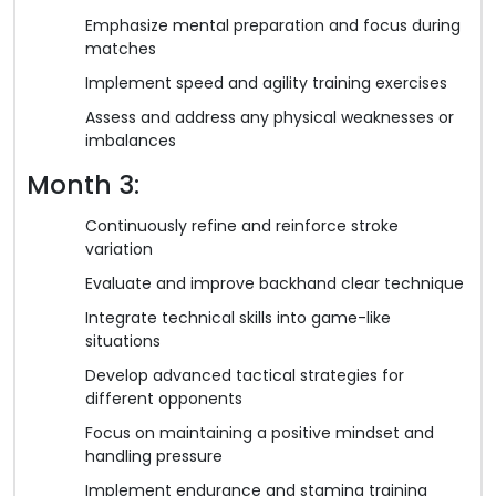
Emphasize mental preparation and focus during
matches
Implement speed and agility training exercises
Assess and address any physical weaknesses or
imbalances
Month 3:
Continuously refine and reinforce stroke
variation
Evaluate and improve backhand clear technique
Integrate technical skills into game-like
situations
Develop advanced tactical strategies for
different opponents
Focus on maintaining a positive mindset and
handling pressure
Implement endurance and stamina training