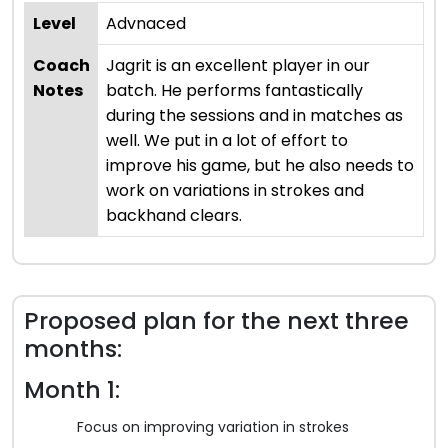
Level
Advnaced
Coach
Jagrit is an excellent player in our
Notes
batch. He performs fantastically
during the sessions and in matches as
well. We put in a lot of effort to
improve his game, but he also needs to
work on variations in strokes and
backhand clears.
Proposed plan for the next three
months:
Month 1:
Focus on improving variation in strokes