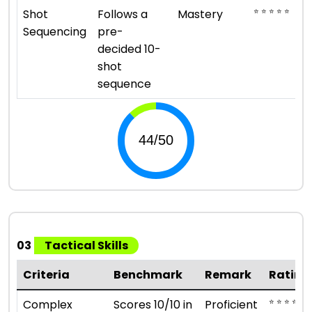
⭐ ⭐ ⭐ ⭐ ⭐
Shot
Follows a
Mastery
Sequencing
pre-
decided 10-
shot
sequence
03
Tactical Skills
Criteria
Benchmark
Remark
Rating
⭐ ⭐ ⭐ ⭐
Complex
Scores 10/10 in
Proficient