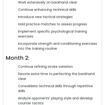
Work extensively on backhand clear
Continue enhancing technical skills
Introduce new tactical strategies
Hold practice matches to assess progress
Implement specific psychological training
exercises
Incorporate strength and conditioning exercises
into the training routine
Month 2:
Continue refining stroke variation
Devote extra time to perfecting the backhand
clear
Consolidate technical skills through repetitive
drills
Analyze opponents' playing style and develop
counter tactics