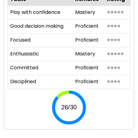
Play with confidence
Mastery
⭐
⭐
⭐
⭐
⭐
Good decision making
Proficient
⭐
⭐
⭐
⭐
Focused
Proficient
⭐
⭐
⭐
⭐
Enthusiastic
Mastery
⭐
⭐
⭐
⭐
⭐
Committed
Proficient
⭐
⭐
⭐
⭐
Disciplined
Proficient
⭐
⭐
⭐
⭐