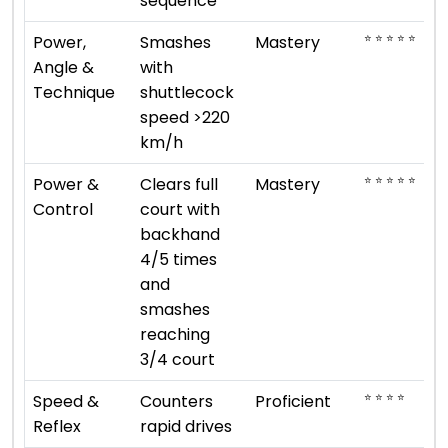
sequence
⭐ ⭐ ⭐ ⭐ ⭐
Power,
Smashes
Mastery
Angle &
with
Technique
shuttlecock
speed >220
km/h
⭐ ⭐ ⭐ ⭐ ⭐
Power &
Clears full
Mastery
Control
court with
backhand
4/5 times
and
smashes
reaching
3/4 court
⭐ ⭐ ⭐ ⭐
Speed &
Counters
Proficient
Reflex
rapid drives