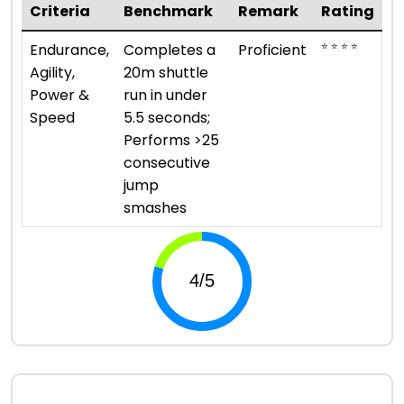
Criteria
Benchmark
Remark
Rating
⭐ ⭐ ⭐ ⭐
Endurance,
Completes a
Proficient
Agility,
20m shuttle
Power &
run in under
Speed
5.5 seconds;
Performs >25
consecutive
jump
smashes