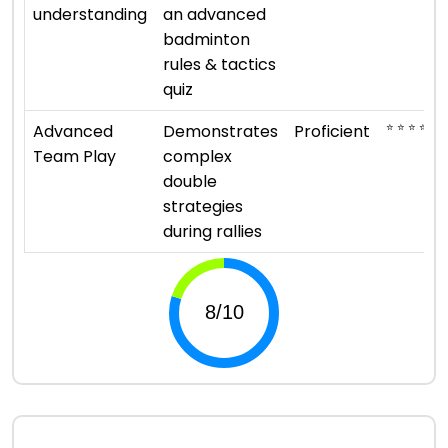
understanding
an advanced
badminton
rules & tactics
quiz
⭐ ⭐ ⭐ ⭐
Advanced
Demonstrates
Proficient
Team Play
complex
double
strategies
during rallies