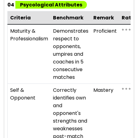
04
Psycological Attributes
Criteria
Benchmark
Remark
Ratin
⭐ ⭐ ⭐ ⭐
Maturity &
Demonstrates
Proficient
Professionalism
respect to
opponents,
umpires and
coaches in 5
consecutive
matches
⭐ ⭐ ⭐ ⭐ ⭐
Self &
Correctly
Mastery
Opponent
identifies own
and
opponent's
strengths and
weaknesses
post-match