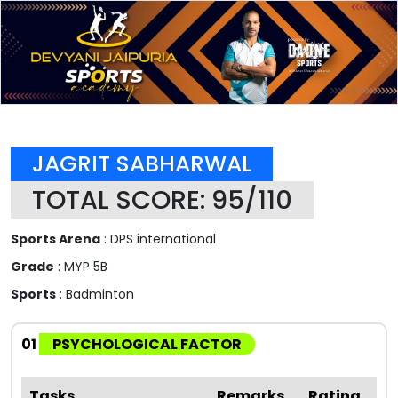
JAGRIT SABHARWAL
TOTAL SCORE: 95/110
Sports Arena
: DPS international
Grade
: MYP 5B
Sports
: Badminton
01
PSYCHOLOGICAL FACTOR
Tasks
Remarks
Rating