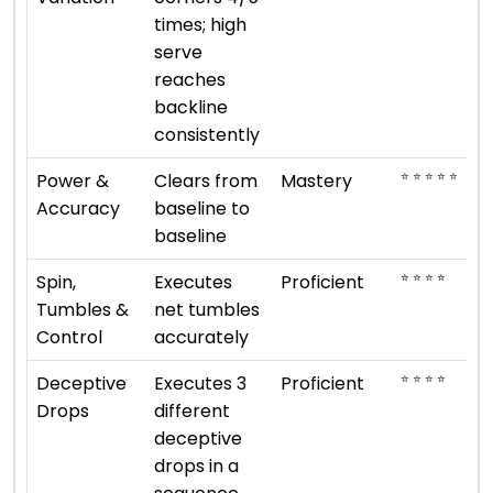
times; high
serve
reaches
backline
consistently
⭐ ⭐ ⭐ ⭐ ⭐
Power &
Clears from
Mastery
Accuracy
baseline to
baseline
⭐ ⭐ ⭐ ⭐
Spin,
Executes
Proficient
Tumbles &
net tumbles
Control
accurately
⭐ ⭐ ⭐ ⭐
Deceptive
Executes 3
Proficient
Drops
different
deceptive
drops in a