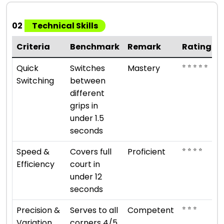
02
Technical Skills
Criteria
Benchmark
Remark
Rating
⭐ ⭐ ⭐ ⭐ ⭐
Quick
Switches
Mastery
Switching
between
different
grips in
under 1.5
seconds
⭐ ⭐ ⭐ ⭐
Speed &
Covers full
Proficient
Efficiency
court in
under 12
seconds
⭐ ⭐ ⭐
Precision &
Serves to all
Competent
Variation
corners 4/5