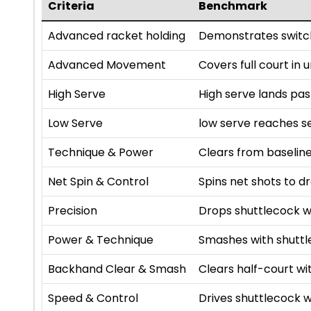
Criteria
Benchmark
Advanced racket holding
Demonstrates switch
Advanced Movement
Covers full court in
High Serve
High serve lands pa
Low Serve
low serve reaches se
Technique & Power
Clears from baseline
Net Spin & Control
Spins net shots to dr
Precision
Drops shuttlecock w
Power & Technique
Smashes with shutt
Backhand Clear & Smash
Clears half-court 
Speed & Control
Drives shuttlecock w