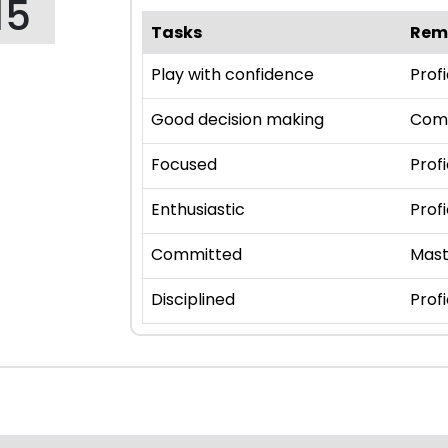
15
Tasks
Rem
Play with confidence
Profi
Good decision making
Com
Focused
Profi
Enthusiastic
Profi
Committed
Mast
Disciplined
Profi