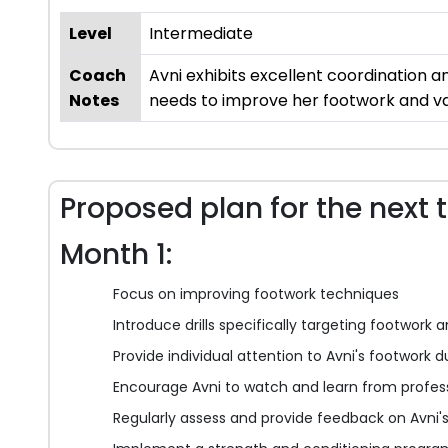
Level
Intermediate
Coach
Avni exhibits excellent coordination a
Notes
needs to improve her footwork and var
Proposed plan for the next 
Month 1:
Focus on improving footwork techniques
Introduce drills specifically targeting footwork a
Provide individual attention to Avni's footwork d
Encourage Avni to watch and learn from profess
Regularly assess and provide feedback on Avni'