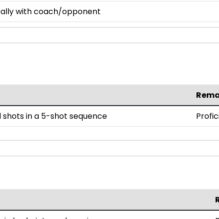
 rally with coach/opponent
Rema
 shots in a 5-shot sequence
Profic