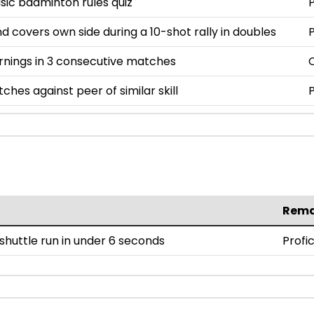
asic badminton rules quiz
P
nd covers own side during a 10-shot rally in doubles
P
rnings in 3 consecutive matches
ches against peer of similar skill
P
Rema
huttle run in under 6 seconds
Profi