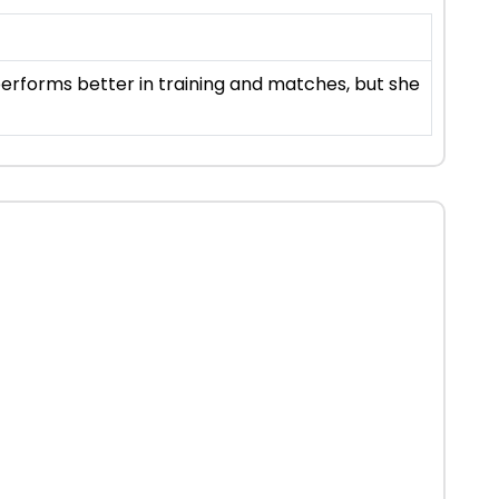
 performs better in training and matches, but she