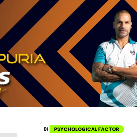
01
PSYCHOLOGICAL FACTOR