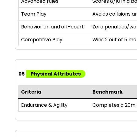
Advanced rules
Scores 8/10 in a b
Team Play
Avoids collisions a
Behavior on and off-court
Zero penalties/wa
Competitive Play
Wins 2 out of 5 mat
05
Physical Attributes
Criteria
Benchmark
Endurance & Agility
Completes a 20m s