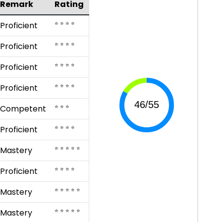
Remark
Rating
⭐ ⭐ ⭐ ⭐
Proficient
⭐ ⭐ ⭐ ⭐
Proficient
⭐ ⭐ ⭐ ⭐
Proficient
⭐ ⭐ ⭐ ⭐
Proficient
⭐ ⭐ ⭐
Competent
⭐ ⭐ ⭐ ⭐
Proficient
⭐ ⭐ ⭐ ⭐ ⭐
Mastery
⭐ ⭐ ⭐ ⭐
Proficient
⭐ ⭐ ⭐ ⭐ ⭐
Mastery
⭐ ⭐ ⭐ ⭐ ⭐
Mastery