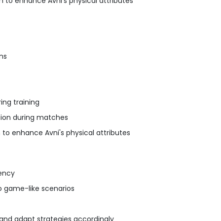
 to enhance Avni's physical attributes
ons
s
ing training
tion during matches
 to enhance Avni's physical attributes
tency
nto game-like scenarios
 and adapt strategies accordingly