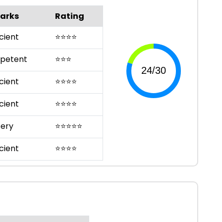
arks
Rating
cient
⭐
⭐
⭐
⭐
petent
⭐
⭐
⭐
cient
⭐
⭐
⭐
⭐
cient
⭐
⭐
⭐
⭐
ery
⭐
⭐
⭐
⭐
⭐
cient
⭐
⭐
⭐
⭐