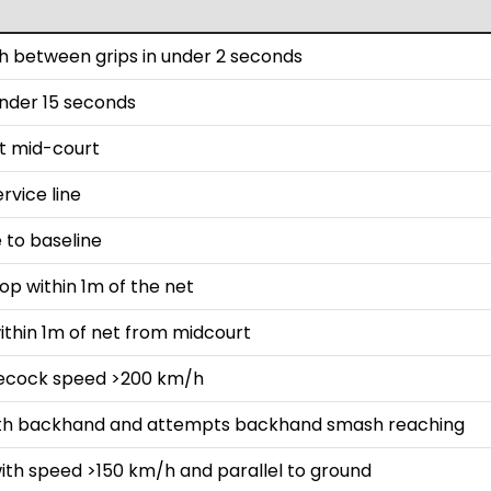
 between grips in under 2 seconds
 under 15 seconds
st mid-court
rvice line
 to baseline
op within 1m of the net
ithin 1m of net from midcourt
lecock speed >200 km/h
with backhand and attempts backhand smash reaching
ith speed >150 km/h and parallel to ground