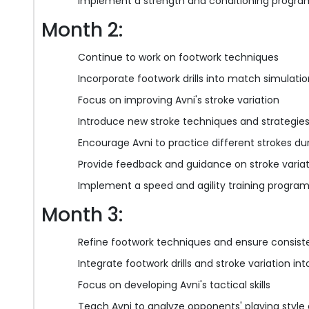
Implement a strength and conditioning program
Month 2:
Continue to work on footwork techniques
Incorporate footwork drills into match simulati
Focus on improving Avni's stroke variation
Introduce new stroke techniques and strategie
Encourage Avni to practice different strokes dur
Provide feedback and guidance on stroke varia
Implement a speed and agility training program
Month 3:
Refine footwork techniques and ensure consis
Integrate footwork drills and stroke variation i
Focus on developing Avni's tactical skills
Teach Avni to analyze opponents' playing style