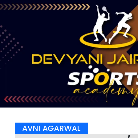
AVNI AGARWAL