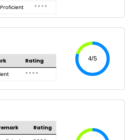
⭐ ⭐ ⭐ ⭐
Proficient
rk
Rating
⭐ ⭐ ⭐ ⭐
ient
Remark
Rating
⭐ ⭐ ⭐ ⭐