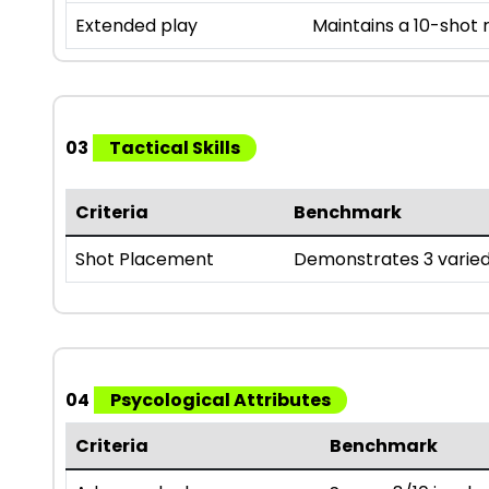
Extended play
Maintains a 10-shot
03
Tactical Skills
Criteria
Benchmark
Shot Placement
Demonstrates 3 varied
04
Psycological Attributes
Criteria
Benchmark