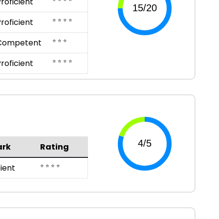
roficient
⭐ ⭐ ⭐ ⭐
roficient
⭐ ⭐ ⭐
Competent
⭐ ⭐ ⭐ ⭐
roficient
rk
Rating
⭐ ⭐ ⭐ ⭐
cient