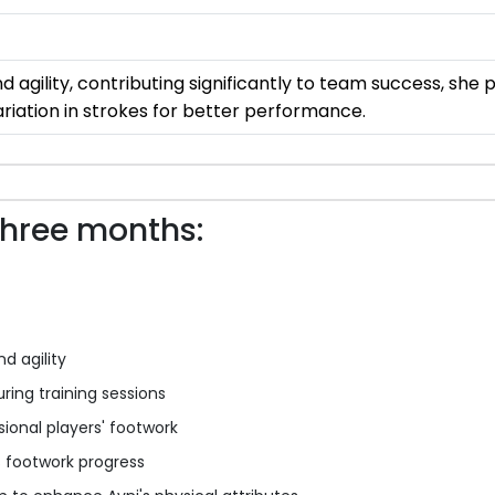
nd agility, contributing significantly to team success, she
iation in strokes for better performance.
three months:
nd agility
uring training sessions
ional players' footwork
s footwork progress