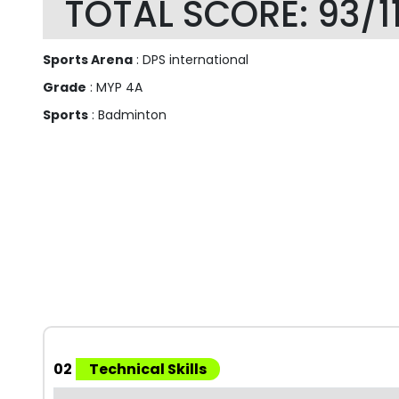
TOTAL SCORE: 93/1
Sports Arena
: DPS international
Grade
: MYP 4A
Sports
: Badminton
02
Technical Skills