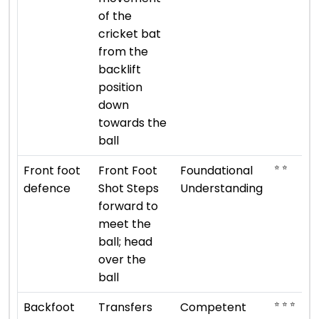
of the
cricket bat
from the
backlift
position
down
towards the
ball
⭐ ⭐
Front foot
Front Foot
Foundational
defence
Shot Steps
Understanding
forward to
meet the
ball; head
over the
ball
⭐ ⭐ ⭐
Backfoot
Transfers
Competent