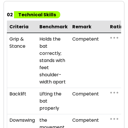
02
Technical Skills
Criteria
Benchmark
Remark
Rating
⭐ ⭐ ⭐
Grip &
Holds the
Competent
Stance
bat
correctly;
stands with
feet
shoulder-
width apart
⭐ ⭐ ⭐
Backlift
Lifting the
Competent
bat
properly
⭐ ⭐ ⭐
Downswing
the
Competent
movement