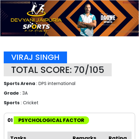
VIRAJ SINGH
TOTAL SCORE: 70/105
Sports Arena
: DPS international
Grade
: 3A
Sports
: Cricket
01
PSYCHOLOGICAL FACTOR
Tasks
Remarks
Rating