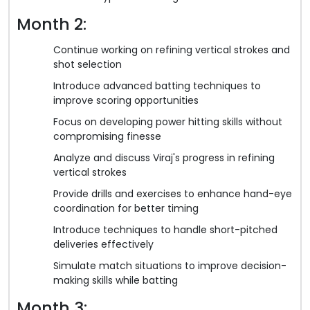
Month 2:
Continue working on refining vertical strokes and
shot selection
Introduce advanced batting techniques to
improve scoring opportunities
Focus on developing power hitting skills without
compromising finesse
Analyze and discuss Viraj's progress in refining
vertical strokes
Provide drills and exercises to enhance hand-eye
coordination for better timing
Introduce techniques to handle short-pitched
deliveries effectively
Simulate match situations to improve decision-
making skills while batting
Month 3: