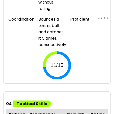
without
falling
⭐ ⭐ ⭐ ⭐
Coordination
Bounces a
Proficient
tennis ball
and catches
it 5 times
consecutively
04
Tactical Skills