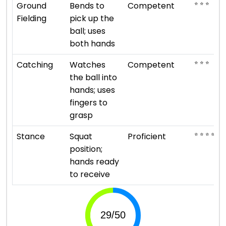
⭐ ⭐ ⭐
Ground
Bends to
Competent
Fielding
pick up the
ball; uses
both hands
⭐ ⭐ ⭐
Catching
Watches
Competent
the ball into
hands; uses
fingers to
grasp
⭐ ⭐ ⭐ ⭐
Stance
Squat
Proficient
position;
hands ready
to receive