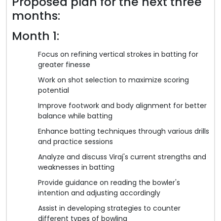
Proposed plan for the next three
months:
Month 1:
Focus on refining vertical strokes in batting for
greater finesse
Work on shot selection to maximize scoring
potential
Improve footwork and body alignment for better
balance while batting
Enhance batting techniques through various drills
and practice sessions
Analyze and discuss Viraj's current strengths and
weaknesses in batting
Provide guidance on reading the bowler's
intention and adjusting accordingly
Assist in developing strategies to counter
different types of bowling