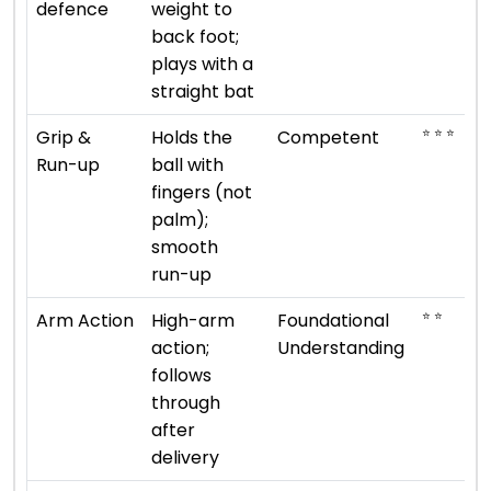
defence
weight to
back foot;
plays with a
straight bat
⭐ ⭐ ⭐
Grip &
Holds the
Competent
Run-up
ball with
fingers (not
palm);
smooth
run-up
⭐ ⭐
Arm Action
High-arm
Foundational
action;
Understanding
follows
through
after
delivery