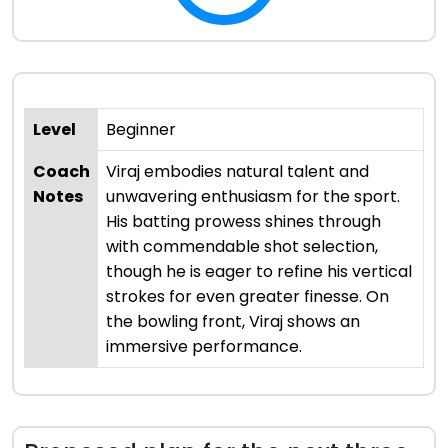
Level
Beginner
Coach
Viraj embodies natural talent and
Notes
unwavering enthusiasm for the sport.
His batting prowess shines through
with commendable shot selection,
though he is eager to refine his vertical
strokes for even greater finesse. On
the bowling front, Viraj shows an
immersive performance.