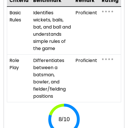
Criteria
Benchmark
Remark
Rating
⭐ ⭐ ⭐ ⭐
Basic
Identifies
Proficient
Rules
wickets, bails,
bat, and ball and
understands
simple rules of
the game
⭐ ⭐ ⭐ ⭐
Role
Differentiates
Proficient
Play
between a
batsman,
bowler, and
fielder/fielding
positions