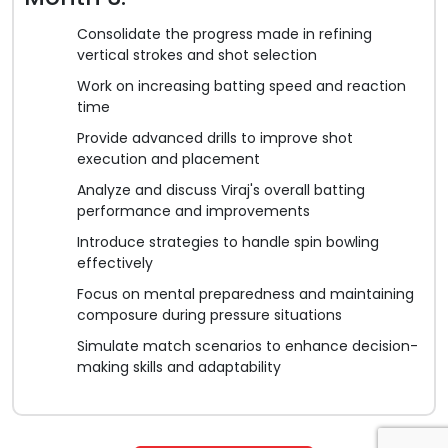
Consolidate the progress made in refining
vertical strokes and shot selection
Work on increasing batting speed and reaction
time
Provide advanced drills to improve shot
execution and placement
Analyze and discuss Viraj's overall batting
performance and improvements
Introduce strategies to handle spin bowling
effectively
Focus on mental preparedness and maintaining
composure during pressure situations
Simulate match scenarios to enhance decision-
making skills and adaptability