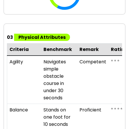
03
Physical Attributes
Criteria
Benchmark
Remark
Rating
⭐ ⭐ ⭐
Agility
Navigates
Competent
simple
obstacle
course in
under 30
seconds
⭐ ⭐ ⭐ ⭐
Balance
Stands on
Proficient
one foot for
10 seconds