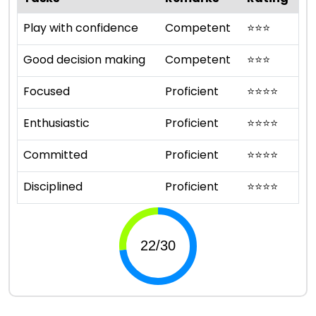
Play with confidence
Competent
⭐
⭐
⭐
Good decision making
Competent
⭐
⭐
⭐
Focused
Proficient
⭐
⭐
⭐
⭐
Enthusiastic
Proficient
⭐
⭐
⭐
⭐
Committed
Proficient
⭐
⭐
⭐
⭐
Disciplined
Proficient
⭐
⭐
⭐
⭐