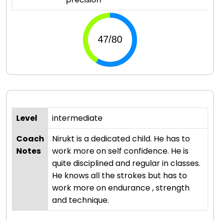
Level
intermediate
Coach
Nirukt is a dedicated child. He has to
Notes
work more on self confidence. He is
quite disciplined and regular in classes.
He knows all the strokes but has to
work more on endurance , strength
and technique.