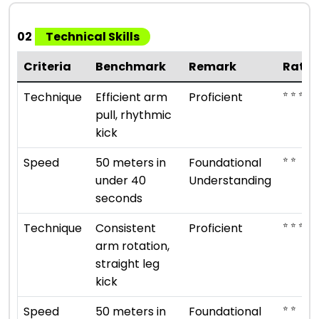
02
Technical Skills
Criteria
Benchmark
Remark
Ratin
⭐ ⭐ ⭐ ⭐
Technique
Efficient arm
Proficient
pull, rhythmic
kick
⭐ ⭐
Speed
50 meters in
Foundational
under 40
Understanding
seconds
⭐ ⭐ ⭐ ⭐
Technique
Consistent
Proficient
arm rotation,
straight leg
kick
⭐ ⭐
Speed
50 meters in
Foundational