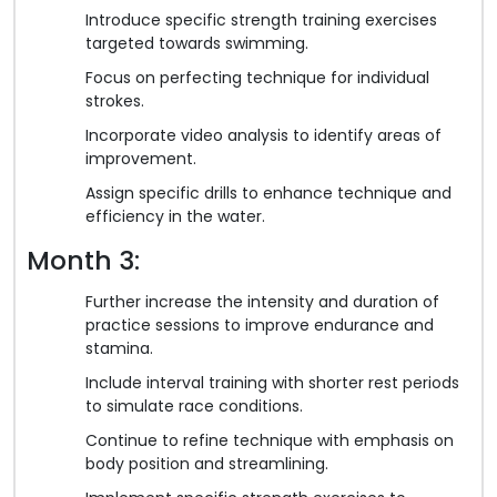
Introduce specific strength training exercises
targeted towards swimming.
Focus on perfecting technique for individual
strokes.
Incorporate video analysis to identify areas of
improvement.
Assign specific drills to enhance technique and
efficiency in the water.
Month 3:
Further increase the intensity and duration of
practice sessions to improve endurance and
stamina.
Include interval training with shorter rest periods
to simulate race conditions.
Continue to refine technique with emphasis on
body position and streamlining.