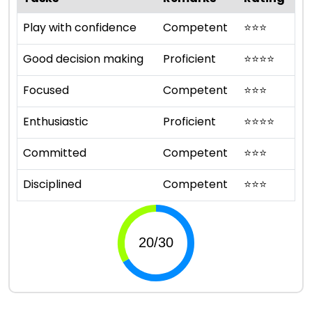
Play with confidence
Competent
⭐
⭐
⭐
Good decision making
Proficient
⭐
⭐
⭐
⭐
Focused
Competent
⭐
⭐
⭐
Enthusiastic
Proficient
⭐
⭐
⭐
⭐
Committed
Competent
⭐
⭐
⭐
Disciplined
Competent
⭐
⭐
⭐