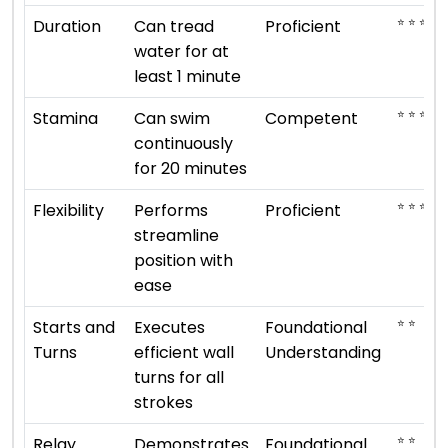
⭐ ⭐ ⭐ ⭐
Duration
Can tread
Proficient
water for at
least 1 minute
⭐ ⭐ ⭐
Stamina
Can swim
Competent
continuously
for 20 minutes
⭐ ⭐ ⭐ ⭐
Flexibility
Performs
Proficient
streamline
position with
ease
⭐ ⭐
Starts and
Executes
Foundational
Turns
efficient wall
Understanding
turns for all
strokes
⭐ ⭐
Relay
Demonstrates
Foundational