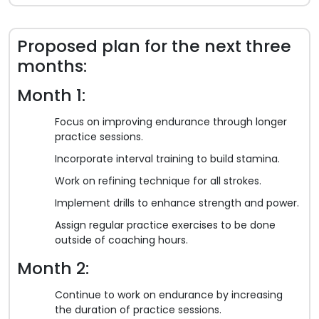
Proposed plan for the next three
months:
Month 1:
Focus on improving endurance through longer
practice sessions.
Incorporate interval training to build stamina.
Work on refining technique for all strokes.
Implement drills to enhance strength and power.
Assign regular practice exercises to be done
outside of coaching hours.
Month 2:
Continue to work on endurance by increasing
the duration of practice sessions.