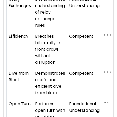
Exchanges
understanding
Understanding
of relay
exchange
rules
⭐ ⭐ ⭐
Efficiency
Breathes
Competent
bilaterally in
front crawl
without
disruption
⭐ ⭐ ⭐
Dive from
Demonstrates
Competent
Block
a safe and
efficient dive
from block
⭐ ⭐
Open Turn
Performs
Foundational
open turn with
Understanding
precision