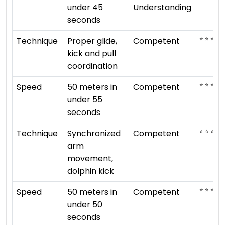
under 45
Understanding
seconds
⭐ ⭐ ⭐
Technique
Proper glide,
Competent
kick and pull
coordination
⭐ ⭐ ⭐
Speed
50 meters in
Competent
under 55
seconds
⭐ ⭐ ⭐
Technique
Synchronized
Competent
arm
movement,
dolphin kick
⭐ ⭐ ⭐
Speed
50 meters in
Competent
under 50
seconds