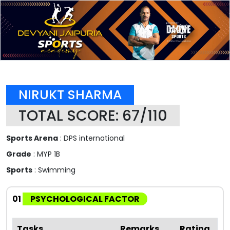
NIRUKT SHARMA
TOTAL SCORE: 67/110
Sports Arena
: DPS international
Grade
: MYP 1B
Sports
: Swimming
01
PSYCHOLOGICAL FACTOR
Tasks
Remarks
Rating