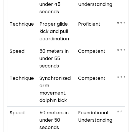
under 45
Understanding
seconds
⭐ ⭐ ⭐ ⭐
Technique
Proper glide,
Proficient
kick and pull
coordination
⭐ ⭐ ⭐
Speed
50 meters in
Competent
under 55
seconds
⭐ ⭐ ⭐
Technique
Synchronized
Competent
arm
movement,
dolphin kick
⭐ ⭐
Speed
50 meters in
Foundational
under 50
Understanding
seconds