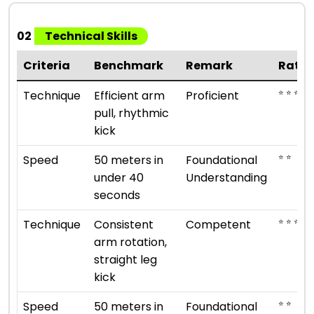
02
Technical Skills
Criteria
Benchmark
Remark
Ratin
⭐ ⭐ ⭐ ⭐
Technique
Efficient arm
Proficient
pull, rhythmic
kick
⭐ ⭐
Speed
50 meters in
Foundational
under 40
Understanding
seconds
⭐ ⭐ ⭐
Technique
Consistent
Competent
arm rotation,
straight leg
kick
⭐ ⭐
Speed
50 meters in
Foundational