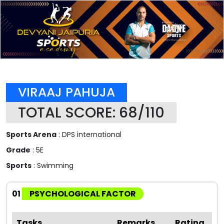
VIRAAJ PAHUJA
TOTAL SCORE: 68/110
Sports Arena
: DPS international
Grade
: 5E
Sports
: Swimming
01
PSYCHOLOGICAL FACTOR
Tasks
Remarks
Rating