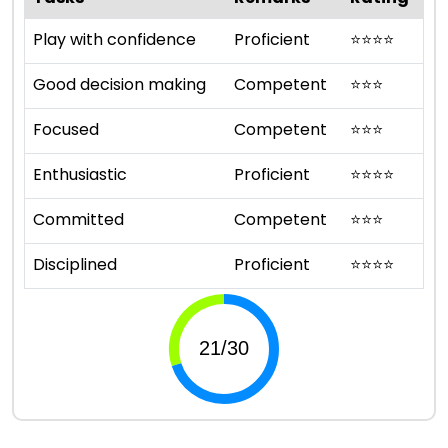
Play with confidence
Proficient
⭐
⭐
⭐
⭐
Good decision making
Competent
⭐
⭐
⭐
Focused
Competent
⭐
⭐
⭐
Enthusiastic
Proficient
⭐
⭐
⭐
⭐
Committed
Competent
⭐
⭐
⭐
Disciplined
Proficient
⭐
⭐
⭐
⭐