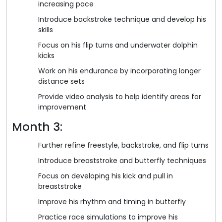
increasing pace
Introduce backstroke technique and develop his
skills
Focus on his flip turns and underwater dolphin
kicks
Work on his endurance by incorporating longer
distance sets
Provide video analysis to help identify areas for
improvement
Month 3:
Further refine freestyle, backstroke, and flip turns
Introduce breaststroke and butterfly techniques
Focus on developing his kick and pull in
breaststroke
Improve his rhythm and timing in butterfly
Practice race simulations to improve his