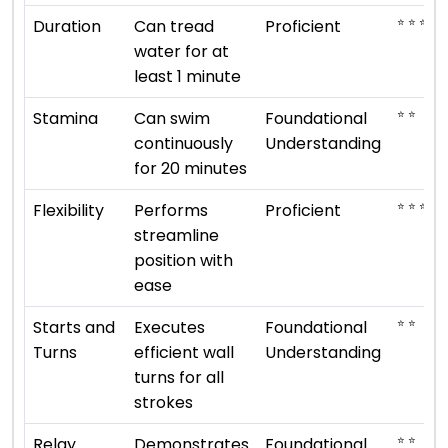
⭐ ⭐ ⭐ ⭐
Duration
Can tread
Proficient
water for at
least 1 minute
⭐ ⭐
Stamina
Can swim
Foundational
continuously
Understanding
for 20 minutes
⭐ ⭐ ⭐ ⭐
Flexibility
Performs
Proficient
streamline
position with
ease
⭐ ⭐
Starts and
Executes
Foundational
Turns
efficient wall
Understanding
turns for all
strokes
⭐ ⭐
Relay
Demonstrates
Foundational