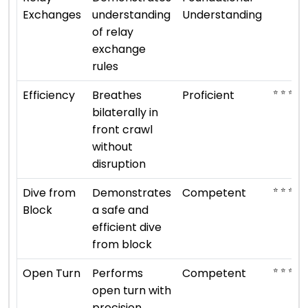
Exchanges
understanding
Understanding
of relay
exchange
rules
⭐ ⭐ ⭐ ⭐
Efficiency
Breathes
Proficient
bilaterally in
front crawl
without
disruption
⭐ ⭐ ⭐
Dive from
Demonstrates
Competent
Block
a safe and
efficient dive
from block
⭐ ⭐ ⭐
Open Turn
Performs
Competent
open turn with
precision