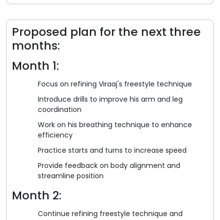
Proposed plan for the next three
months:
Month 1:
Focus on refining Viraaj's freestyle technique
Introduce drills to improve his arm and leg
coordination
Work on his breathing technique to enhance
efficiency
Practice starts and turns to increase speed
Provide feedback on body alignment and
streamline position
Month 2:
Continue refining freestyle technique and