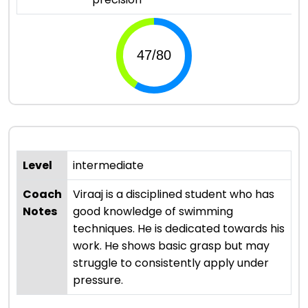
Level
intermediate
Coach
Viraaj is a disciplined student who has
Notes
good knowledge of swimming
techniques. He is dedicated towards his
work. He shows basic grasp but may
struggle to consistently apply under
pressure.