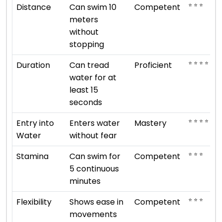
⭐ ⭐ ⭐
Distance
Can swim 10
Competent
meters
without
stopping
⭐ ⭐ ⭐ ⭐
Duration
Can tread
Proficient
water for at
least 15
seconds
⭐ ⭐ ⭐ ⭐ ⭐
Entry into
Enters water
Mastery
Water
without fear
⭐ ⭐ ⭐
Stamina
Can swim for
Competent
5 continuous
minutes
⭐ ⭐ ⭐
Flexibility
Shows ease in
Competent
movements