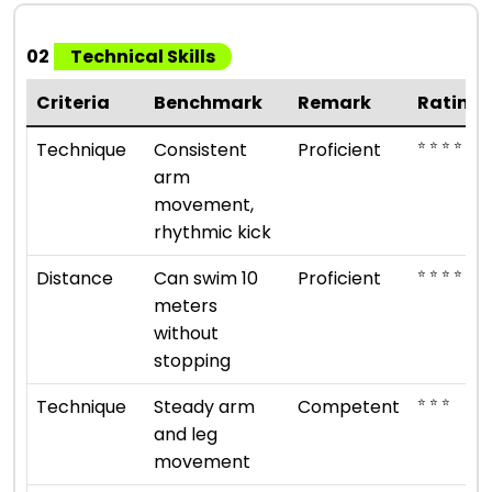
02
Technical Skills
Criteria
Benchmark
Remark
Rating
⭐ ⭐ ⭐ ⭐
Technique
Consistent
Proficient
arm
movement,
rhythmic kick
⭐ ⭐ ⭐ ⭐
Distance
Can swim 10
Proficient
meters
without
stopping
⭐ ⭐ ⭐
Technique
Steady arm
Competent
and leg
movement