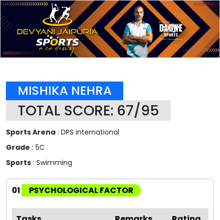
MISHIKA NEHRA
TOTAL SCORE: 67/95
Sports Arena
: DPS international
Grade
: 5C
Sports
: Swimming
01
PSYCHOLOGICAL FACTOR
Tasks
Remarks
Rating