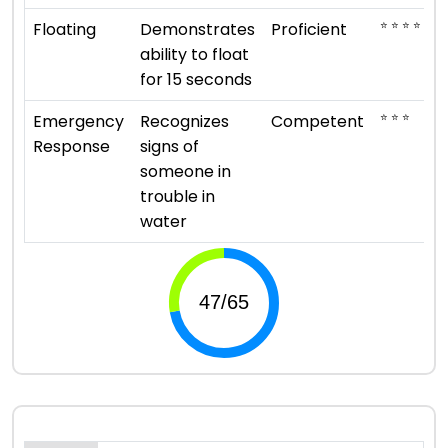
⭐ ⭐ ⭐ ⭐
Floating
Demonstrates
Proficient
ability to float
for 15 seconds
⭐ ⭐ ⭐
Emergency
Recognizes
Competent
Response
signs of
someone in
trouble in
water