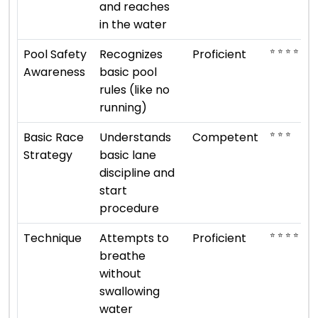
and reaches
in the water
⭐ ⭐ ⭐ ⭐
Pool Safety
Recognizes
Proficient
Awareness
basic pool
rules (like no
running)
⭐ ⭐ ⭐
Basic Race
Understands
Competent
Strategy
basic lane
discipline and
start
procedure
⭐ ⭐ ⭐ ⭐
Technique
Attempts to
Proficient
breathe
without
swallowing
water