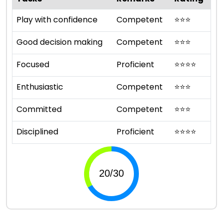
Play with confidence
Competent
⭐
⭐
⭐
Good decision making
Competent
⭐
⭐
⭐
Focused
Proficient
⭐
⭐
⭐
⭐
Enthusiastic
Competent
⭐
⭐
⭐
Committed
Competent
⭐
⭐
⭐
Disciplined
Proficient
⭐
⭐
⭐
⭐