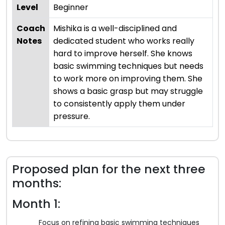
Level
Beginner
Coach
Mishika is a well-disciplined and
Notes
dedicated student who works really
hard to improve herself. She knows
basic swimming techniques but needs
to work more on improving them. She
shows a basic grasp but may struggle
to consistently apply them under
pressure.
Proposed plan for the next three
months:
Month 1:
Focus on refining basic swimming techniques