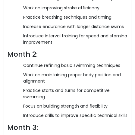
Work on improving stroke efficiency
Practice breathing techniques and timing
Increase endurance with longer distance swims
Introduce interval training for speed and stamina
improvement
Month 2:
Continue refining basic swimming techniques
Work on maintaining proper body position and
alignment
Practice starts and turns for competitive
swimming
Focus on building strength and flexibility
Introduce drills to improve specific technical skills
Month 3: