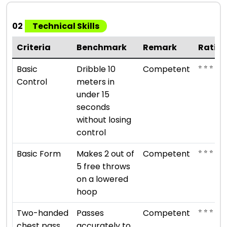
02
Technical Skills
Criteria
Benchmark
Remark
Ratin
⭐ ⭐ ⭐
Basic
Dribble 10
Competent
Control
meters in
under 15
seconds
without losing
control
⭐ ⭐ ⭐
Basic Form
Makes 2 out of
Competent
5 free throws
on a lowered
hoop
⭐ ⭐ ⭐
Two-handed
Passes
Competent
chest pass
accurately to