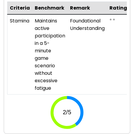
Criteria
Benchmark
Remark
Rating
⭐ ⭐
Stamina
Maintains
Foundational
active
Understanding
participation
in a 5-
minute
game
scenario
without
excessive
fatigue