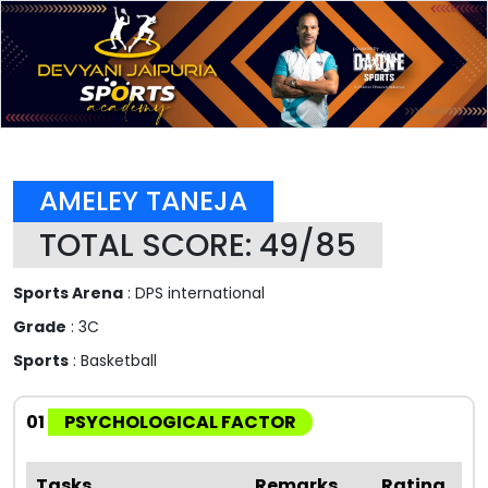
AMELEY TANEJA
TOTAL SCORE: 49/85
Sports Arena
: DPS international
Grade
: 3C
Sports
: Basketball
01
PSYCHOLOGICAL FACTOR
Tasks
Remarks
Rating