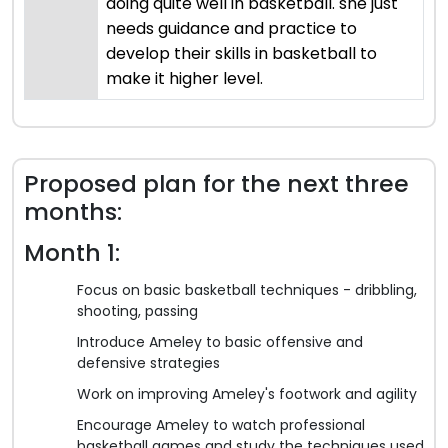
doing quite well in basketball. she just
needs guidance and practice to
develop their skills in basketball to
make it higher level.
Proposed plan for the next three
months:
Month 1:
Focus on basic basketball techniques - dribbling,
shooting, passing
Introduce Ameley to basic offensive and
defensive strategies
Work on improving Ameley's footwork and agility
Encourage Ameley to watch professional
basketball games and study the techniques used