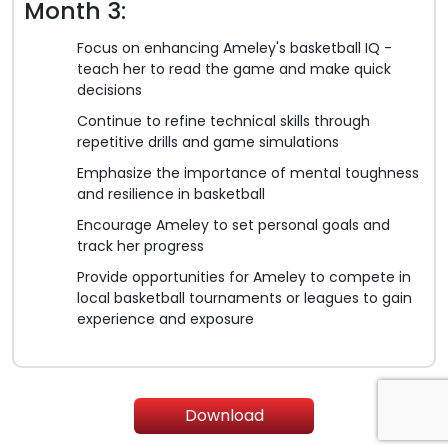
Month 3:
Focus on enhancing Ameley's basketball IQ -
teach her to read the game and make quick
decisions
Continue to refine technical skills through
repetitive drills and game simulations
Emphasize the importance of mental toughness
and resilience in basketball
Encourage Ameley to set personal goals and
track her progress
Provide opportunities for Ameley to compete in
local basketball tournaments or leagues to gain
experience and exposure
Download