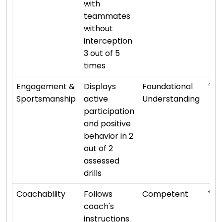
with
teammates
without
interception
3 out of 5
times
⭐ ⭐
Engagement &
Displays
Foundational
Sportsmanship
active
Understanding
participation
and positive
behavior in 2
out of 2
assessed
drills
⭐ ⭐ 
Coachability
Follows
Competent
coach's
instructions