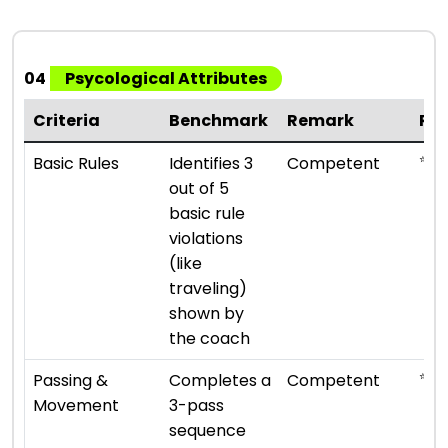
04
Psycological Attributes
Criteria
Benchmark
Remark
Ra
⭐ ⭐ 
Basic Rules
Identifies 3
Competent
out of 5
basic rule
violations
(like
traveling)
shown by
the coach
⭐ ⭐ 
Passing &
Completes a
Competent
Movement
3-pass
sequence