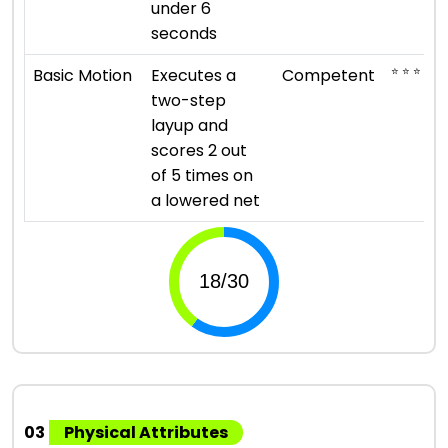
under 6
seconds
⭐ ⭐ ⭐
Basic Motion
Executes a
Competent
two-step
layup and
scores 2 out
of 5 times on
a lowered net
03
Physical Attributes