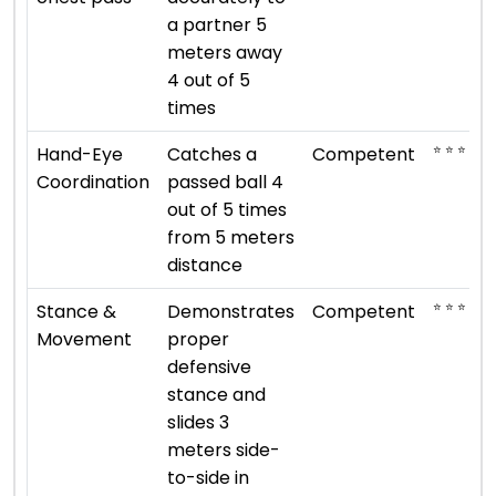
a partner 5
meters away
4 out of 5
times
⭐ ⭐ ⭐
Hand-Eye
Catches a
Competent
Coordination
passed ball 4
out of 5 times
from 5 meters
distance
⭐ ⭐ ⭐
Stance &
Demonstrates
Competent
Movement
proper
defensive
stance and
slides 3
meters side-
to-side in