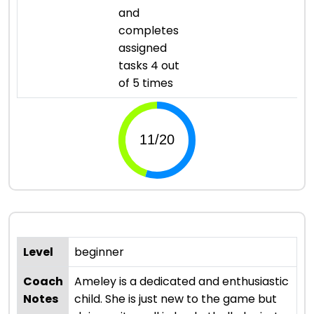
and
completes
assigned
tasks 4 out
of 5 times
Level
beginner
Coach
Ameley is a dedicated and enthusiastic
Notes
child. She is just new to the game but