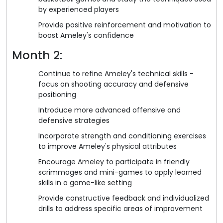
by experienced players
Provide positive reinforcement and motivation to
boost Ameley's confidence
Month 2:
Continue to refine Ameley's technical skills -
focus on shooting accuracy and defensive
positioning
Introduce more advanced offensive and
defensive strategies
Incorporate strength and conditioning exercises
to improve Ameley's physical attributes
Encourage Ameley to participate in friendly
scrimmages and mini-games to apply learned
skills in a game-like setting
Provide constructive feedback and individualized
drills to address specific areas of improvement