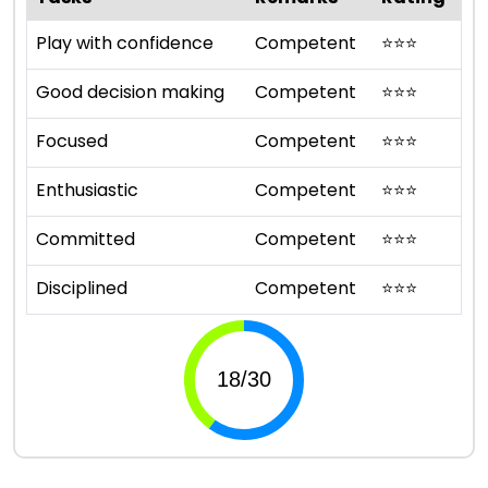
Play with confidence
Competent
⭐
⭐
⭐
Good decision making
Competent
⭐
⭐
⭐
Focused
Competent
⭐
⭐
⭐
Enthusiastic
Competent
⭐
⭐
⭐
Committed
Competent
⭐
⭐
⭐
Disciplined
Competent
⭐
⭐
⭐