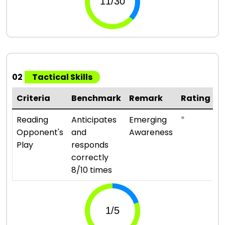
02
Tactical Skills
Criteria
Benchmark
Remark
Rating
⭐
Reading
Anticipates
Emerging
Opponent's
and
Awareness
Play
responds
correctly
8/10 times