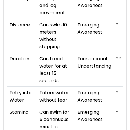
and leg
Awareness
movement
⭐
Distance
Can swim 10
Emerging
meters
Awareness
without
stopping
⭐ ⭐
Duration
Can tread
Foundational
water for at
Understanding
least 15
seconds
⭐
Entry into
Enters water
Emerging
Water
without fear
Awareness
⭐
Stamina
Can swim for
Emerging
5 continuous
Awareness
minutes