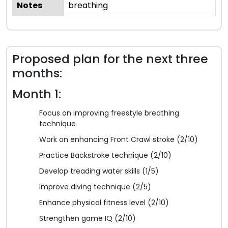
Notes
breathing
Proposed plan for the next three
months:
Month 1:
Focus on improving freestyle breathing
technique
Work on enhancing Front Crawl stroke (2/10)
Practice Backstroke technique (2/10)
Develop treading water skills (1/5)
Improve diving technique (2/5)
Enhance physical fitness level (2/10)
Strengthen game IQ (2/10)