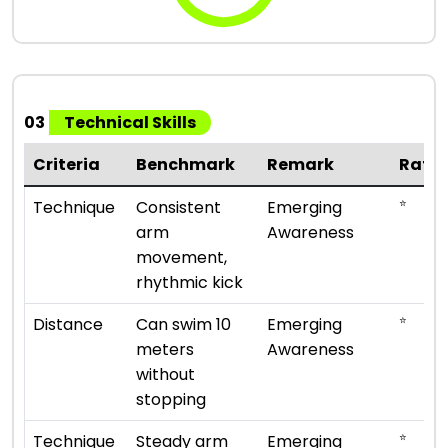
03
Technical Skills
Criteria
Benchmark
Remark
Rati
⭐
Technique
Consistent
Emerging
arm
Awareness
movement,
rhythmic kick
⭐
Distance
Can swim 10
Emerging
meters
Awareness
without
stopping
⭐
Technique
Steady arm
Emerging