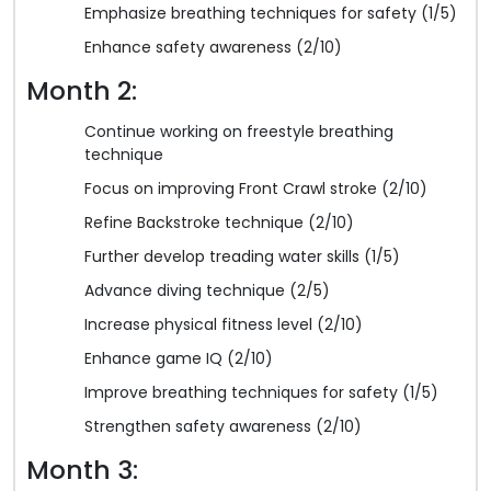
Emphasize breathing techniques for safety (1/5)
Enhance safety awareness (2/10)
Month 2:
Continue working on freestyle breathing
technique
Focus on improving Front Crawl stroke (2/10)
Refine Backstroke technique (2/10)
Further develop treading water skills (1/5)
Advance diving technique (2/5)
Increase physical fitness level (2/10)
Enhance game IQ (2/10)
Improve breathing techniques for safety (1/5)
Strengthen safety awareness (2/10)
Month 3: