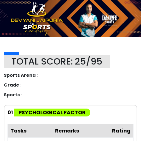
TOTAL SCORE: 25/95
Sports Arena
:
Grade
:
Sports
:
01
PSYCHOLOGICAL FACTOR
Tasks
Remarks
Rating