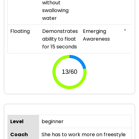
without
swallowing
water
⭐
Floating
Demonstrates
Emerging
ability to float
Awareness
for 15 seconds
Level
beginner
Coach
She has to work more on freestyle