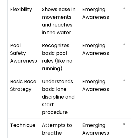
⭐
Flexibility
Shows ease in
Emerging
movements
Awareness
and reaches
in the water
⭐
Pool
Recognizes
Emerging
Safety
basic pool
Awareness
Awareness
rules (like no
running)
⭐
Basic Race
Understands
Emerging
Strategy
basic lane
Awareness
discipline and
start
procedure
⭐
Technique
Attempts to
Emerging
breathe
Awareness