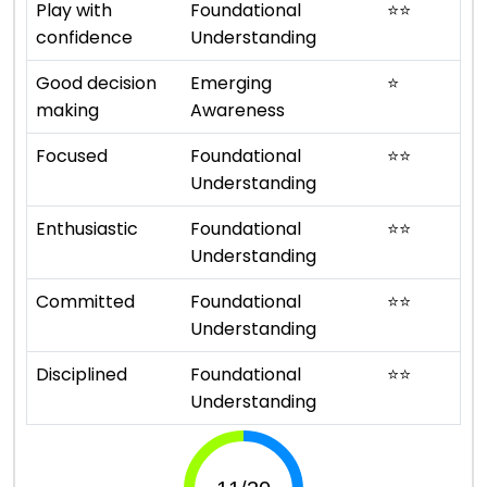
Play with
Foundational
⭐
⭐
confidence
Understanding
Good decision
Emerging
⭐
making
Awareness
Focused
Foundational
⭐
⭐
Understanding
Enthusiastic
Foundational
⭐
⭐
Understanding
Committed
Foundational
⭐
⭐
Understanding
Disciplined
Foundational
⭐
⭐
Understanding