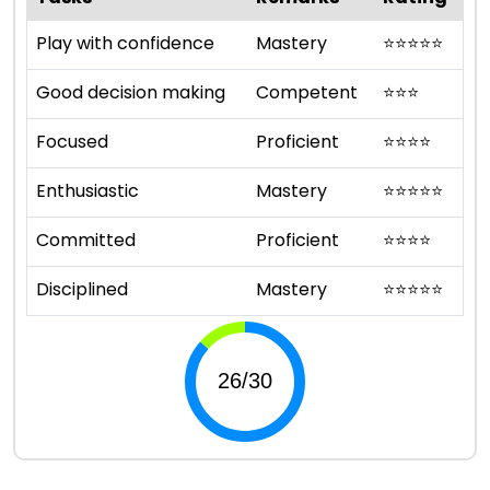
Play with confidence
Mastery
⭐
⭐
⭐
⭐
⭐
Good decision making
Competent
⭐
⭐
⭐
Focused
Proficient
⭐
⭐
⭐
⭐
Enthusiastic
Mastery
⭐
⭐
⭐
⭐
⭐
Committed
Proficient
⭐
⭐
⭐
⭐
Disciplined
Mastery
⭐
⭐
⭐
⭐
⭐