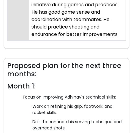
initiative during games and practices.
He has good game sense and
coordination with teammates. He
should practice shooting and
endurance for better improvements.
Proposed plan for the next three
months:
Month 1:
Focus on improving Adhinav's technical skills:
Work on refining his grip, footwork, and
racket skills.
Drills to enhance his serving technique and
overhead shots.