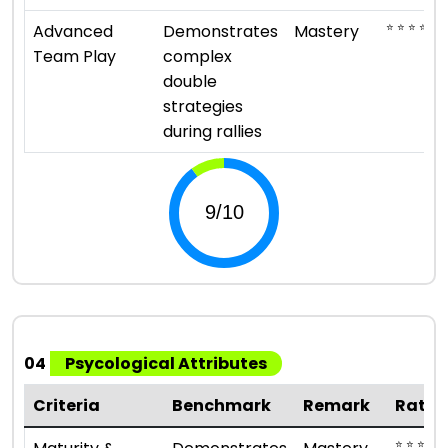
⭐ ⭐ ⭐ ⭐ ⭐
Advanced
Demonstrates
Mastery
Team Play
complex
double
strategies
during rallies
04
Psycological Attributes
Criteria
Benchmark
Remark
Ratin
⭐ ⭐ ⭐ ⭐ ⭐