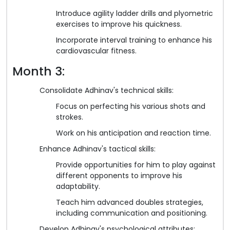
Introduce agility ladder drills and plyometric
exercises to improve his quickness.
Incorporate interval training to enhance his
cardiovascular fitness.
Month 3:
Consolidate Adhinav's technical skills:
Focus on perfecting his various shots and
strokes.
Work on his anticipation and reaction time.
Enhance Adhinav's tactical skills:
Provide opportunities for him to play against
different opponents to improve his
adaptability.
Teach him advanced doubles strategies,
including communication and positioning.
Develop Adhinav's psychological attributes: