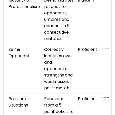
Maturity &
Demonstrates
Mastery
Professionalism
respect to
opponents,
umpires and
coaches in 5
consecutive
matches
⭐ ⭐ ⭐ ⭐
Self &
Correctly
Proficient
Opponent
identifies own
and
opponent's
strengths and
weaknesses
post-match
⭐ ⭐ ⭐ ⭐
Pressure
Recovers
Proficient
Situations
from a 5-
point deficit to