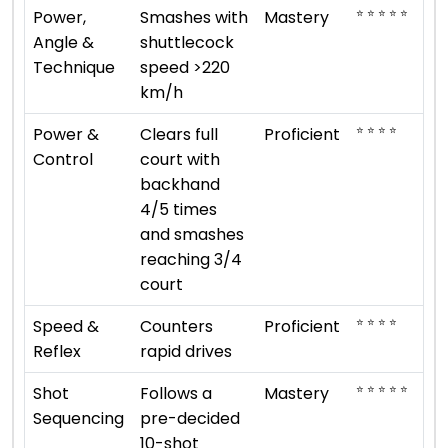
⭐ ⭐ ⭐ ⭐ ⭐
Power,
Smashes with
Mastery
Angle &
shuttlecock
Technique
speed >220
km/h
⭐ ⭐ ⭐ ⭐
Power &
Clears full
Proficient
Control
court with
backhand
4/5 times
and smashes
reaching 3/4
court
⭐ ⭐ ⭐ ⭐
Speed &
Counters
Proficient
Reflex
rapid drives
⭐ ⭐ ⭐ ⭐ ⭐
Shot
Follows a
Mastery
Sequencing
pre-decided
10-shot