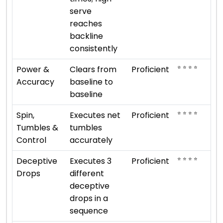
serve
reaches
backline
consistently
⭐ ⭐ ⭐ ⭐
Power &
Clears from
Proficient
Accuracy
baseline to
baseline
⭐ ⭐ ⭐ ⭐
Spin,
Executes net
Proficient
Tumbles &
tumbles
Control
accurately
⭐ ⭐ ⭐ ⭐
Deceptive
Executes 3
Proficient
Drops
different
deceptive
drops in a
sequence