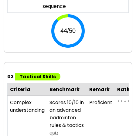
sequence
03
Tactical Skills
Criteria
Benchmark
Remark
Rating
⭐ ⭐ ⭐ ⭐
Complex
Scores 10/10 in
Proficient
understanding
an advanced
badminton
rules & tactics
quiz