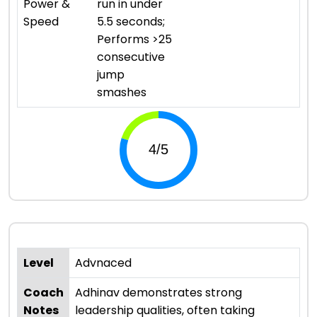
Power &
run in under
Speed
5.5 seconds;
Performs >25
consecutive
jump
smashes
Level
Advnaced
Coach
Adhinav demonstrates strong
Notes
leadership qualities, often taking