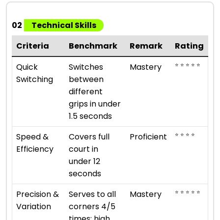
02
Technical Skills
Criteria
Benchmark
Remark
Rating
⭐ ⭐ ⭐ ⭐ ⭐
Quick
Switches
Mastery
Switching
between
different
grips in under
1.5 seconds
⭐ ⭐ ⭐ ⭐
Speed &
Covers full
Proficient
Efficiency
court in
under 12
seconds
⭐ ⭐ ⭐ ⭐ ⭐
Precision &
Serves to all
Mastery
Variation
corners 4/5
times; high