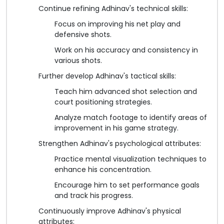
Continue refining Adhinav's technical skills:
Focus on improving his net play and
defensive shots.
Work on his accuracy and consistency in
various shots.
Further develop Adhinav's tactical skills:
Teach him advanced shot selection and
court positioning strategies.
Analyze match footage to identify areas of
improvement in his game strategy.
Strengthen Adhinav's psychological attributes:
Practice mental visualization techniques to
enhance his concentration.
Encourage him to set performance goals
and track his progress.
Continuously improve Adhinav's physical
attributes: