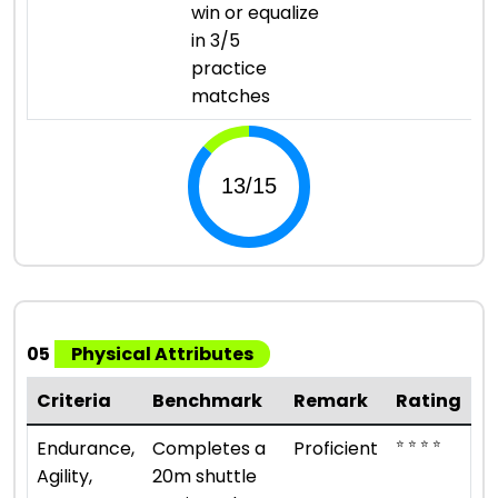
win or equalize
in 3/5
practice
matches
05
Physical Attributes
Criteria
Benchmark
Remark
Rating
⭐ ⭐ ⭐ ⭐
Endurance,
Completes a
Proficient
Agility,
20m shuttle