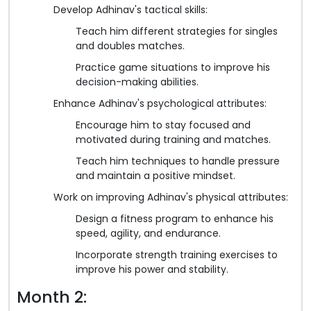
Develop Adhinav's tactical skills:
Teach him different strategies for singles
and doubles matches.
Practice game situations to improve his
decision-making abilities.
Enhance Adhinav's psychological attributes:
Encourage him to stay focused and
motivated during training and matches.
Teach him techniques to handle pressure
and maintain a positive mindset.
Work on improving Adhinav's physical attributes:
Design a fitness program to enhance his
speed, agility, and endurance.
Incorporate strength training exercises to
improve his power and stability.
Month 2: