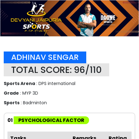
ADHINAV SENGAR
TOTAL SCORE: 96/110
Sports Arena
: DPS international
Grade
: MYP 3D
Sports
: Badminton
01
PSYCHOLOGICAL FACTOR
Tasks
Remarks
Rating