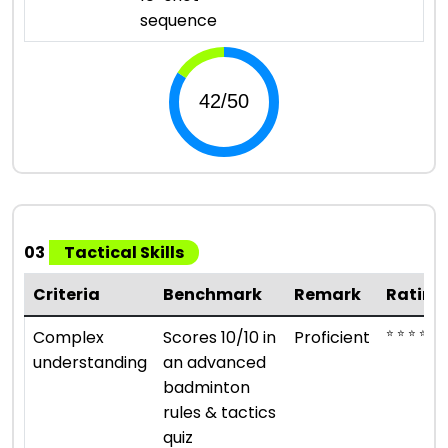
sequence
03
Tactical Skills
Criteria
Benchmark
Remark
Rating
⭐ ⭐ ⭐ ⭐
Complex
Scores 10/10 in
Proficient
understanding
an advanced
badminton
rules & tactics
quiz