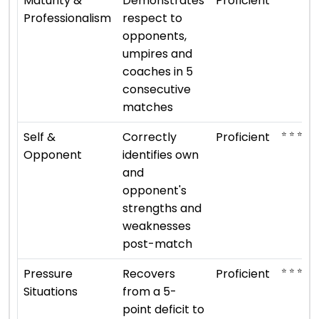
Maturity &
Demonstrates
Proficient
Professionalism
respect to
opponents,
umpires and
coaches in 5
consecutive
matches
⭐ ⭐ ⭐ ⭐
Self &
Correctly
Proficient
Opponent
identifies own
and
opponent's
strengths and
weaknesses
post-match
⭐ ⭐ ⭐ ⭐
Pressure
Recovers
Proficient
Situations
from a 5-
point deficit to