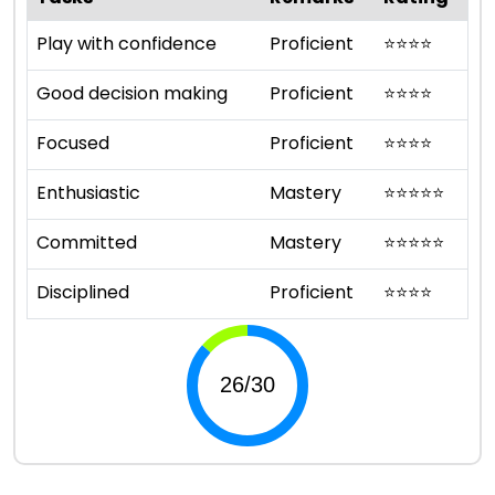
Play with confidence
Proficient
⭐
⭐
⭐
⭐
Good decision making
Proficient
⭐
⭐
⭐
⭐
Focused
Proficient
⭐
⭐
⭐
⭐
Enthusiastic
Mastery
⭐
⭐
⭐
⭐
⭐
Committed
Mastery
⭐
⭐
⭐
⭐
⭐
Disciplined
Proficient
⭐
⭐
⭐
⭐