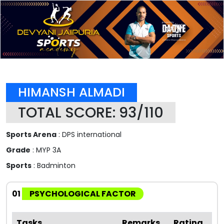
HIMANSH ALMADI
TOTAL SCORE: 93/110
Sports Arena
: DPS international
Grade
: MYP 3A
Sports
: Badminton
01
PSYCHOLOGICAL FACTOR
Tasks
Remarks
Rating