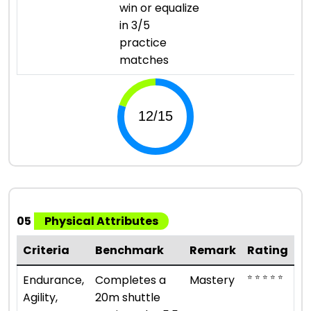
win or equalize
in 3/5
practice
matches
05
Physical Attributes
Criteria
Benchmark
Remark
Rating
⭐ ⭐ ⭐ ⭐ ⭐
Endurance,
Completes a
Mastery
Agility,
20m shuttle