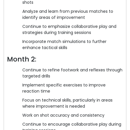
shots
Analyze and learn from previous matches to
identify areas of improvement
Continue to emphasize collaborative play and
strategies during training sessions
Incorporate match simulations to further
enhance tactical skills
Month 2:
Continue to refine footwork and reflexes through
targeted drills
Implement specific exercises to improve
reaction time
Focus on technical skills, particularly in areas
where improvement is needed
Work on shot accuracy and consistency
Continue to encourage collaborative play during