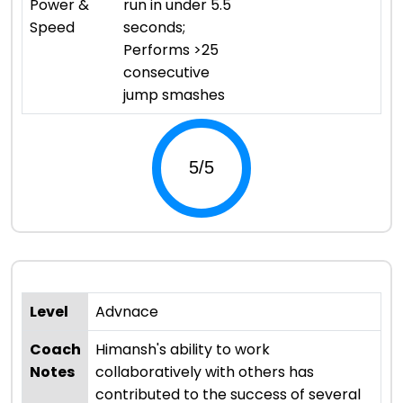
Power &
run in under 5.5
Speed
seconds;
Performs >25
consecutive
jump smashes
Level
Advnace
Coach
Himansh's ability to work
Notes
collaboratively with others has
contributed to the success of several