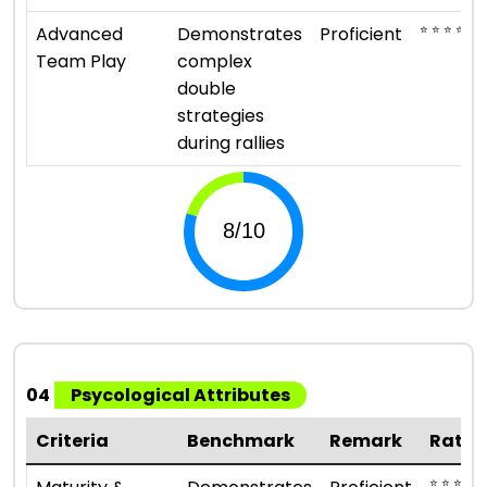
⭐ ⭐ ⭐ ⭐
Advanced
Demonstrates
Proficient
Team Play
complex
double
strategies
during rallies
04
Psycological Attributes
Criteria
Benchmark
Remark
Ratin
⭐ ⭐ ⭐ ⭐