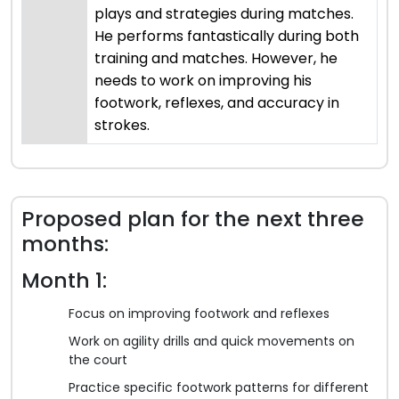
plays and strategies during matches.
He performs fantastically during both
training and matches. However, he
needs to work on improving his
footwork, reflexes, and accuracy in
strokes.
Proposed plan for the next three
months:
Month 1:
Focus on improving footwork and reflexes
Work on agility drills and quick movements on
the court
Practice specific footwork patterns for different