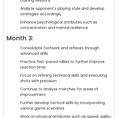
training sessions
Analyze opponent's playing style and develop
strategies accordingly
Enhance psychological attributes such as
concentration and mental resilience
Month 3:
Consolidate footwork and reflexes through
advanced drills
Practice fast-paced rallies to further improve
reaction time
Focus on refining technical skills and executing
shots with precision
Continue to analyze matches for areas of
improvement
Further develop tactical skills by incorporating
various game scenarios
Work on physical attributes such as speed, agility,