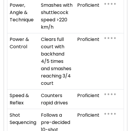
⭐ ⭐ ⭐ ⭐
Power,
Smashes with
Proficient
Angle &
shuttlecock
Technique
speed >220
km/h
⭐ ⭐ ⭐ ⭐
Power &
Clears full
Proficient
Control
court with
backhand
4/5 times
and smashes
reaching 3/4
court
⭐ ⭐ ⭐ ⭐
Speed &
Counters
Proficient
Reflex
rapid drives
⭐ ⭐ ⭐ ⭐
Shot
Follows a
Proficient
Sequencing
pre-decided
10-shot