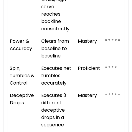
serve
reaches
backline
consistently
⭐ ⭐ ⭐ ⭐ ⭐
Power &
Clears from
Mastery
Accuracy
baseline to
baseline
⭐ ⭐ ⭐ ⭐
Spin,
Executes net
Proficient
Tumbles &
tumbles
Control
accurately
⭐ ⭐ ⭐ ⭐ ⭐
Deceptive
Executes 3
Mastery
Drops
different
deceptive
drops in a
sequence