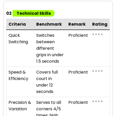
02
Technical Skills
Criteria
Benchmark
Remark
Rating
⭐ ⭐ ⭐ ⭐
Quick
Switches
Proficient
Switching
between
different
grips in under
1.5 seconds
⭐ ⭐ ⭐ ⭐
Speed &
Covers full
Proficient
Efficiency
court in
under 12
seconds
⭐ ⭐ ⭐ ⭐
Precision &
Serves to all
Proficient
Variation
corners 4/5
times; high