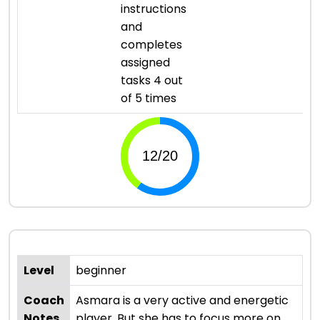
instructions
and
completes
assigned
tasks 4 out
of 5 times
Level
beginner
Coach
Asmara is a very active and energetic
Notes
player. But she has to focus more on