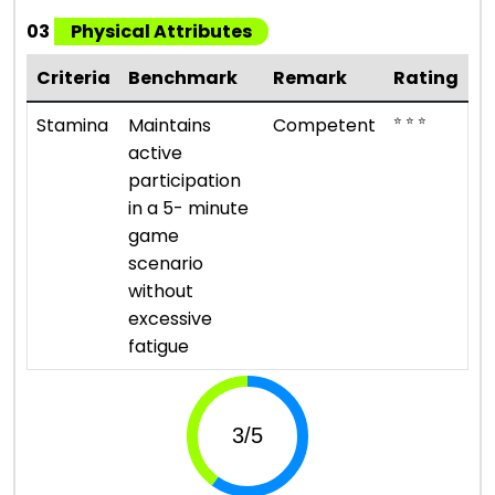
03
Physical Attributes
Criteria
Benchmark
Remark
Rating
⭐ ⭐ ⭐
Stamina
Maintains
Competent
active
participation
in a 5- minute
game
scenario
without
excessive
fatigue