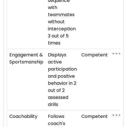
sequence
with
teammates
without
interception
3 out of 5
times
⭐ ⭐ ⭐
Engagement &
Displays
Competent
Sportsmanship
active
participation
and positive
behavior in 2
out of 2
assessed
drills
⭐ ⭐ ⭐
Coachability
Follows
Competent
coach's