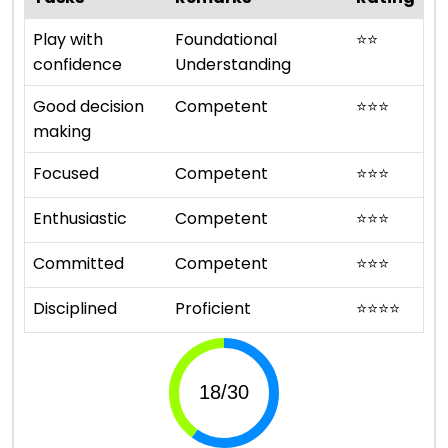
Play with
Foundational
⭐
⭐
confidence
Understanding
Good decision
Competent
⭐
⭐
⭐
making
Focused
Competent
⭐
⭐
⭐
Enthusiastic
Competent
⭐
⭐
⭐
Committed
Competent
⭐
⭐
⭐
Disciplined
Proficient
⭐
⭐
⭐
⭐