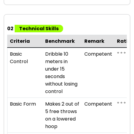
02
Technical Skills
Criteria
Benchmark
Remark
Ratin
⭐ ⭐ ⭐
Basic
Dribble 10
Competent
Control
meters in
under 15
seconds
without losing
control
⭐ ⭐ ⭐
Basic Form
Makes 2 out of
Competent
5 free throws
on a lowered
hoop