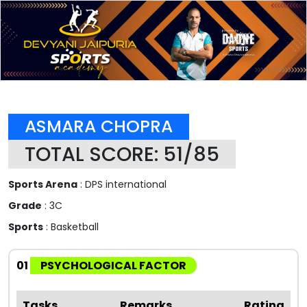
ASMARA CHOPRA
TOTAL SCORE: 51/85
Sports Arena
: DPS international
Grade
: 3C
Sports
: Basketball
01
PSYCHOLOGICAL FACTOR
Tasks
Remarks
Rating