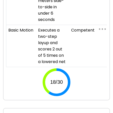
meters side-
to-side in
under 6
seconds
⭐ ⭐ ⭐
Basic Motion
Executes a
Competent
two-step
layup and
scores 2 out
of 5 times on
a lowered net