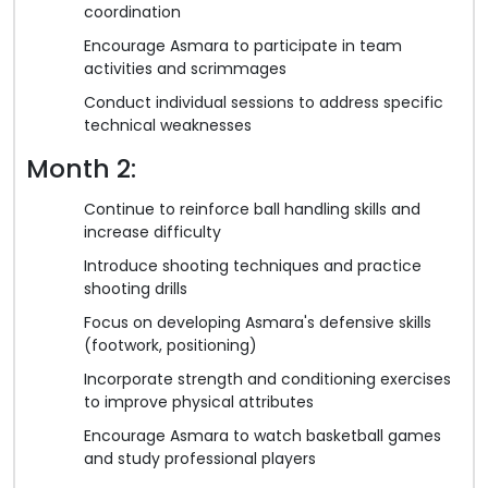
coordination
Encourage Asmara to participate in team
activities and scrimmages
Conduct individual sessions to address specific
technical weaknesses
Month 2:
Continue to reinforce ball handling skills and
increase difficulty
Introduce shooting techniques and practice
shooting drills
Focus on developing Asmara's defensive skills
(footwork, positioning)
Incorporate strength and conditioning exercises
to improve physical attributes
Encourage Asmara to watch basketball games
and study professional players