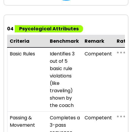
04
Psycological Attributes
Criteria
Benchmark
Remark
Ratin
⭐ ⭐ ⭐
Basic Rules
Identifies 3
Competent
out of 5
basic rule
violations
(like
traveling)
shown by
the coach
⭐ ⭐ ⭐
Passing &
Completes a
Competent
Movement
3-pass