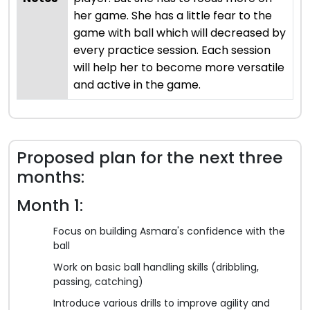
her game. She has a little fear to the
game with ball which will decreased by
every practice session. Each session
will help her to become more versatile
and active in the game.
Proposed plan for the next three
months:
Month 1:
Focus on building Asmara's confidence with the
ball
Work on basic ball handling skills (dribbling,
passing, catching)
Introduce various drills to improve agility and