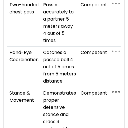
⭐ ⭐ ⭐
Two-handed
Passes
Competent
chest pass
accurately to
a partner 5
meters away
4 out of 5
times
⭐ ⭐ ⭐
Hand-Eye
Catches a
Competent
Coordination
passed ball 4
out of 5 times
from 5 meters
distance
⭐ ⭐ ⭐
Stance &
Demonstrates
Competent
Movement
proper
defensive
stance and
slides 3