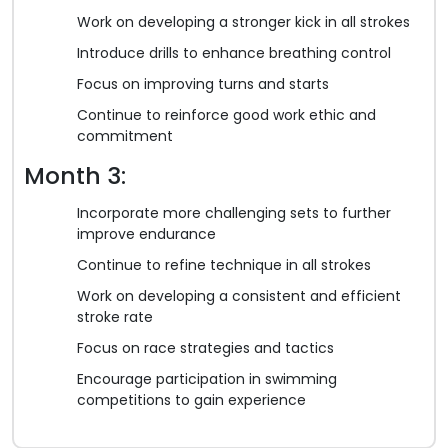
Work on developing a stronger kick in all strokes
Introduce drills to enhance breathing control
Focus on improving turns and starts
Continue to reinforce good work ethic and
commitment
Month 3:
Incorporate more challenging sets to further
improve endurance
Continue to refine technique in all strokes
Work on developing a consistent and efficient
stroke rate
Focus on race strategies and tactics
Encourage participation in swimming
competitions to gain experience