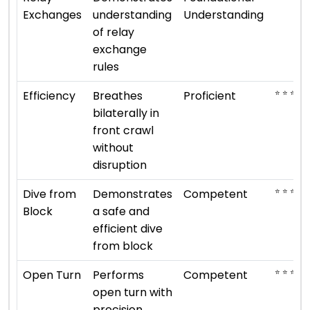
Exchanges
understanding
Understanding
of relay
exchange
rules
⭐ ⭐ ⭐ ⭐
Efficiency
Breathes
Proficient
bilaterally in
front crawl
without
disruption
⭐ ⭐ ⭐
Dive from
Demonstrates
Competent
Block
a safe and
efficient dive
from block
⭐ ⭐ ⭐
Open Turn
Performs
Competent
open turn with
precision