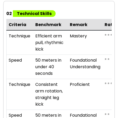
02
Technical Skills
Criteria
Benchmark
Remark
Ratin
⭐ ⭐ ⭐ ⭐ 
Technique
Efficient arm
Mastery
pull, rhythmic
kick
⭐ ⭐
Speed
50 meters in
Foundational
under 40
Understanding
seconds
⭐ ⭐ ⭐ ⭐
Technique
Consistent
Proficient
arm rotation,
straight leg
kick
⭐ ⭐
Speed
50 meters in
Foundational