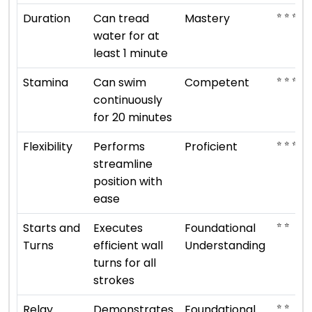
⭐ ⭐ ⭐ ⭐ 
Duration
Can tread
Mastery
water for at
least 1 minute
⭐ ⭐ ⭐
Stamina
Can swim
Competent
continuously
for 20 minutes
⭐ ⭐ ⭐ ⭐
Flexibility
Performs
Proficient
streamline
position with
ease
⭐ ⭐
Starts and
Executes
Foundational
Turns
efficient wall
Understanding
turns for all
strokes
⭐ ⭐
Relay
Demonstrates
Foundational