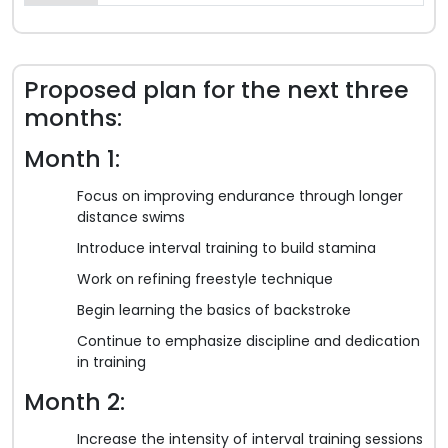
Proposed plan for the next three
months:
Month 1:
Focus on improving endurance through longer
distance swims
Introduce interval training to build stamina
Work on refining freestyle technique
Begin learning the basics of backstroke
Continue to emphasize discipline and dedication
in training
Month 2:
Increase the intensity of interval training sessions