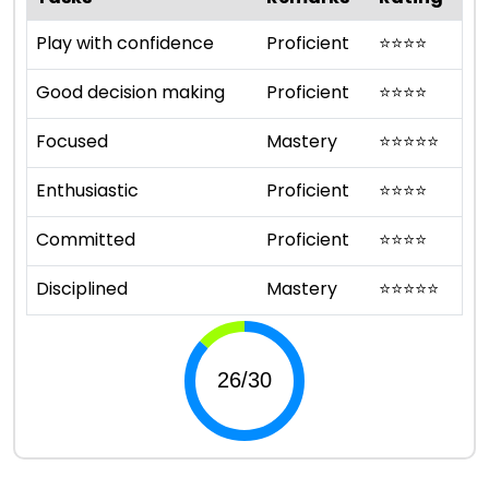
Play with confidence
Proficient
⭐
⭐
⭐
⭐
Good decision making
Proficient
⭐
⭐
⭐
⭐
Focused
Mastery
⭐
⭐
⭐
⭐
⭐
Enthusiastic
Proficient
⭐
⭐
⭐
⭐
Committed
Proficient
⭐
⭐
⭐
⭐
Disciplined
Mastery
⭐
⭐
⭐
⭐
⭐