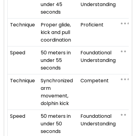
under 45
Understanding
seconds
⭐ ⭐ ⭐ ⭐
Technique
Proper glide,
Proficient
kick and pull
coordination
⭐ ⭐
Speed
50 meters in
Foundational
under 55
Understanding
seconds
⭐ ⭐ ⭐
Technique
Synchronized
Competent
arm
movement,
dolphin kick
⭐ ⭐
Speed
50 meters in
Foundational
under 50
Understanding
seconds