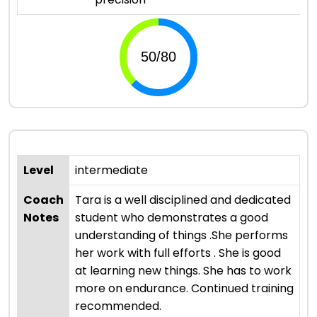
Level
intermediate
Coach
Tara is a well disciplined and dedicated
Notes
student who demonstrates a good
understanding of things .She performs
her work with full efforts . She is good
at learning new things. She has to work
more on endurance. Continued training
recommended.