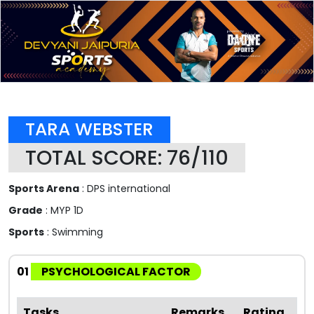
TARA WEBSTER
TOTAL SCORE: 76/110
Sports Arena
: DPS international
Grade
: MYP 1D
Sports
: Swimming
01
PSYCHOLOGICAL FACTOR
Tasks
Remarks
Rating