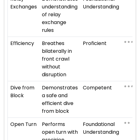
Exchanges
understanding
Understanding
of relay
exchange
rules
⭐ ⭐ ⭐ ⭐
Efficiency
Breathes
Proficient
bilaterally in
front crawl
without
disruption
⭐ ⭐ ⭐
Dive from
Demonstrates
Competent
Block
a safe and
efficient dive
from block
⭐ ⭐
Open Turn
Performs
Foundational
open turn with
Understanding
precision