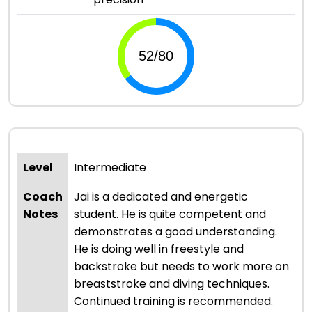
Level
Intermediate
Coach
Jai is a dedicated and energetic
Notes
student. He is quite competent and
demonstrates a good understanding.
He is doing well in freestyle and
backstroke but needs to work more on
breaststroke and diving techniques.
Continued training is recommended.