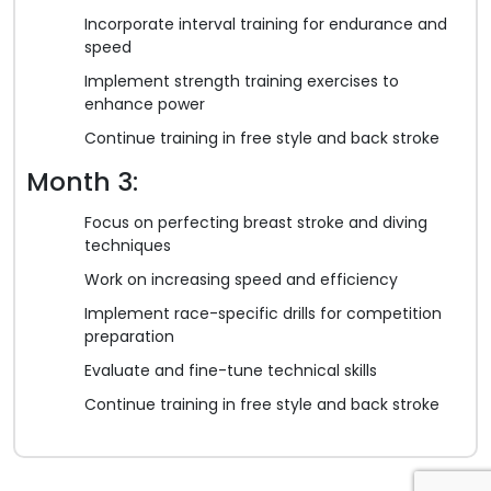
Incorporate interval training for endurance and
speed
Implement strength training exercises to
enhance power
Continue training in free style and back stroke
Month 3:
Focus on perfecting breast stroke and diving
techniques
Work on increasing speed and efficiency
Implement race-specific drills for competition
preparation
Evaluate and fine-tune technical skills
Continue training in free style and back stroke