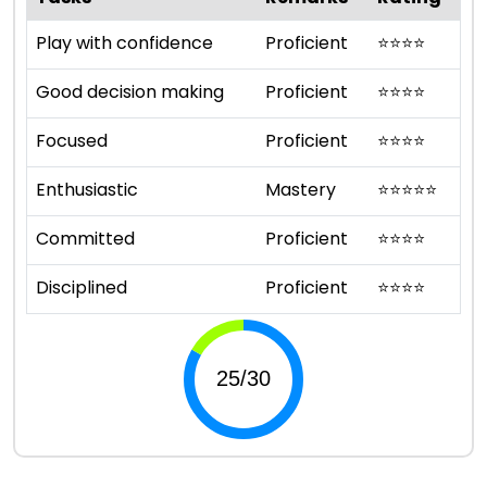
Play with confidence
Proficient
⭐
⭐
⭐
⭐
Good decision making
Proficient
⭐
⭐
⭐
⭐
Focused
Proficient
⭐
⭐
⭐
⭐
Enthusiastic
Mastery
⭐
⭐
⭐
⭐
⭐
Committed
Proficient
⭐
⭐
⭐
⭐
Disciplined
Proficient
⭐
⭐
⭐
⭐