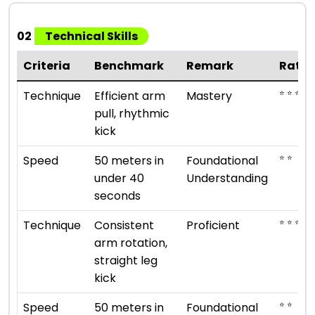
02
Technical Skills
Criteria
Benchmark
Remark
Ratin
⭐ ⭐ ⭐ ⭐ 
Technique
Efficient arm
Mastery
pull, rhythmic
kick
⭐ ⭐
Speed
50 meters in
Foundational
under 40
Understanding
seconds
⭐ ⭐ ⭐ ⭐
Technique
Consistent
Proficient
arm rotation,
straight leg
kick
⭐ ⭐
Speed
50 meters in
Foundational