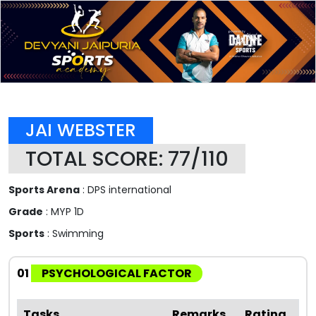
JAI WEBSTER
TOTAL SCORE: 77/110
Sports Arena
: DPS international
Grade
: MYP 1D
Sports
: Swimming
01
PSYCHOLOGICAL FACTOR
Tasks
Remarks
Rating