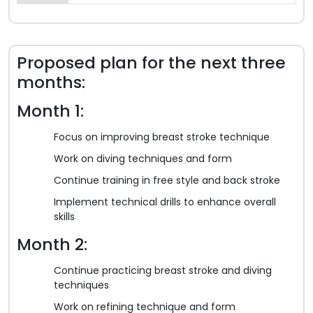
Proposed plan for the next three
months:
Month 1:
Focus on improving breast stroke technique
Work on diving techniques and form
Continue training in free style and back stroke
Implement technical drills to enhance overall
skills
Month 2:
Continue practicing breast stroke and diving
techniques
Work on refining technique and form