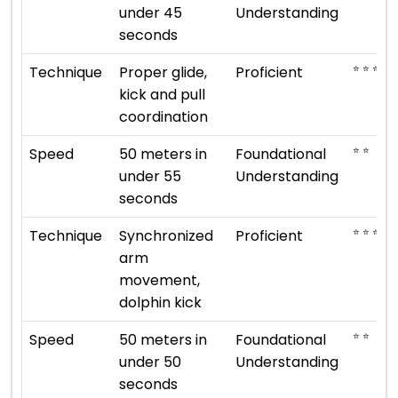
under 45
Understanding
seconds
⭐ ⭐ ⭐ ⭐
Technique
Proper glide,
Proficient
kick and pull
coordination
⭐ ⭐
Speed
50 meters in
Foundational
under 55
Understanding
seconds
⭐ ⭐ ⭐ ⭐
Technique
Synchronized
Proficient
arm
movement,
dolphin kick
⭐ ⭐
Speed
50 meters in
Foundational
under 50
Understanding
seconds