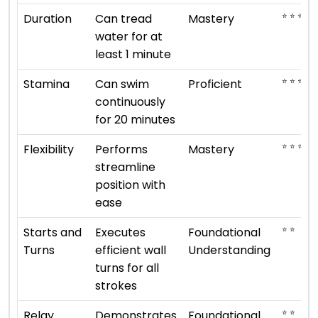
⭐ ⭐ ⭐ ⭐ 
Duration
Can tread
Mastery
water for at
least 1 minute
⭐ ⭐ ⭐ ⭐
Stamina
Can swim
Proficient
continuously
for 20 minutes
⭐ ⭐ ⭐ ⭐ 
Flexibility
Performs
Mastery
streamline
position with
ease
⭐ ⭐
Starts and
Executes
Foundational
Turns
efficient wall
Understanding
turns for all
strokes
⭐ ⭐
Relay
Demonstrates
Foundational