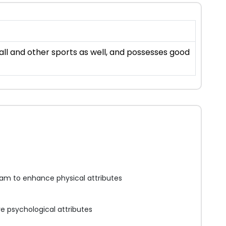
all and other sports as well, and possesses good
am to enhance physical attributes
e psychological attributes