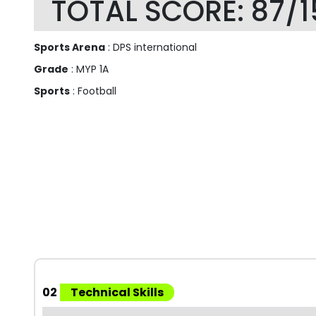
TOTAL SCORE: 87/1
Sports Arena
: DPS international
Grade
: MYP 1A
Sports
: Football
02
Technical Skills