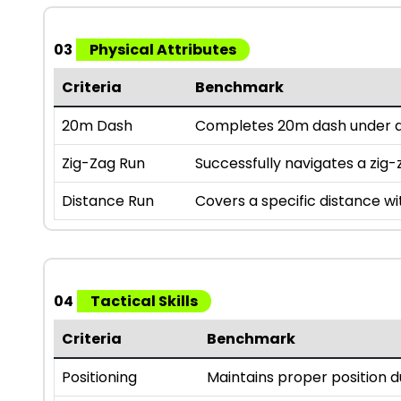
03
Physical Attributes
Criteria
Benchmark
20m Dash
Completes 20m dash under a 
Zig-Zag Run
Successfully navigates a zig-z
Distance Run
Covers a specific distance wi
04
Tactical Skills
Criteria
Benchmark
Positioning
Maintains proper position 