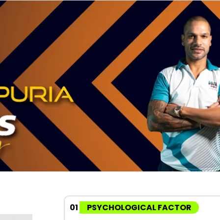
01
PSYCHOLOGICAL FACTOR