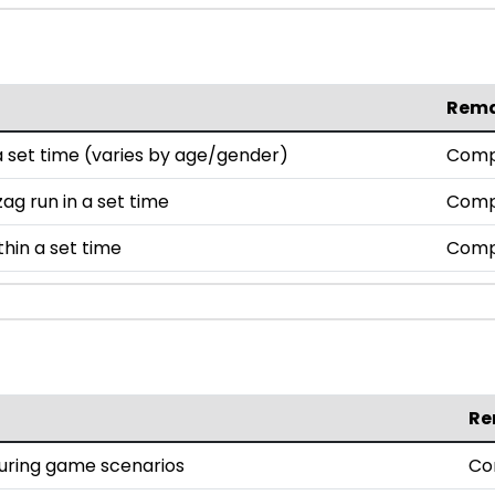
Rem
set time (varies by age/gender)
Comp
ag run in a set time
Comp
thin a set time
Comp
Re
during game scenarios
Co