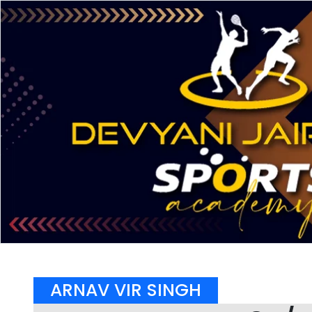
ARNAV VIR SINGH