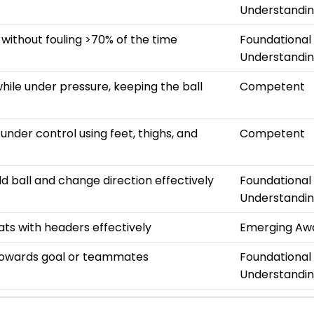
Understandi
 without fouling >70% of the time
Foundational
Understandi
hile under pressure, keeping the ball
Competent
s under control using feet, thighs, and
Competent
ld ball and change direction effectively
Foundational
Understandi
ats with headers effectively
Emerging Aw
towards goal or teammates
Foundational
Understandi