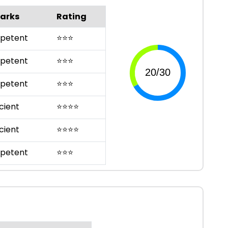
arks
Rating
petent
⭐
⭐
⭐
petent
⭐
⭐
⭐
petent
⭐
⭐
⭐
cient
⭐
⭐
⭐
⭐
cient
⭐
⭐
⭐
⭐
petent
⭐
⭐
⭐