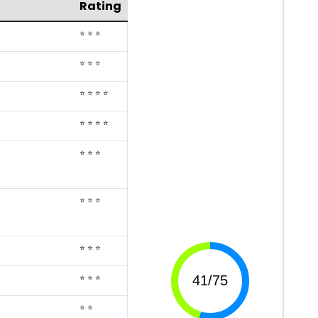
Rating
⭐ ⭐ ⭐
⭐ ⭐ ⭐
⭐ ⭐ ⭐ ⭐
⭐ ⭐ ⭐ ⭐
⭐ ⭐ ⭐
⭐ ⭐ ⭐
⭐ ⭐ ⭐
⭐ ⭐ ⭐
⭐ ⭐