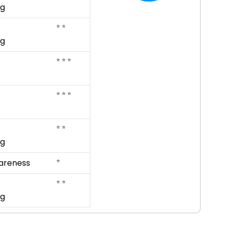
ng
⭐ ⭐
ng
⭐ ⭐ ⭐
⭐ ⭐ ⭐
⭐ ⭐
ng
⭐
areness
⭐ ⭐
ng