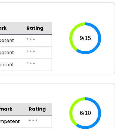
ark
Rating
⭐ ⭐ ⭐
etent
⭐ ⭐ ⭐
etent
⭐ ⭐ ⭐
etent
mark
Rating
⭐ ⭐ ⭐
mpetent