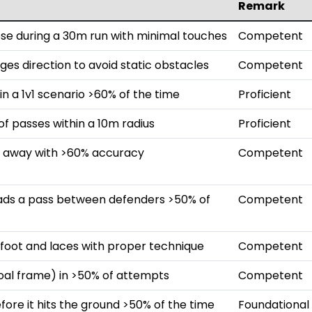
Remark
ose during a 30m run with minimal touches
Competent
ges direction to avoid static obstacles
Competent
in a 1v1 scenario >60% of the time
Proficient
 passes within a 10m radius
Proficient
m away with >60% accuracy
Competent
eads a pass between defenders >50% of
Competent
e foot and laces with proper technique
Competent
goal frame) in >50% of attempts
Competent
efore it hits the ground >50% of the time
Foundational