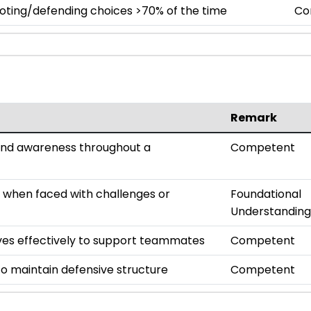
oting/defending choices >70% of the time
Co
Remark
and awareness throughout a
Competent
n when faced with challenges or
Foundational
Understanding
s effectively to support teammates
Competent
o maintain defensive structure
Competent