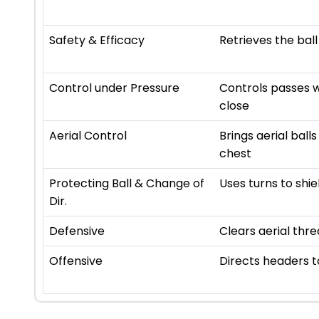
Safety & Efficacy
Retrieves the ball
Control under Pressure
Controls passes w
close
Aerial Control
Brings aerial ball
chest
Protecting Ball & Change of
Uses turns to shie
Dir.
Defensive
Clears aerial thre
Offensive
Directs headers 