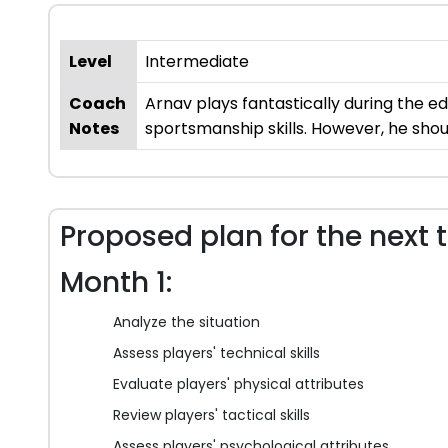
Level
Intermediate
Coach
Arnav plays fantastically during the e
Notes
sportsmanship skills. However, he shoul
Proposed plan for the next 
Month 1:
Analyze the situation
Assess players' technical skills
Evaluate players' physical attributes
Review players' tactical skills
Assess players' psychological attributes