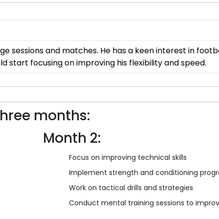
dge sessions and matches. He has a keen interest in footb
d start focusing on improving his flexibility and speed.
three months:
Month 2:
Focus on improving technical skills
Implement strength and conditioning progr
Work on tactical drills and strategies
Conduct mental training sessions to improv