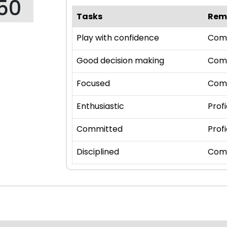
50
Tasks
Rem
Play with confidence
Com
Good decision making
Com
Focused
Com
Enthusiastic
Profi
Committed
Profi
Disciplined
Com