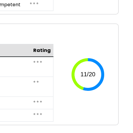
⭐ ⭐ ⭐
mpetent
Rating
⭐ ⭐ ⭐
⭐ ⭐
⭐ ⭐ ⭐
⭐ ⭐ ⭐