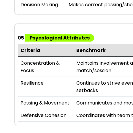
Decision Making
Makes correct passing/sho
05
Psycological Attributes
Criteria
Benchmark
Concentration &
Maintains involvement 
Focus
match/session
Resilience
Continues to strive eve
setbacks
Passing & Movement
Communicates and move
Defensive Cohesion
Coordinates with team t