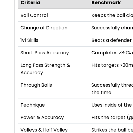
Criteria
Benchmark
Ball Control
Keeps the ball cl
Change of Direction
Successfully chan
1v1 Skills
Beats a defender 
Short Pass Accuracy
Completes >80% of
Long Pass Strength &
Hits targets >20
Accuracy
Through Balls
Successfully thr
the time
Technique
Uses inside of th
Power & Accuracy
Hits the target (
Volleys & Half Volley
Strikes the ball b