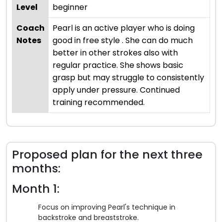
Level
beginner
Coach
Pearl is an active player who is doing
Notes
good in free style . She can do much
better in other strokes also with
regular practice. She shows basic
grasp but may struggle to consistently
apply under pressure. Continued
training recommended.
Proposed plan for the next three
months:
Month 1:
Focus on improving Pearl's technique in
backstroke and breaststroke.