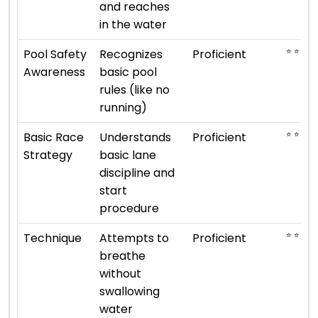
and reaches
in the water
⭐ ⭐ ⭐ ⭐
Pool Safety
Recognizes
Proficient
Awareness
basic pool
rules (like no
running)
⭐ ⭐ ⭐ ⭐
Basic Race
Understands
Proficient
Strategy
basic lane
discipline and
start
procedure
⭐ ⭐ ⭐ ⭐
Technique
Attempts to
Proficient
breathe
without
swallowing
water