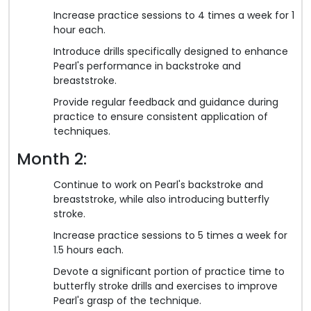
Increase practice sessions to 4 times a week for 1
hour each.
Introduce drills specifically designed to enhance
Pearl's performance in backstroke and
breaststroke.
Provide regular feedback and guidance during
practice to ensure consistent application of
techniques.
Month 2:
Continue to work on Pearl's backstroke and
breaststroke, while also introducing butterfly
stroke.
Increase practice sessions to 5 times a week for
1.5 hours each.
Devote a significant portion of practice time to
butterfly stroke drills and exercises to improve
Pearl's grasp of the technique.