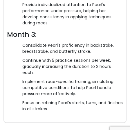
Provide individualized attention to Pearl's
performance under pressure, helping her
develop consistency in applying techniques
during races.
Month 3:
Consolidate Pearl's proficiency in backstroke,
breaststroke, and butterfly stroke.
Continue with 5 practice sessions per week,
gradually increasing the duration to 2 hours
each.
Implement race-specific training, simulating
competitive conditions to help Pearl handle
pressure more effectively.
Focus on refining Pearl's starts, turns, and finishes
in all strokes.