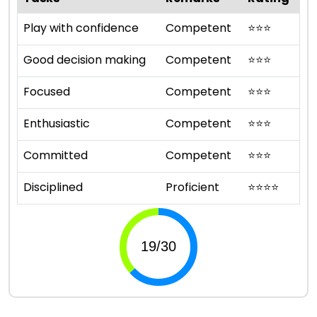
Play with confidence
Competent
⭐
⭐
⭐
Good decision making
Competent
⭐
⭐
⭐
Focused
Competent
⭐
⭐
⭐
Enthusiastic
Competent
⭐
⭐
⭐
Committed
Competent
⭐
⭐
⭐
Disciplined
Proficient
⭐
⭐
⭐
⭐