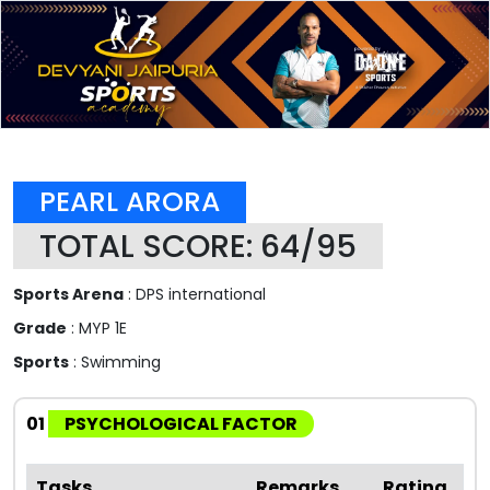
PEARL ARORA
TOTAL SCORE: 64/95
Sports Arena
: DPS international
Grade
: MYP 1E
Sports
: Swimming
01
PSYCHOLOGICAL FACTOR
Tasks
Remarks
Rating