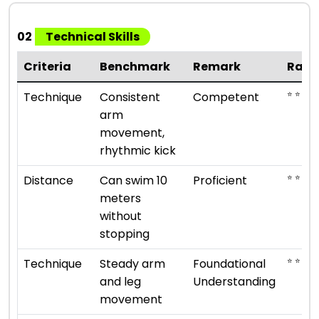
02
Technical Skills
Criteria
Benchmark
Remark
Rati
⭐ ⭐ ⭐
Technique
Consistent
Competent
arm
movement,
rhythmic kick
⭐ ⭐ ⭐ ⭐
Distance
Can swim 10
Proficient
meters
without
stopping
⭐ ⭐
Technique
Steady arm
Foundational
and leg
Understanding
movement