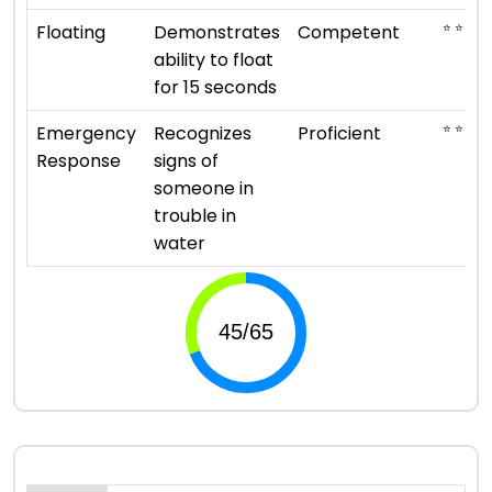
⭐ ⭐ ⭐
Floating
Demonstrates
Competent
ability to float
for 15 seconds
⭐ ⭐ ⭐ ⭐
Emergency
Recognizes
Proficient
Response
signs of
someone in
trouble in
water