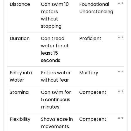
⭐ ⭐
Distance
Can swim 10
Foundational
meters
Understanding
without
stopping
⭐ ⭐ ⭐ ⭐
Duration
Can tread
Proficient
water for at
least 15
seconds
⭐ ⭐ ⭐ ⭐
Entry into
Enters water
Mastery
Water
without fear
⭐ ⭐ ⭐
Stamina
Can swim for
Competent
5 continuous
minutes
⭐ ⭐ ⭐
Flexibility
Shows ease in
Competent
movements