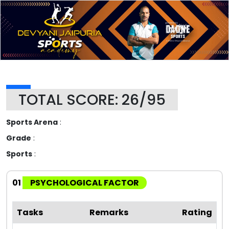
TOTAL SCORE: 26/95
Sports Arena
:
Grade
:
Sports
:
01
PSYCHOLOGICAL FACTOR
Tasks
Remarks
Rating