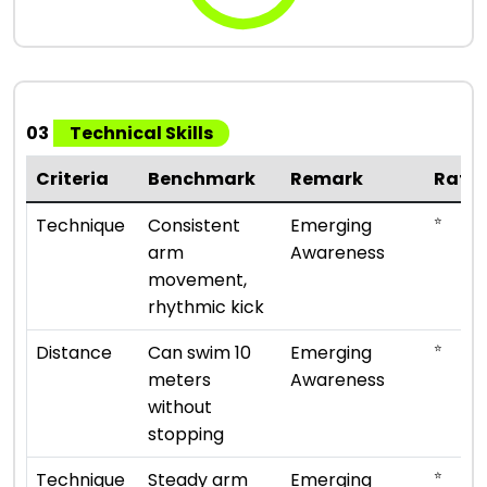
03
Technical Skills
Criteria
Benchmark
Remark
Rati
⭐
Technique
Consistent
Emerging
arm
Awareness
movement,
rhythmic kick
⭐
Distance
Can swim 10
Emerging
meters
Awareness
without
stopping
⭐
Technique
Steady arm
Emerging