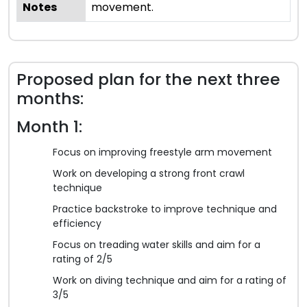
Notes
movement.
Proposed plan for the next three
months:
Month 1:
Focus on improving freestyle arm movement
Work on developing a strong front crawl
technique
Practice backstroke to improve technique and
efficiency
Focus on treading water skills and aim for a
rating of 2/5
Work on diving technique and aim for a rating of
3/5