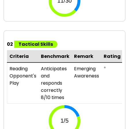
02
Tactical Skills
Criteria
Benchmark
Remark
Rating
⭐
Reading
Anticipates
Emerging
Opponent's
and
Awareness
Play
responds
correctly
8/10 times