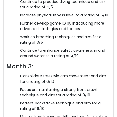
Continue to practice diving technique and aim
for a rating of 4/5
Increase physical fitness level to a rating of 6/10
Further develop game IQ by introducing more
advanced strategies and tactics
Work on breathing techniques and aim for a
rating of 3/5
Continue to enhance safety awareness in and
around water to a rating of 4/10
Month 3:
Consolidate freestyle arm movement and aim
for a rating of 6/10
Focus on maintaining a strong front crawl
technique and aim for a rating of 8/10
Perfect backstroke technique and aim for a
rating of 6/10
Master treading water skills and aim for a rating