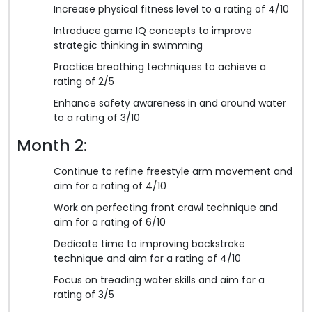
Increase physical fitness level to a rating of 4/10
Introduce game IQ concepts to improve
strategic thinking in swimming
Practice breathing techniques to achieve a
rating of 2/5
Enhance safety awareness in and around water
to a rating of 3/10
Month 2:
Continue to refine freestyle arm movement and
aim for a rating of 4/10
Work on perfecting front crawl technique and
aim for a rating of 6/10
Dedicate time to improving backstroke
technique and aim for a rating of 4/10
Focus on treading water skills and aim for a
rating of 3/5