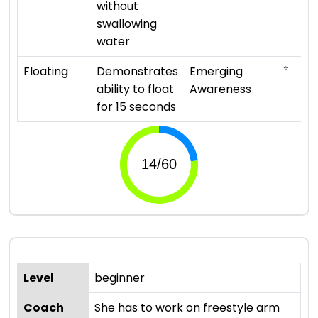
without
swallowing
water
⭐
Floating
Demonstrates
Emerging
ability to float
Awareness
for 15 seconds
Level
beginner
Coach
She has to work on freestyle arm