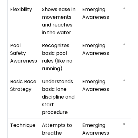
⭐
Flexibility
Shows ease in
Emerging
movements
Awareness
and reaches
in the water
⭐
Pool
Recognizes
Emerging
Safety
basic pool
Awareness
Awareness
rules (like no
running)
⭐
Basic Race
Understands
Emerging
Strategy
basic lane
Awareness
discipline and
start
procedure
⭐
Technique
Attempts to
Emerging
breathe
Awareness