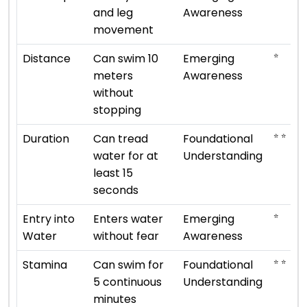
and leg
Awareness
movement
⭐
Distance
Can swim 10
Emerging
meters
Awareness
without
stopping
⭐ ⭐
Duration
Can tread
Foundational
water for at
Understanding
least 15
seconds
⭐
Entry into
Enters water
Emerging
Water
without fear
Awareness
⭐ ⭐
Stamina
Can swim for
Foundational
5 continuous
Understanding
minutes