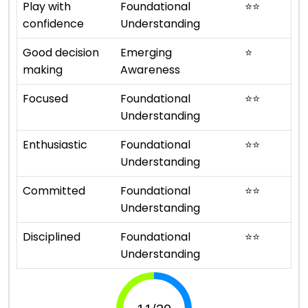
Play with
Foundational
⭐
⭐
confidence
Understanding
Good decision
Emerging
⭐
making
Awareness
Focused
Foundational
⭐
⭐
Understanding
Enthusiastic
Foundational
⭐
⭐
Understanding
Committed
Foundational
⭐
⭐
Understanding
Disciplined
Foundational
⭐
⭐
Understanding