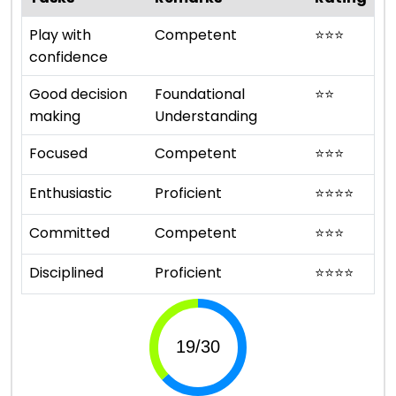
Play with
Competent
⭐
⭐
⭐
confidence
Good decision
Foundational
⭐
⭐
making
Understanding
Focused
Competent
⭐
⭐
⭐
Enthusiastic
Proficient
⭐
⭐
⭐
⭐
Committed
Competent
⭐
⭐
⭐
Disciplined
Proficient
⭐
⭐
⭐
⭐