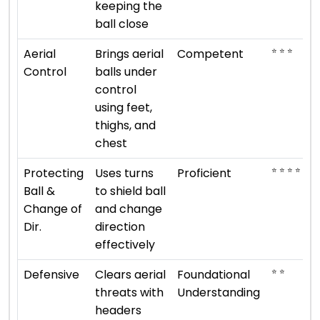
keeping the
ball close
⭐ ⭐ ⭐
Aerial
Brings aerial
Competent
Control
balls under
control
using feet,
thighs, and
chest
⭐ ⭐ ⭐ ⭐
Protecting
Uses turns
Proficient
Ball &
to shield ball
Change of
and change
Dir.
direction
effectively
⭐ ⭐
Defensive
Clears aerial
Foundational
threats with
Understanding
headers