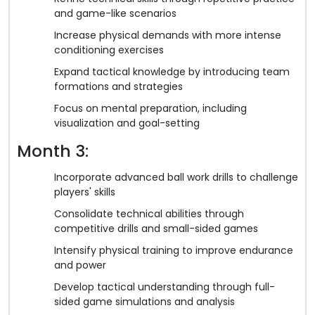
and game-like scenarios
Increase physical demands with more intense
conditioning exercises
Expand tactical knowledge by introducing team
formations and strategies
Focus on mental preparation, including
visualization and goal-setting
Month 3:
Incorporate advanced ball work drills to challenge
players' skills
Consolidate technical abilities through
competitive drills and small-sided games
Intensify physical training to improve endurance
and power
Develop tactical understanding through full-
sided game simulations and analysis