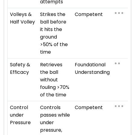
attempts
⭐ ⭐ ⭐
Volleys &
Strikes the
Competent
Half Volley
ball before
it hits the
ground
>50% of the
time
⭐ ⭐
Safety &
Retrieves
Foundational
Efficacy
the ball
Understanding
without
fouling >70%
of the time
⭐ ⭐ ⭐
Control
Controls
Competent
under
passes while
Pressure
under
pressure,