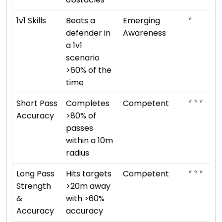
⭐
1v1 Skills
Beats a
Emerging
defender in
Awareness
a 1v1
scenario
>60% of the
time
⭐ ⭐ ⭐
Short Pass
Completes
Competent
Accuracy
>80% of
passes
within a 10m
radius
⭐ ⭐ ⭐
Long Pass
Hits targets
Competent
Strength
>20m away
&
with >60%
Accuracy
accuracy