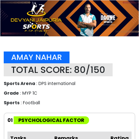
AMAY NAHAR
TOTAL SCORE: 80/150
Sports Arena
: DPS international
Grade
: MYP 1C
Sports
: Football
01
PSYCHOLOGICAL FACTOR
Tasks
Remarks
Rating