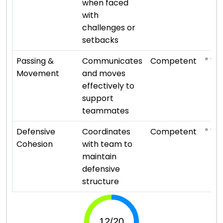
when faced
with
challenges or
setbacks
⭐ ⭐ ⭐
Passing &
Communicates
Competent
Movement
and moves
effectively to
support
teammates
⭐ ⭐ ⭐
Defensive
Coordinates
Competent
Cohesion
with team to
maintain
defensive
structure