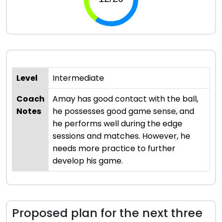
Level
Intermediate
Coach
Amay has good contact with the ball,
Notes
he possesses good game sense, and
he performs well during the edge
sessions and matches. However, he
needs more practice to further
develop his game.
Proposed plan for the next three