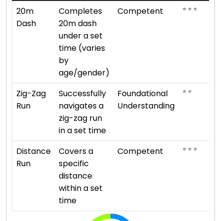
⭐ ⭐ ⭐
20m
Completes
Competent
Dash
20m dash
under a set
time (varies
by
age/gender)
⭐ ⭐
Zig-Zag
Successfully
Foundational
Run
navigates a
Understanding
zig-zag run
in a set time
⭐ ⭐ ⭐
Distance
Covers a
Competent
Run
specific
distance
within a set
time