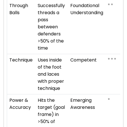
⭐ ⭐
Through
Successfully
Foundational
Balls
threads a
Understanding
pass
between
defenders
>50% of the
time
⭐ ⭐ ⭐
Technique
Uses inside
Competent
of the foot
and laces
with proper
technique
⭐
Power &
Hits the
Emerging
Accuracy
target (goal
Awareness
frame) in
>50% of