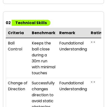
02
Technical Skills
Criteria
Benchmark
Remark
Rating
⭐ ⭐
Ball
Keeps the
Foundational
Control
ball close
Understanding
during a
30m run
with minimal
touches
⭐ ⭐
Change of
Successfully
Foundational
Direction
changes
Understanding
direction to
avoid static
obstacles