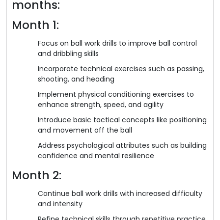
months:
Month 1:
Focus on ball work drills to improve ball control
and dribbling skills
Incorporate technical exercises such as passing,
shooting, and heading
Implement physical conditioning exercises to
enhance strength, speed, and agility
Introduce basic tactical concepts like positioning
and movement off the ball
Address psychological attributes such as building
confidence and mental resilience
Month 2:
Continue ball work drills with increased difficulty
and intensity
Refine technical skills through repetitive practice