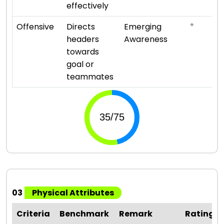
effectively
⭐
Offensive
Directs
Emerging
headers
Awareness
towards
goal or
teammates
03
Physical Attributes
Criteria
Benchmark
Remark
Rating