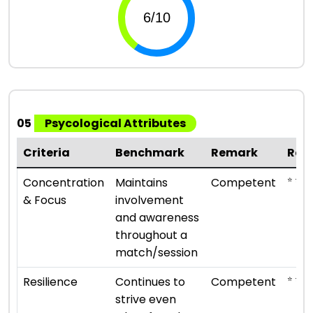
05
Psycological Attributes
Criteria
Benchmark
Remark
Rat
⭐ ⭐ ⭐
Concentration
Maintains
Competent
& Focus
involvement
and awareness
throughout a
match/session
⭐ ⭐ ⭐
Resilience
Continues to
Competent
strive even