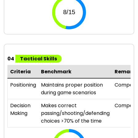
04
Tactical Skills
Criteria
Benchmark
Remark
Positioning
Maintains proper position
Compete
during game scenarios
Decision
Makes correct
Compete
Making
passing/shooting/defending
choices >70% of the time