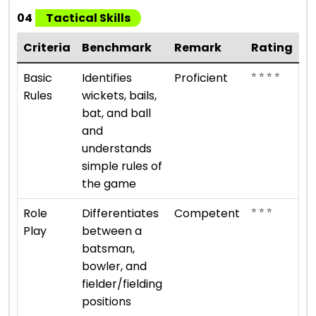
04
Tactical Skills
Criteria
Benchmark
Remark
Rating
⭐ ⭐ ⭐ ⭐
Basic
Identifies
Proficient
Rules
wickets, bails,
bat, and ball
and
understands
simple rules of
the game
⭐ ⭐ ⭐
Role
Differentiates
Competent
Play
between a
batsman,
bowler, and
fielder/fielding
positions