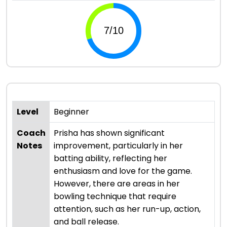
Level
Beginner
Coach
Prisha has shown significant
Notes
improvement, particularly in her
batting ability, reflecting her
enthusiasm and love for the game.
However, there are areas in her
bowling technique that require
attention, such as her run-up, action,
and ball release.