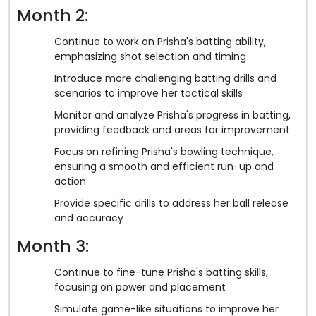
Month 2:
Continue to work on Prisha's batting ability,
emphasizing shot selection and timing
Introduce more challenging batting drills and
scenarios to improve her tactical skills
Monitor and analyze Prisha's progress in batting,
providing feedback and areas for improvement
Focus on refining Prisha's bowling technique,
ensuring a smooth and efficient run-up and
action
Provide specific drills to address her ball release
and accuracy
Month 3:
Continue to fine-tune Prisha's batting skills,
focusing on power and placement
Simulate game-like situations to improve her