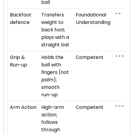
ball
⭐ ⭐
Backfoot
Transfers
Foundational
defence
weight to
Understanding
back foot;
plays with a
straight bat
⭐ ⭐ ⭐
Grip &
Holds the
Competent
Run-up
ball with
fingers (not
palm);
smooth
run-up
⭐ ⭐ ⭐
Arm Action
High-arm
Competent
action;
follows
through