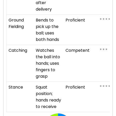
after
delivery
⭐ ⭐ ⭐ ⭐
Ground
Bends to
Proficient
Fielding
pick up the
ball; uses
both hands
⭐ ⭐ ⭐
Catching
Watches
Competent
the ball into
hands; uses
fingers to
grasp
⭐ ⭐ ⭐ ⭐
Stance
Squat
Proficient
position;
hands ready
to receive