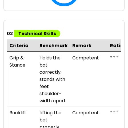
02
Technical Skills
Criteria
Benchmark
Remark
Rating
⭐ ⭐ ⭐
Grip &
Holds the
Competent
Stance
bat
correctly;
stands with
feet
shoulder-
width apart
⭐ ⭐ ⭐
Backlift
Lifting the
Competent
bat
properly