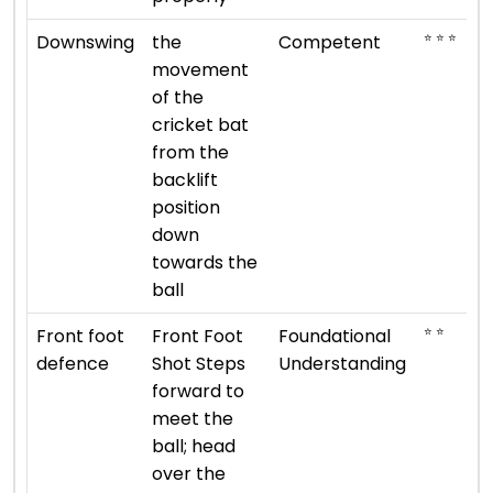
⭐ ⭐ ⭐
Downswing
the
Competent
movement
of the
cricket bat
from the
backlift
position
down
towards the
ball
⭐ ⭐
Front foot
Front Foot
Foundational
defence
Shot Steps
Understanding
forward to
meet the
ball; head
over the