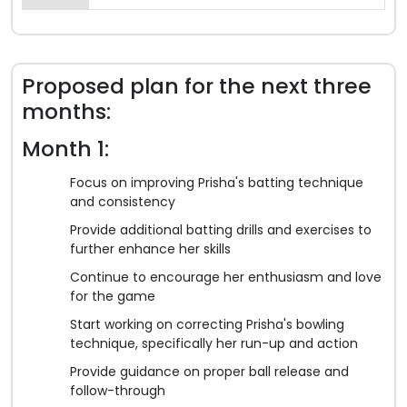
Proposed plan for the next three
months:
Month 1:
Focus on improving Prisha's batting technique
and consistency
Provide additional batting drills and exercises to
further enhance her skills
Continue to encourage her enthusiasm and love
for the game
Start working on correcting Prisha's bowling
technique, specifically her run-up and action
Provide guidance on proper ball release and
follow-through