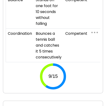
one foot for
10 seconds
without
falling
⭐ ⭐ ⭐
Coordination
Bounces a
Competent
tennis ball
and catches
it 5 times
consecutively