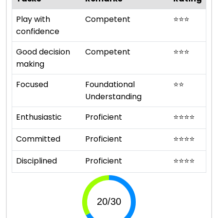
Play with
Competent
⭐
⭐
⭐
confidence
Good decision
Competent
⭐
⭐
⭐
making
Focused
Foundational
⭐
⭐
Understanding
Enthusiastic
Proficient
⭐
⭐
⭐
⭐
Committed
Proficient
⭐
⭐
⭐
⭐
Disciplined
Proficient
⭐
⭐
⭐
⭐