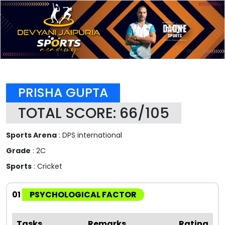
PRISHA GUPTA
TOTAL SCORE: 66/105
Sports Arena
: DPS international
Grade
: 2C
Sports
: Cricket
01
PSYCHOLOGICAL FACTOR
Tasks
Remarks
Rating