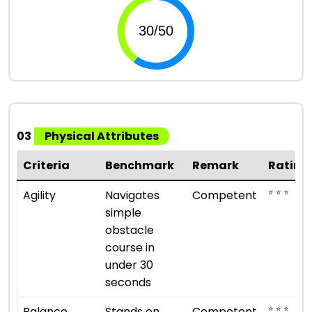
03
Physical Attributes
Criteria
Benchmark
Remark
Rating
⭐ ⭐ ⭐
Agility
Navigates
Competent
simple
obstacle
course in
under 30
seconds
⭐ ⭐ ⭐
Balance
Stands on
Competent