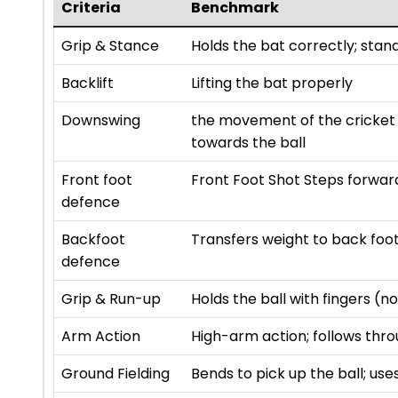
Criteria
Benchmark
Grip & Stance
Holds the bat correctly; stan
Backlift
Lifting the bat properly
Downswing
the movement of the cricket 
towards the ball
Front foot
Front Foot Shot Steps forward
defence
Backfoot
Transfers weight to back foot;
defence
Grip & Run-up
Holds the ball with fingers (
Arm Action
High-arm action; follows thro
Ground Fielding
Bends to pick up the ball; us