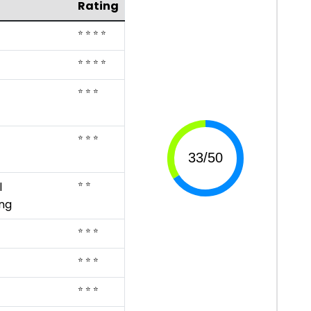
Rating
⭐ ⭐ ⭐ ⭐
⭐ ⭐ ⭐ ⭐
⭐ ⭐ ⭐
⭐ ⭐ ⭐
⭐ ⭐
l
ng
⭐ ⭐ ⭐
⭐ ⭐ ⭐
⭐ ⭐ ⭐