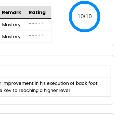
Remark
Rating
⭐ ⭐ ⭐ ⭐ ⭐
Mastery
⭐ ⭐ ⭐ ⭐ ⭐
Mastery
for improvement in his execution of back foot
e key to reaching a higher level.