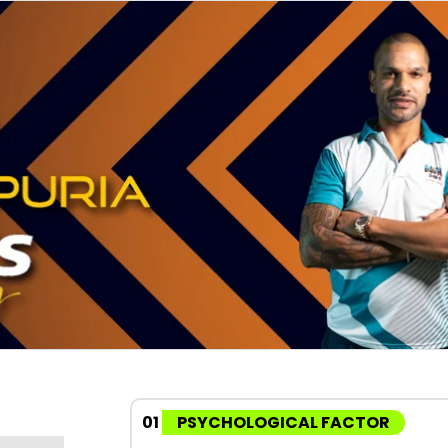
01
PSYCHOLOGICAL FACTOR