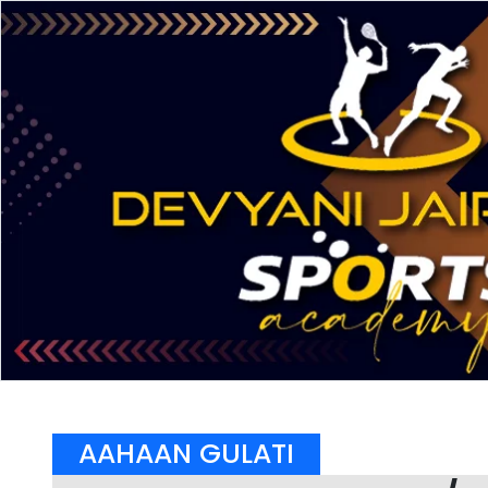
AAHAAN GULATI