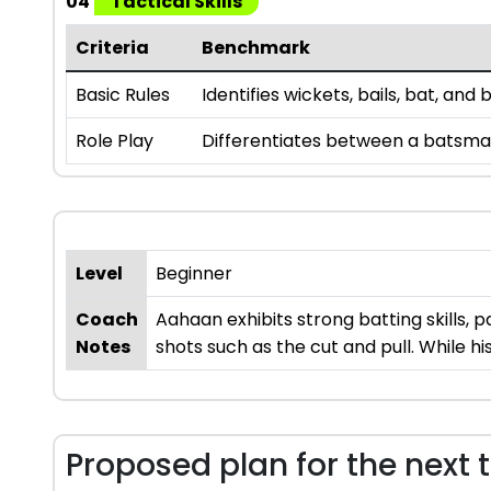
04
Tactical Skills
Criteria
Benchmark
Basic Rules
Identifies wickets, bails, bat, an
Role Play
Differentiates between a batsman,
Level
Beginner
Coach
Aahaan exhibits strong batting skills, p
Notes
shots such as the cut and pull. While h
Proposed plan for the next 