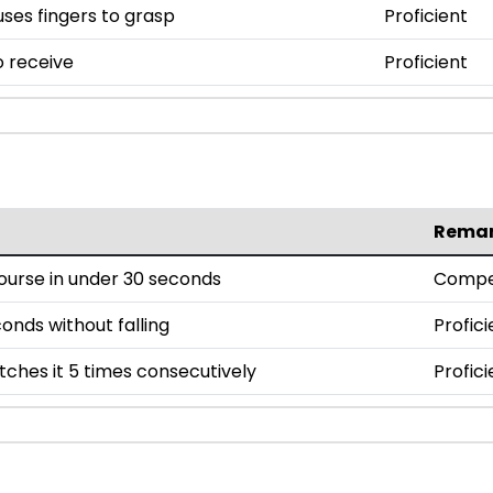
uses fingers to grasp
Proficient
o receive
Proficient
Rema
ourse in under 30 seconds
Compe
onds without falling
Profici
tches it 5 times consecutively
Profici