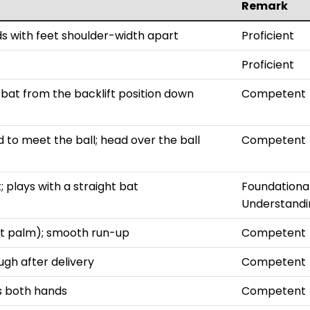
Remark
ds with feet shoulder-width apart
Proficient
Proficient
bat from the backlift position down
Competent
 to meet the ball; head over the ball
Competent
 plays with a straight bat
Foundationa
Understandi
not palm); smooth run-up
Competent
ugh after delivery
Competent
es both hands
Competent