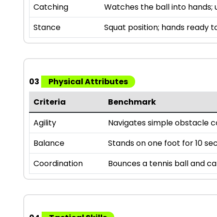
Catching
Watches the ball into hands; 
Stance
Squat position; hands ready t
03
Physical Attributes
Criteria
Benchmark
Agility
Navigates simple obstacle c
Balance
Stands on one foot for 10 sec
Coordination
Bounces a tennis ball and ca