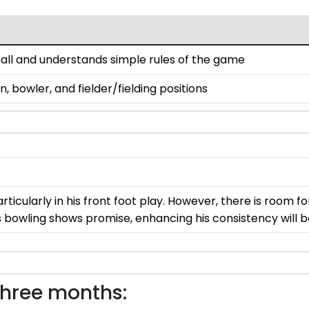
d ball and understands simple rules of the game
 bowler, and fielder/fielding positions
articularly in his front foot play. However, there is room 
is bowling shows promise, enhancing his consistency will b
three months: