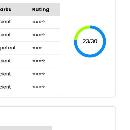
arks
Rating
cient
⭐
⭐
⭐
⭐
cient
⭐
⭐
⭐
⭐
petent
⭐
⭐
⭐
cient
⭐
⭐
⭐
⭐
cient
⭐
⭐
⭐
⭐
cient
⭐
⭐
⭐
⭐