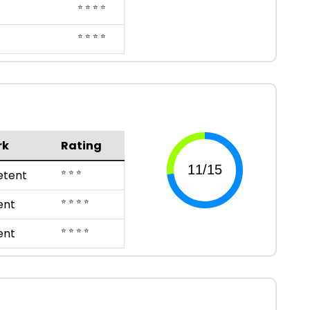
⭐ ⭐ ⭐ ⭐
⭐ ⭐ ⭐ ⭐
rk
Rating
⭐ ⭐ ⭐
tent
⭐ ⭐ ⭐ ⭐
ent
⭐ ⭐ ⭐ ⭐
ent