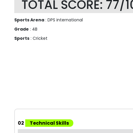
TOTAL SCORE: 77/1
Sports Arena
: DPS international
Grade
: 4B
Sports
: Cricket
02
Technical Skills