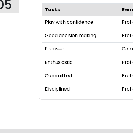
05
Tasks
Rem
Play with confidence
Profi
Good decision making
Profi
Focused
Com
Enthusiastic
Profi
Committed
Profi
Disciplined
Profi