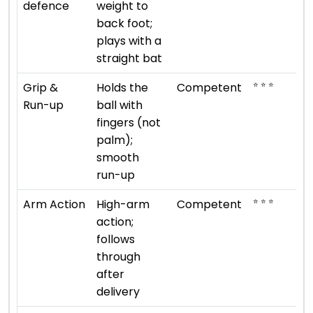
defence
weight to
back foot;
plays with a
straight bat
⭐ ⭐ ⭐
Grip &
Holds the
Competent
Run-up
ball with
fingers (not
palm);
smooth
run-up
⭐ ⭐ ⭐
Arm Action
High-arm
Competent
action;
follows
through
after
delivery