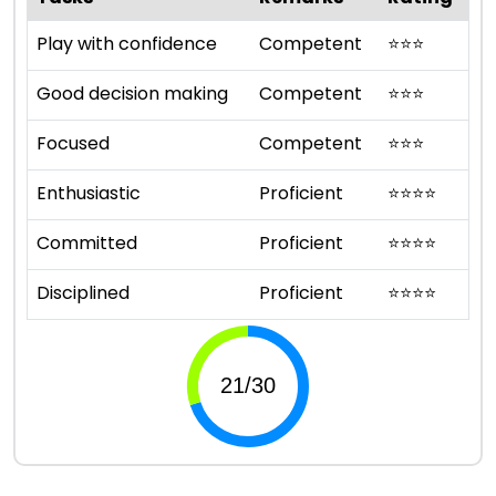
Play with confidence
Competent
⭐
⭐
⭐
Good decision making
Competent
⭐
⭐
⭐
Focused
Competent
⭐
⭐
⭐
Enthusiastic
Proficient
⭐
⭐
⭐
⭐
Committed
Proficient
⭐
⭐
⭐
⭐
Disciplined
Proficient
⭐
⭐
⭐
⭐