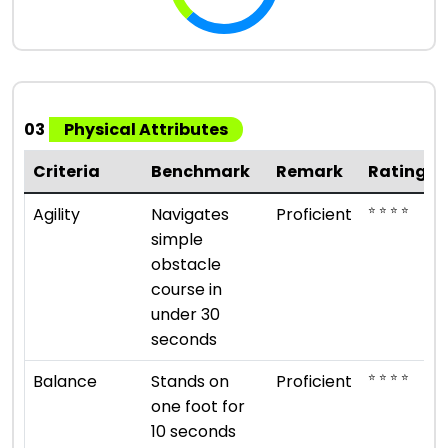
03
Physical Attributes
Criteria
Benchmark
Remark
Rating
⭐ ⭐ ⭐ ⭐
Agility
Navigates
Proficient
simple
obstacle
course in
under 30
seconds
⭐ ⭐ ⭐ ⭐
Balance
Stands on
Proficient
one foot for
10 seconds