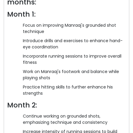
months:
Month 1:
Focus on improving Manraaj's grounded shot
technique
Introduce drills and exercises to enhance hand-
eye coordination
Incorporate running sessions to improve overall
fitness
Work on Manraaj's footwork and balance while
playing shots
Practice hitting skills to further enhance his
strengths
Month 2:
Continue working on grounded shots,
emphasizing technique and consistency
Increase intensity of running sessions to build