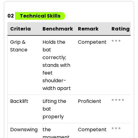
02
Technical Skills
Criteria
Benchmark
Remark
Rating
⭐ ⭐ ⭐
Grip &
Holds the
Competent
Stance
bat
correctly;
stands with
feet
shoulder-
width apart
⭐ ⭐ ⭐ ⭐
Backlift
Lifting the
Proficient
bat
properly
⭐ ⭐ ⭐
Downswing
the
Competent
movement