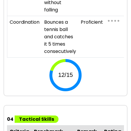
without
falling
⭐ ⭐ ⭐ ⭐
Coordination
Bounces a
Proficient
tennis ball
and catches
it 5 times
consecutively
04
Tactical Skills