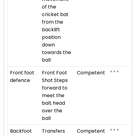
of the
cricket bat
from the
backlift
position
down
towards the
ball
⭐ ⭐ ⭐
Front foot
Front Foot
Competent
defence
Shot Steps
forward to
meet the
ball; head
over the
ball
⭐ ⭐ ⭐
Backfoot
Transfers
Competent