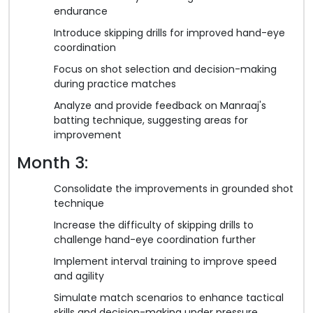
endurance
Introduce skipping drills for improved hand-eye
coordination
Focus on shot selection and decision-making
during practice matches
Analyze and provide feedback on Manraaj's
batting technique, suggesting areas for
improvement
Month 3:
Consolidate the improvements in grounded shot
technique
Increase the difficulty of skipping drills to
challenge hand-eye coordination further
Implement interval training to improve speed
and agility
Simulate match scenarios to enhance tactical
skills and decision-making under pressure