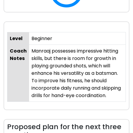
Level
Beginner
Coach
Manraaj possesses impressive hitting
Notes
skills, but there is room for growth in
playing grounded shots, which will
enhance his versatility as a batsman.
To improve his fitness, he should
incorporate daily running and skipping
drills for hand-eye coordination.
Proposed plan for the next three