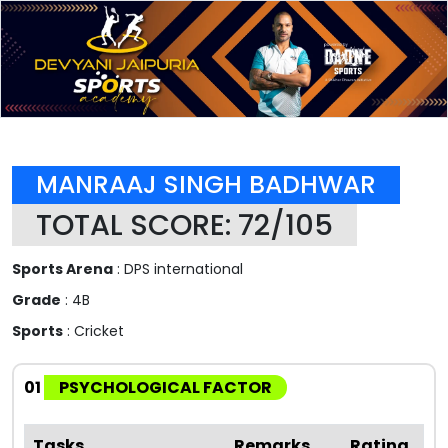
MANRAAJ SINGH BADHWAR
TOTAL SCORE: 72/105
Sports Arena
: DPS international
Grade
: 4B
Sports
: Cricket
01
PSYCHOLOGICAL FACTOR
Tasks
Remarks
Rating