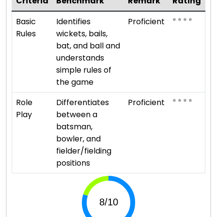
Criteria
Benchmark
Remark
Rating
⭐ ⭐ ⭐ ⭐
Basic
Identifies
Proficient
Rules
wickets, bails,
bat, and ball and
understands
simple rules of
the game
⭐ ⭐ ⭐ ⭐
Role
Differentiates
Proficient
Play
between a
batsman,
bowler, and
fielder/fielding
positions