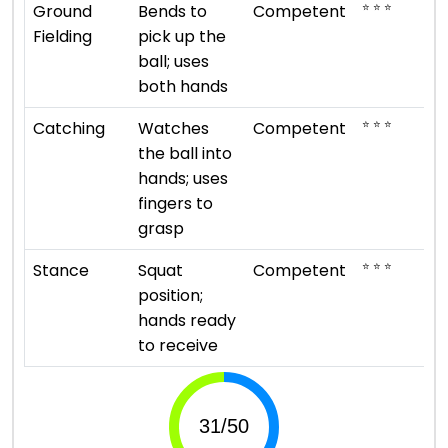
⭐ ⭐ ⭐
Ground
Bends to
Competent
Fielding
pick up the
ball; uses
both hands
⭐ ⭐ ⭐
Catching
Watches
Competent
the ball into
hands; uses
fingers to
grasp
⭐ ⭐ ⭐
Stance
Squat
Competent
position;
hands ready
to receive