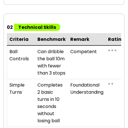
02
Technical Skills
Criteria
Benchmark
Remark
Rating
⭐ ⭐ ⭐
Ball
Can dribble
Competent
Controls
the ball 10m
with fewer
than 3 stops
⭐ ⭐
Simple
Completes
Foundational
Turns
2 basic
Understanding
turns in 10
seconds
without
losing ball