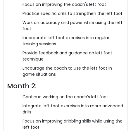
Focus on improving the coach's left foot
Practice specific drills to strengthen the left foot
Work on accuracy and power while using the left
foot
Incorporate left foot exercises into regular
training sessions
Provide feedback and guidance on left foot
technique
Encourage the coach to use the left foot in
game situations
Month 2:
Continue working on the coach's left foot
Integrate left foot exercises into more advanced
drills
Focus on improving dribbling skills while using the
left foot