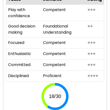
Play with
Competent
⭐
⭐
⭐
confidence
Good decision
Foundational
⭐
⭐
making
Understanding
Focused
Competent
⭐
⭐
⭐
Enthusiastic
Competent
⭐
⭐
⭐
Committed
Competent
⭐
⭐
⭐
Disciplined
Proficient
⭐
⭐
⭐
⭐