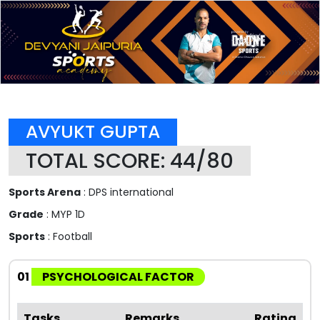
AVYUKT GUPTA
TOTAL SCORE: 44/80
Sports Arena
: DPS international
Grade
: MYP 1D
Sports
: Football
01
PSYCHOLOGICAL FACTOR
Tasks
Remarks
Rating