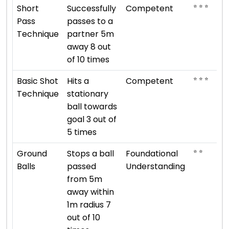
⭐ ⭐ ⭐
Short
Successfully
Competent
Pass
passes to a
Technique
partner 5m
away 8 out
of 10 times
⭐ ⭐ ⭐
Basic Shot
Hits a
Competent
Technique
stationary
ball towards
goal 3 out of
5 times
⭐ ⭐
Ground
Stops a ball
Foundational
Balls
passed
Understanding
from 5m
away within
1m radius 7
out of 10