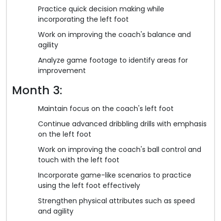
Practice quick decision making while
incorporating the left foot
Work on improving the coach's balance and
agility
Analyze game footage to identify areas for
improvement
Month 3:
Maintain focus on the coach's left foot
Continue advanced dribbling drills with emphasis
on the left foot
Work on improving the coach's ball control and
touch with the left foot
Incorporate game-like scenarios to practice
using the left foot effectively
Strengthen physical attributes such as speed
and agility