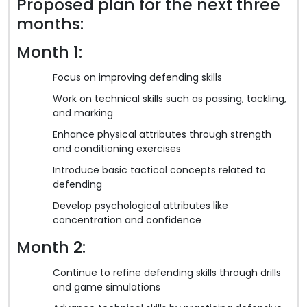
Proposed plan for the next three
months:
Month 1:
Focus on improving defending skills
Work on technical skills such as passing, tackling,
and marking
Enhance physical attributes through strength
and conditioning exercises
Introduce basic tactical concepts related to
defending
Develop psychological attributes like
concentration and confidence
Month 2:
Continue to refine defending skills through drills
and game simulations