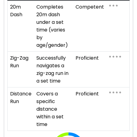
⭐ ⭐ ⭐
20m
Completes
Competent
Dash
20m dash
under a set
time (varies
by
age/gender)
⭐ ⭐ ⭐ ⭐
Zig-Zag
Successfully
Proficient
Run
navigates a
zig-zag run in
a set time
⭐ ⭐ ⭐ ⭐
Distance
Covers a
Proficient
Run
specific
distance
within a set
time