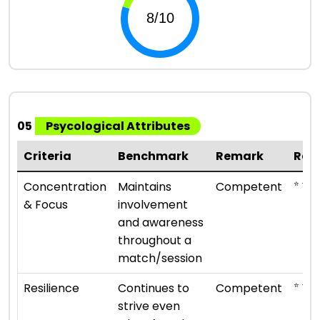
05
Psycological Attributes
Criteria
Benchmark
Remark
Rat
⭐ ⭐ ⭐
Concentration
Maintains
Competent
& Focus
involvement
and awareness
throughout a
match/session
⭐ ⭐ ⭐
Resilience
Continues to
Competent
strive even