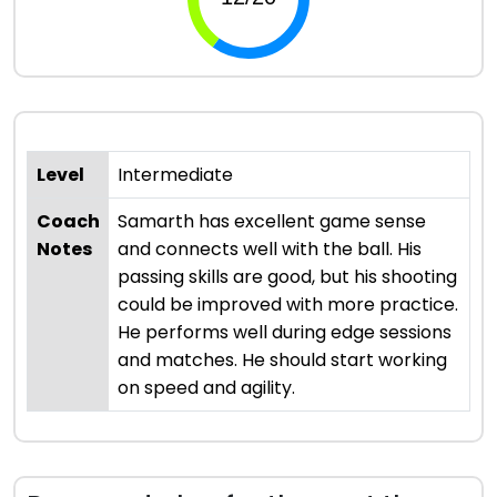
Level
Intermediate
Coach
Samarth has excellent game sense
Notes
and connects well with the ball. His
passing skills are good, but his shooting
could be improved with more practice.
He performs well during edge sessions
and matches. He should start working
on speed and agility.