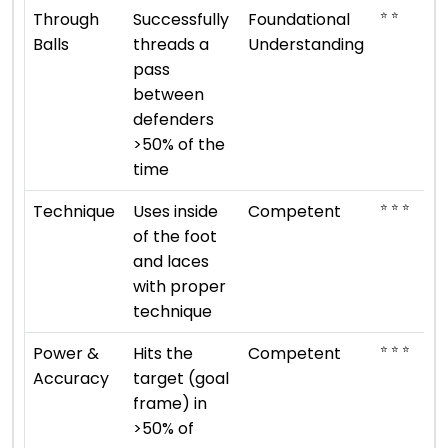
⭐ ⭐
Through
Successfully
Foundational
Balls
threads a
Understanding
pass
between
defenders
>50% of the
time
⭐ ⭐ ⭐
Technique
Uses inside
Competent
of the foot
and laces
with proper
technique
⭐ ⭐ ⭐
Power &
Hits the
Competent
Accuracy
target (goal
frame) in
>50% of