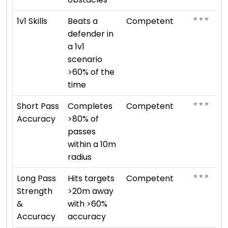
⭐ ⭐ ⭐
1v1 Skills
Beats a
Competent
defender in
a 1v1
scenario
>60% of the
time
⭐ ⭐ ⭐
Short Pass
Completes
Competent
Accuracy
>80% of
passes
within a 10m
radius
⭐ ⭐ ⭐
Long Pass
Hits targets
Competent
Strength
>20m away
&
with >60%
Accuracy
accuracy