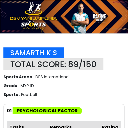
SAMARTH K S
TOTAL SCORE: 89/150
Sports Arena
: DPS international
Grade
: MYP 1D
Sports
: Football
01
PSYCHOLOGICAL FACTOR
Tasks
Remarks
Rating