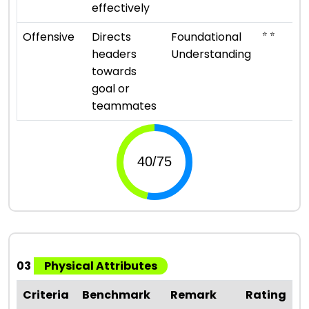
effectively
⭐ ⭐
Offensive
Directs
Foundational
headers
Understanding
towards
goal or
teammates
03
Physical Attributes
Criteria
Benchmark
Remark
Rating