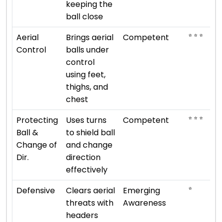
keeping the
ball close
⭐ ⭐ ⭐
Aerial
Brings aerial
Competent
Control
balls under
control
using feet,
thighs, and
chest
⭐ ⭐ ⭐
Protecting
Uses turns
Competent
Ball &
to shield ball
Change of
and change
Dir.
direction
effectively
⭐
Defensive
Clears aerial
Emerging
threats with
Awareness
headers