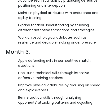
Advance technical skills by practicing defensive
positioning and interception
Maintain physical attributes with endurance and
agility training
Expand tactical understanding by studying
different defensive formations and strategies
Work on psychological attributes such as
resilience and decision-making under pressure
Month 3:
Apply defending skills in competitive match
situations
Fine-tune technical skills through intensive
defensive training sessions
Improve physical attributes by focusing on speed
and explosiveness
Refine tactical skills through analyzing
opponents' attacking patterns and adjusting