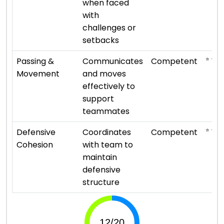
when faced
with
challenges or
setbacks
⭐ ⭐ ⭐
Passing &
Communicates
Competent
Movement
and moves
effectively to
support
teammates
⭐ ⭐ ⭐
Defensive
Coordinates
Competent
Cohesion
with team to
maintain
defensive
structure