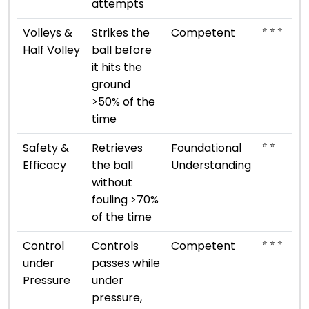
attempts
⭐ ⭐ ⭐
Volleys &
Strikes the
Competent
Half Volley
ball before
it hits the
ground
>50% of the
time
⭐ ⭐
Safety &
Retrieves
Foundational
Efficacy
the ball
Understanding
without
fouling >70%
of the time
⭐ ⭐ ⭐
Control
Controls
Competent
under
passes while
Pressure
under
pressure,