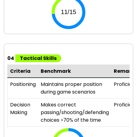
04
Tactical Skills
Criteria
Benchmark
Remark
Positioning
Maintains proper position
Proficient
during game scenarios
Decision
Makes correct
Proficient
Making
passing/shooting/defending
choices >70% of the time