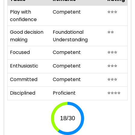
Play with
Competent
⭐
⭐
⭐
confidence
Good decision
Foundational
⭐
⭐
making
Understanding
Focused
Competent
⭐
⭐
⭐
Enthusiastic
Competent
⭐
⭐
⭐
Committed
Competent
⭐
⭐
⭐
Disciplined
Proficient
⭐
⭐
⭐
⭐