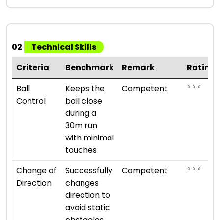
02
Technical Skills
Criteria
Benchmark
Remark
Rating
⭐ ⭐ ⭐
Ball
Keeps the
Competent
Control
ball close
during a
30m run
with minimal
touches
⭐ ⭐ ⭐
Change of
Successfully
Competent
Direction
changes
direction to
avoid static
obstacles