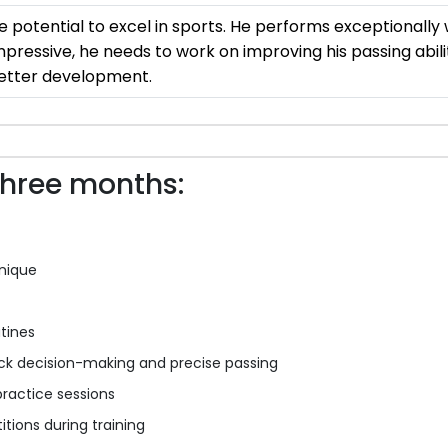
potential to excel in sports. He performs exceptionally w
impressive, he needs to work on improving his passing abil
 better development.
three months:
nique
tines
ck decision-making and precise passing
ractice sessions
tions during training