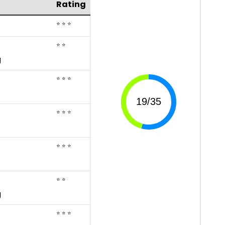
Rating
⭐ ⭐ ⭐
⭐ ⭐
g
⭐ ⭐ ⭐
⭐ ⭐ ⭐
⭐ ⭐ ⭐
⭐ ⭐
g
⭐ ⭐ ⭐