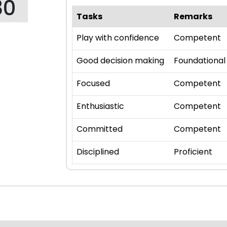
80
Tasks
Remarks
Play with confidence
Competent
Good decision making
Foundational
Focused
Competent
Enthusiastic
Competent
Committed
Competent
Disciplined
Proficient