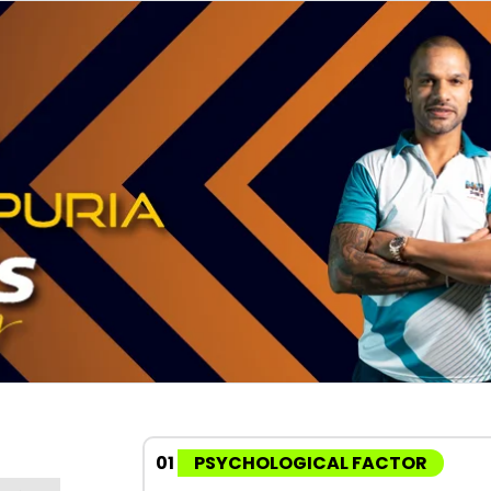
01
PSYCHOLOGICAL FACTOR