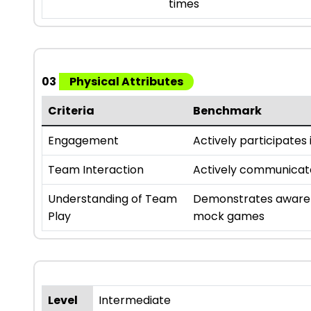
times
03
Physical Attributes
Criteria
Benchmark
Engagement
Actively participates i
Team Interaction
Actively communicates
Understanding of Team
Demonstrates awarene
Play
mock games
Level
Intermediate