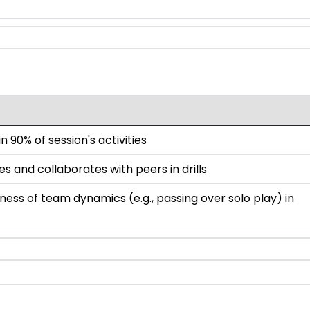
n 90% of session's activities
 and collaborates with peers in drills
ss of team dynamics (e.g., passing over solo play) in