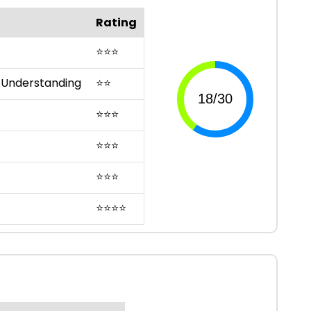
Rating
⭐
⭐
⭐
 Understanding
⭐
⭐
⭐
⭐
⭐
⭐
⭐
⭐
⭐
⭐
⭐
⭐
⭐
⭐
⭐