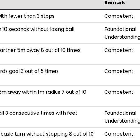
Remark
with fewer than 3 stops
Competent
 10 seconds without losing ball
Foundational
Understandin
partner 5m away 8 out of 10 times
Competent
rds goal 3 out of 5 times
Competent
5m away within 1m radius 7 out of 10
Competent
all 3 consecutive times with feet
Foundational
Understandin
basic turn without stopping 8 out of 10
Competent