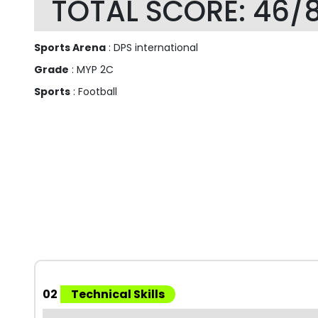
TOTAL SCORE: 46/
Sports Arena
: DPS international
Grade
: MYP 2C
Sports
: Football
02
Technical Skills