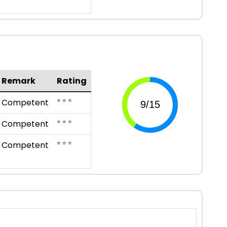
Remark
Rating
⭐ ⭐ ⭐
Competent
⭐ ⭐ ⭐
Competent
⭐ ⭐ ⭐
Competent