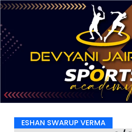
ESHAN SWARUP VERMA