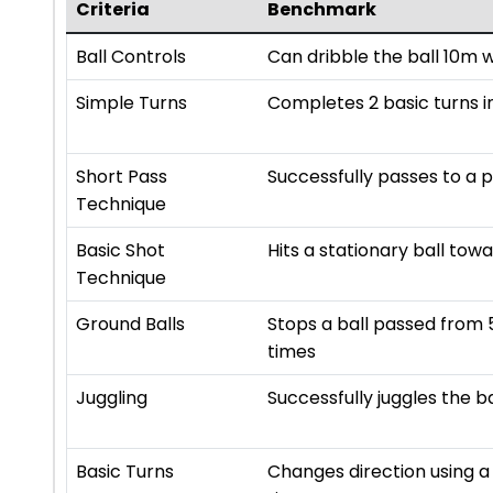
Criteria
Benchmark
Ball Controls
Can dribble the ball 10m 
Simple Turns
Completes 2 basic turns in
Short Pass
Successfully passes to a 
Technique
Basic Shot
Hits a stationary ball towa
Technique
Ground Balls
Stops a ball passed from 
times
Juggling
Successfully juggles the b
Basic Turns
Changes direction using a 