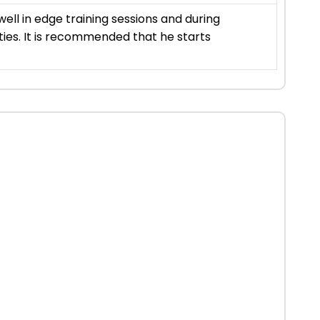
ell in edge training sessions and during
ities. It is recommended that he starts