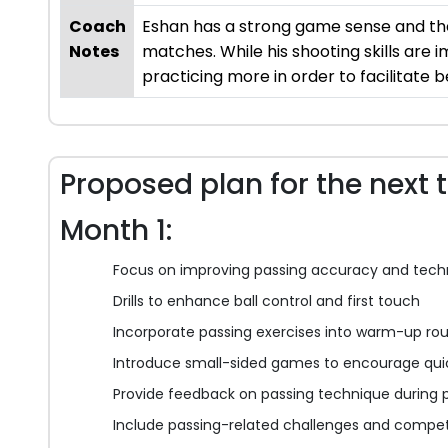
Coach
Eshan has a strong game sense and the 
Notes
matches. While his shooting skills are 
practicing more in order to facilitate
Proposed plan for the next 
Month 1:
Focus on improving passing accuracy and tech
Drills to enhance ball control and first touch
Incorporate passing exercises into warm-up rou
Introduce small-sided games to encourage qui
Provide feedback on passing technique during p
Include passing-related challenges and competi