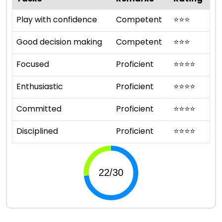
Play with confidence
Competent
⭐
⭐
⭐
Good decision making
Competent
⭐
⭐
⭐
Focused
Proficient
⭐
⭐
⭐
⭐
Enthusiastic
Proficient
⭐
⭐
⭐
⭐
Committed
Proficient
⭐
⭐
⭐
⭐
Disciplined
Proficient
⭐
⭐
⭐
⭐