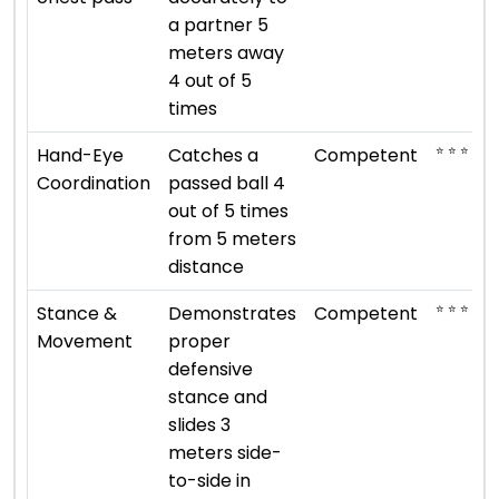
a partner 5
meters away
4 out of 5
times
⭐ ⭐ ⭐
Hand-Eye
Catches a
Competent
Coordination
passed ball 4
out of 5 times
from 5 meters
distance
⭐ ⭐ ⭐
Stance &
Demonstrates
Competent
Movement
proper
defensive
stance and
slides 3
meters side-
to-side in