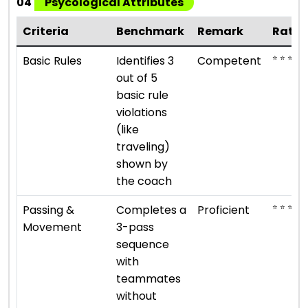
04
Psycological Attributes
Criteria
Benchmark
Remark
Ratin
⭐ ⭐ ⭐
Basic Rules
Identifies 3
Competent
out of 5
basic rule
violations
(like
traveling)
shown by
the coach
⭐ ⭐ ⭐ ⭐
Passing &
Completes a
Proficient
Movement
3-pass
sequence
with
teammates
without