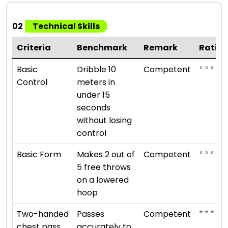
02
Technical Skills
Criteria
Benchmark
Remark
Ratin
⭐ ⭐ ⭐
Basic
Dribble 10
Competent
Control
meters in
under 15
seconds
without losing
control
⭐ ⭐ ⭐
Basic Form
Makes 2 out of
Competent
5 free throws
on a lowered
hoop
⭐ ⭐ ⭐
Two-handed
Passes
Competent
chest pass
accurately to