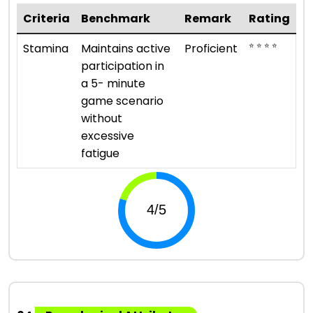
Criteria
Benchmark
Remark
Rating
⭐ ⭐ ⭐ ⭐
Stamina
Maintains active
Proficient
participation in
a 5- minute
game scenario
without
excessive
fatigue