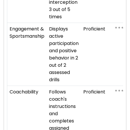
interception
3 out of 5
times
⭐ ⭐ ⭐ ⭐
Engagement &
Displays
Proficient
Sportsmanship
active
participation
and positive
behavior in 2
out of 2
assessed
drills
⭐ ⭐ ⭐ ⭐
Coachability
Follows
Proficient
coach's
instructions
and
completes
assigned