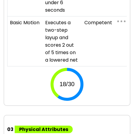
under 6
seconds
⭐ ⭐ ⭐
Basic Motion
Executes a
Competent
two-step
layup and
scores 2 out
of 5 times on
a lowered net
03
Physical Attributes