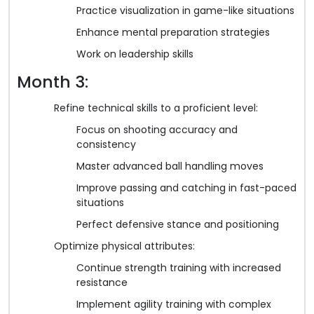
Practice visualization in game-like situations
Enhance mental preparation strategies
Work on leadership skills
Month 3:
Refine technical skills to a proficient level:
Focus on shooting accuracy and
consistency
Master advanced ball handling moves
Improve passing and catching in fast-paced
situations
Perfect defensive stance and positioning
Optimize physical attributes:
Continue strength training with increased
resistance
Implement agility training with complex