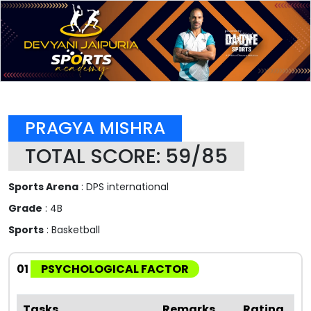
PRAGYA MISHRA
TOTAL SCORE: 59/85
Sports Arena
: DPS international
Grade
: 4B
Sports
: Basketball
01
PSYCHOLOGICAL FACTOR
Tasks
Remarks
Rating