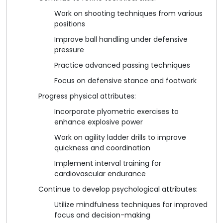
Work on shooting techniques from various
positions
Improve ball handling under defensive
pressure
Practice advanced passing techniques
Focus on defensive stance and footwork
Progress physical attributes:
Incorporate plyometric exercises to
enhance explosive power
Work on agility ladder drills to improve
quickness and coordination
Implement interval training for
cardiovascular endurance
Continue to develop psychological attributes:
Utilize mindfulness techniques for improved
focus and decision-making