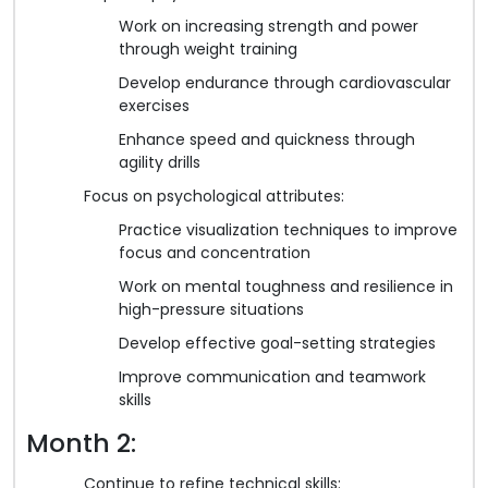
Work on increasing strength and power
through weight training
Develop endurance through cardiovascular
exercises
Enhance speed and quickness through
agility drills
Focus on psychological attributes:
Practice visualization techniques to improve
focus and concentration
Work on mental toughness and resilience in
high-pressure situations
Develop effective goal-setting strategies
Improve communication and teamwork
skills
Month 2:
Continue to refine technical skills: