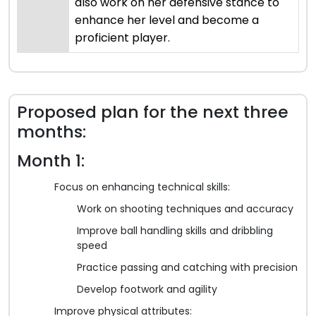
also work on her defensive stance to
enhance her level and become a
proficient player.
Proposed plan for the next three
months:
Month 1:
Focus on enhancing technical skills:
Work on shooting techniques and accuracy
Improve ball handling skills and dribbling
speed
Practice passing and catching with precision
Develop footwork and agility
Improve physical attributes: