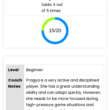
tasks 4 out
of 5 times
Level
Beginner
Coach
Pragya is a very active and disciplined
Notes
player. She has a great understanding
ability and can adapt quickly. However,
she needs to be more focused during
high-pressure game situations and