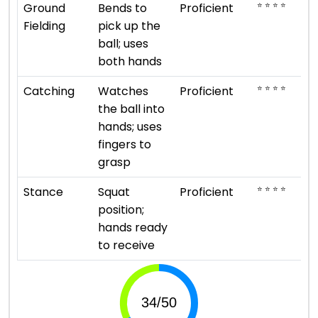
⭐ ⭐ ⭐ ⭐
Ground
Bends to
Proficient
Fielding
pick up the
ball; uses
both hands
⭐ ⭐ ⭐ ⭐
Catching
Watches
Proficient
the ball into
hands; uses
fingers to
grasp
⭐ ⭐ ⭐ ⭐
Stance
Squat
Proficient
position;
hands ready
to receive