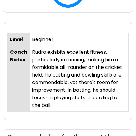
Level
Beginner
Coach
Rudra exhibits excellent fitness,
Notes
particularly in running, making him a
formidable all-rounder on the cricket
field. His batting and bowling skills are
commendable, yet there's room for
improvement. In batting, he should
focus on playing shots according to
the ball.