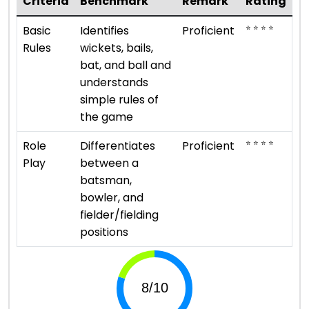
Criteria
Benchmark
Remark
Rating
⭐ ⭐ ⭐ ⭐
Basic
Identifies
Proficient
Rules
wickets, bails,
bat, and ball and
understands
simple rules of
the game
⭐ ⭐ ⭐ ⭐
Role
Differentiates
Proficient
Play
between a
batsman,
bowler, and
fielder/fielding
positions