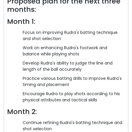
Proposed plan for the next three
months:
Month 1:
Focus on improving Rudra's batting technique
and shot selection
Work on enhancing Rudra's footwork and
balance while playing shots
Develop Rudra's ability to judge the line and
length of the ball accurately
Practice various batting drills to improve Rudra's
timing and placement
Encourage Rudra to play shots according to his
physical attributes and tactical skills
Month 2:
Continue refining Rudra's batting technique and
shot selection