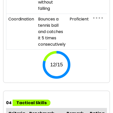
without
falling
⭐ ⭐ ⭐ ⭐
Coordination
Bounces a
Proficient
tennis ball
and catches
it 5 times
consecutively
04
Tactical Skills