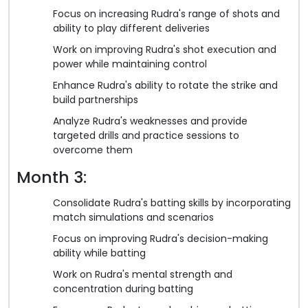
Focus on increasing Rudra's range of shots and
ability to play different deliveries
Work on improving Rudra's shot execution and
power while maintaining control
Enhance Rudra's ability to rotate the strike and
build partnerships
Analyze Rudra's weaknesses and provide
targeted drills and practice sessions to
overcome them
Month 3:
Consolidate Rudra's batting skills by incorporating
match simulations and scenarios
Focus on improving Rudra's decision-making
ability while batting
Work on Rudra's mental strength and
concentration during batting