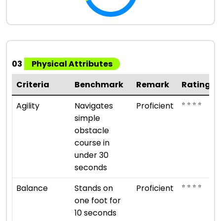
03
Physical Attributes
Criteria
Benchmark
Remark
Rating
⭐ ⭐ ⭐ ⭐
Agility
Navigates
Proficient
simple
obstacle
course in
under 30
seconds
⭐ ⭐ ⭐ ⭐
Balance
Stands on
Proficient
one foot for
10 seconds