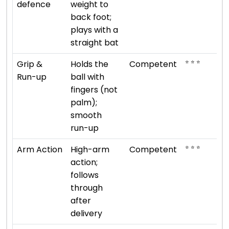
defence
weight to
back foot;
plays with a
straight bat
⭐ ⭐ ⭐
Grip &
Holds the
Competent
Run-up
ball with
fingers (not
palm);
smooth
run-up
⭐ ⭐ ⭐
Arm Action
High-arm
Competent
action;
follows
through
after
delivery