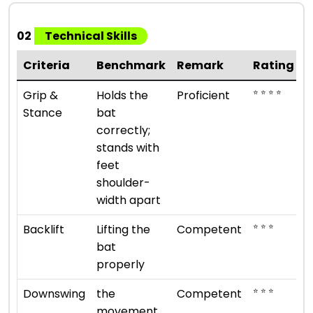
02
Technical Skills
Criteria
Benchmark
Remark
Rating
⭐ ⭐ ⭐ ⭐
Grip &
Holds the
Proficient
Stance
bat
correctly;
stands with
feet
shoulder-
width apart
⭐ ⭐ ⭐
Backlift
Lifting the
Competent
bat
properly
⭐ ⭐ ⭐
Downswing
the
Competent
movement