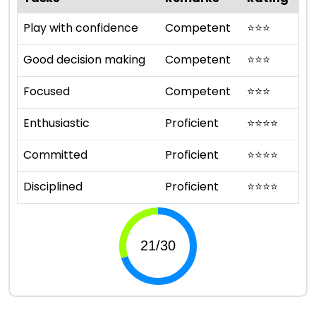
Play with confidence
Competent
⭐
⭐
⭐
Good decision making
Competent
⭐
⭐
⭐
Focused
Competent
⭐
⭐
⭐
Enthusiastic
Proficient
⭐
⭐
⭐
⭐
Committed
Proficient
⭐
⭐
⭐
⭐
Disciplined
Proficient
⭐
⭐
⭐
⭐