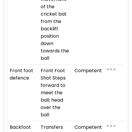
of the
cricket bat
from the
backlift
position
down
towards the
ball
⭐ ⭐ ⭐
Front foot
Front Foot
Competent
defence
Shot Steps
forward to
meet the
ball; head
over the
ball
⭐ ⭐ ⭐
Backfoot
Transfers
Competent