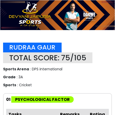
RUDRAA GAUR
TOTAL SCORE: 75/105
Sports Arena
: DPS international
Grade
: 3A
Sports
: Cricket
01
PSYCHOLOGICAL FACTOR
Tasks
Remarks
Rating