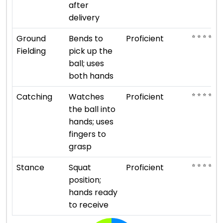
after
delivery
⭐ ⭐ ⭐ ⭐
Ground
Bends to
Proficient
Fielding
pick up the
ball; uses
both hands
⭐ ⭐ ⭐ ⭐
Catching
Watches
Proficient
the ball into
hands; uses
fingers to
grasp
⭐ ⭐ ⭐ ⭐
Stance
Squat
Proficient
position;
hands ready
to receive