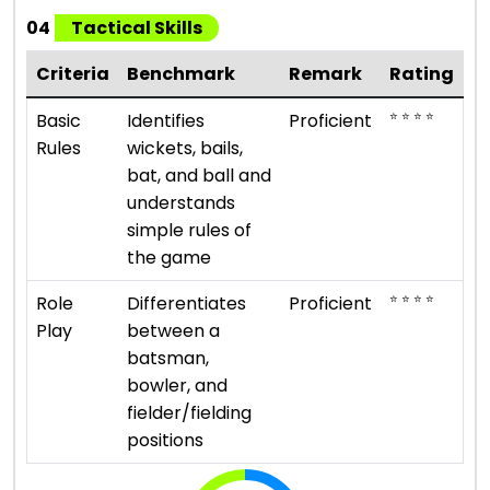
04
Tactical Skills
Criteria
Benchmark
Remark
Rating
⭐ ⭐ ⭐ ⭐
Basic
Identifies
Proficient
Rules
wickets, bails,
bat, and ball and
understands
simple rules of
the game
⭐ ⭐ ⭐ ⭐
Role
Differentiates
Proficient
Play
between a
batsman,
bowler, and
fielder/fielding
positions