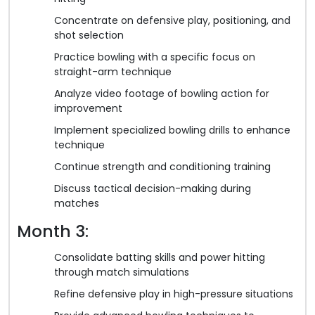
Concentrate on defensive play, positioning, and
shot selection
Practice bowling with a specific focus on
straight-arm technique
Analyze video footage of bowling action for
improvement
Implement specialized bowling drills to enhance
technique
Continue strength and conditioning training
Discuss tactical decision-making during
matches
Month 3:
Consolidate batting skills and power hitting
through match simulations
Refine defensive play in high-pressure situations