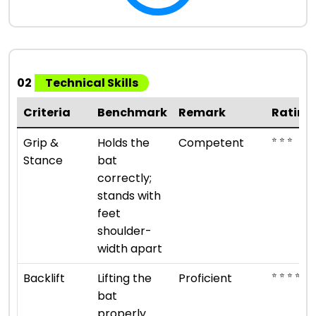
02
Technical Skills
Criteria
Benchmark
Remark
Rating
⭐ ⭐ ⭐
Grip &
Holds the
Competent
Stance
bat
correctly;
stands with
feet
shoulder-
width apart
⭐ ⭐ ⭐ ⭐
Backlift
Lifting the
Proficient
bat
properly