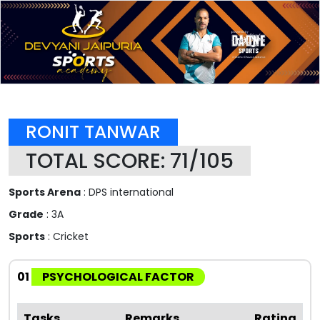
RONIT TANWAR
TOTAL SCORE: 71/105
Sports Arena
: DPS international
Grade
: 3A
Sports
: Cricket
01
PSYCHOLOGICAL FACTOR
Tasks
Remarks
Rating