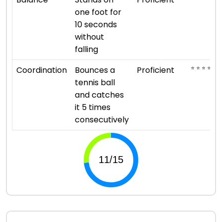
one foot for
10 seconds
without
falling
⭐ ⭐ ⭐ ⭐
Coordination
Bounces a
Proficient
tennis ball
and catches
it 5 times
consecutively