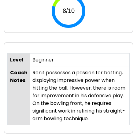
Level
Beginner
Coach
Ronit possesses a passion for batting,
Notes
displaying impressive power when
hitting the ball. However, there is room
for improvement in his defensive play.
On the bowling front, he requires
significant work in refining his straight-
arm bowling technique.