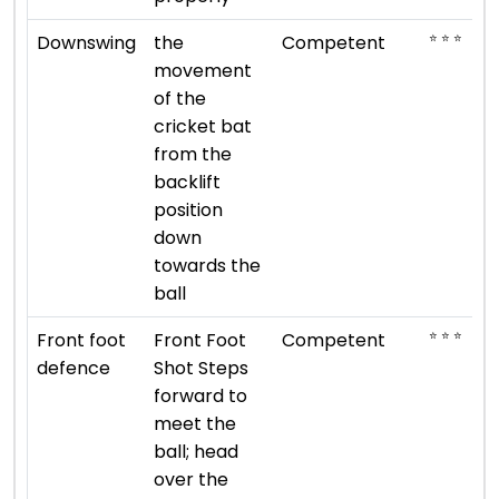
⭐ ⭐ ⭐
Downswing
the
Competent
movement
of the
cricket bat
from the
backlift
position
down
towards the
ball
⭐ ⭐ ⭐
Front foot
Front Foot
Competent
defence
Shot Steps
forward to
meet the
ball; head
over the