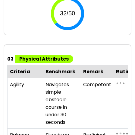
03
Physical Attributes
Criteria
Benchmark
Remark
Rating
⭐ ⭐ ⭐
Agility
Navigates
Competent
simple
obstacle
course in
under 30
seconds
⭐ ⭐ ⭐ ⭐
Balance
Stands on
Proficient