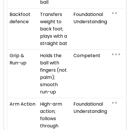
ball
⭐ ⭐
Backfoot
Transfers
Foundational
defence
weight to
Understanding
back foot;
plays with a
straight bat
⭐ ⭐ ⭐
Grip &
Holds the
Competent
Run-up
ball with
fingers (not
palm);
smooth
run-up
⭐ ⭐
Arm Action
High-arm
Foundational
action;
Understanding
follows
through