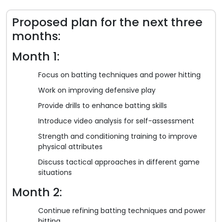
Proposed plan for the next three
months:
Month 1:
Focus on batting techniques and power hitting
Work on improving defensive play
Provide drills to enhance batting skills
Introduce video analysis for self-assessment
Strength and conditioning training to improve
physical attributes
Discuss tactical approaches in different game
situations
Month 2:
Continue refining batting techniques and power
hitting