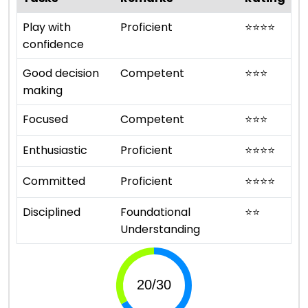
Play with
Proficient
⭐
⭐
⭐
⭐
confidence
Good decision
Competent
⭐
⭐
⭐
making
Focused
Competent
⭐
⭐
⭐
Enthusiastic
Proficient
⭐
⭐
⭐
⭐
Committed
Proficient
⭐
⭐
⭐
⭐
Disciplined
Foundational
⭐
⭐
Understanding