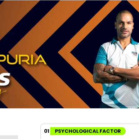
01
PSYCHOLOGICAL FACTOR