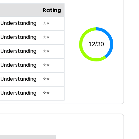
Rating
 Understanding
⭐
⭐
 Understanding
⭐
⭐
 Understanding
⭐
⭐
 Understanding
⭐
⭐
 Understanding
⭐
⭐
 Understanding
⭐
⭐