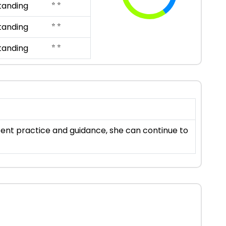
⭐ ⭐
tanding
⭐ ⭐
tanding
⭐ ⭐
tanding
stent practice and guidance, she can continue to