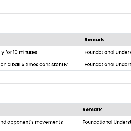
Remark
y for 10 minutes
Foundational Under
h a ball 5 times consistently
Foundational Under
Remark
l and opponent's movements
Foundational Unders