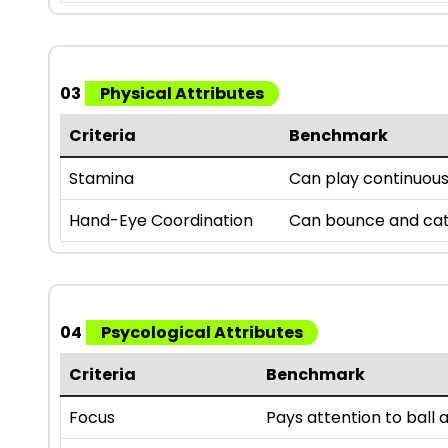
03
Physical Attributes
Criteria
Benchmark
Stamina
Can play continuousl
Hand-Eye Coordination
Can bounce and catc
04
Psycological Attributes
Criteria
Benchmark
Focus
Pays attention to bal