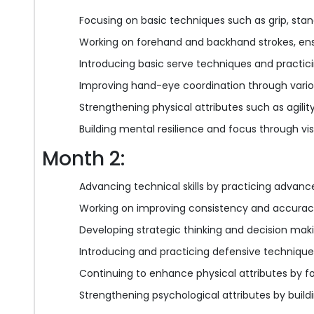
Focusing on basic techniques such as grip, stan
Working on forehand and backhand strokes, ens
Introducing basic serve techniques and practici
Improving hand-eye coordination through various
Strengthening physical attributes such as agili
Building mental resilience and focus through vi
Month 2:
Advancing technical skills by practicing advanc
Working on improving consistency and accuracy
Developing strategic thinking and decision mak
Introducing and practicing defensive technique
Continuing to enhance physical attributes by f
Strengthening psychological attributes by buil