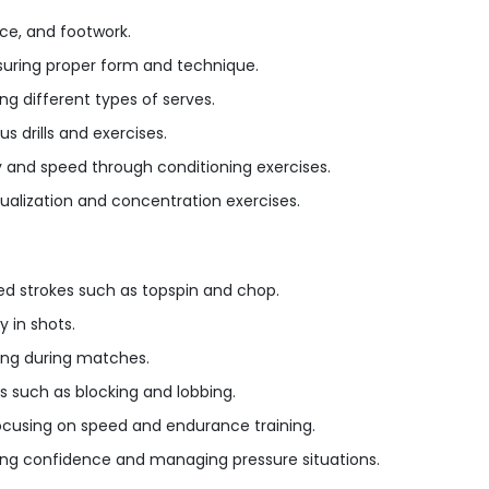
ce, and footwork.
uring proper form and technique.
ng different types of serves.
 drills and exercises.
ty and speed through conditioning exercises.
sualization and concentration exercises.
ed strokes such as topspin and chop.
 in shots.
ing during matches.
s such as blocking and lobbing.
ocusing on speed and endurance training.
ding confidence and managing pressure situations.