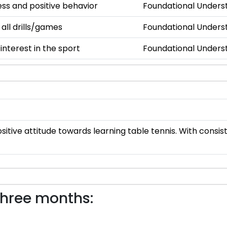
s and positive behavior
Foundational Unders
 all drills/games
Foundational Unders
nterest in the sport
Foundational Unders
sitive attitude towards learning table tennis. With consi
three months: