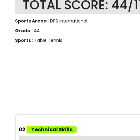
TOTAL SCORE: 44/1
Sports Arena
: DPS international
Grade
: 4A
Sports
: Table Tennis
02
Technical Skills