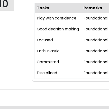
10
Tasks
Remarks
Play with confidence
Foundational
Good decision making
Foundational
Focused
Foundational
Enthusiastic
Foundational
Committed
Foundational
Disciplined
Foundational