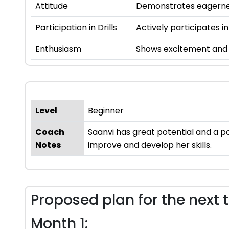
Attitude
Demonstrates eagernes
Participation in Drills
Actively participates in
Enthusiasm
Shows excitement and i
Level
Beginner
Coach
Saanvi has great potential and a po
Notes
improve and develop her skills.
Proposed plan for the next 
Month 1: