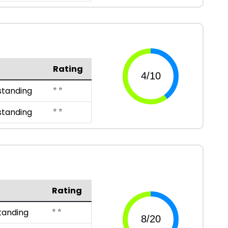
Rating
⭐ ⭐
standing
⭐ ⭐
standing
Rating
⭐ ⭐
tanding