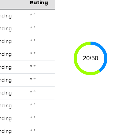
Rating
⭐ ⭐
nding
⭐ ⭐
nding
⭐ ⭐
nding
⭐ ⭐
nding
⭐ ⭐
nding
⭐ ⭐
nding
⭐ ⭐
nding
⭐ ⭐
nding
⭐ ⭐
nding
⭐ ⭐
nding