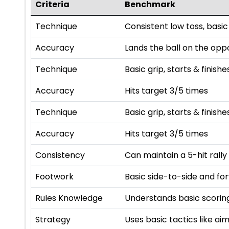
Criteria
Benchmark
Technique
Consistent low toss, basic
Accuracy
Lands the ball on the opp
Technique
Basic grip, starts & finishe
Accuracy
Hits target 3/5 times
Technique
Basic grip, starts & finishe
Accuracy
Hits target 3/5 times
Consistency
Can maintain a 5-hit rally
Footwork
Basic side-to-side and f
Rules Knowledge
Understands basic scoring
Strategy
Uses basic tactics like a