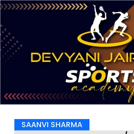
SAANVI SHARMA