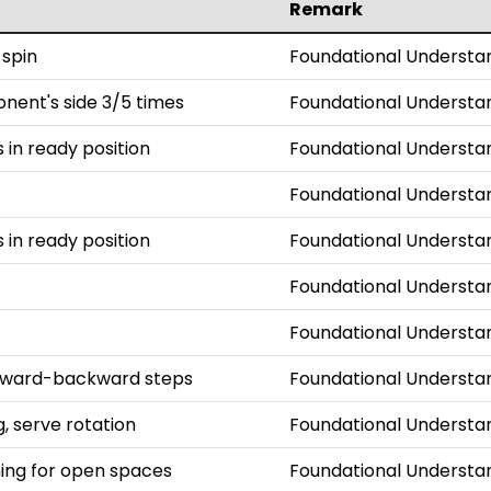
Remark
 spin
Foundational Understa
onent's side 3/5 times
Foundational Understa
s in ready position
Foundational Understa
Foundational Understa
s in ready position
Foundational Understa
Foundational Understa
Foundational Understa
orward-backward steps
Foundational Understa
, serve rotation
Foundational Understa
iming for open spaces
Foundational Understa